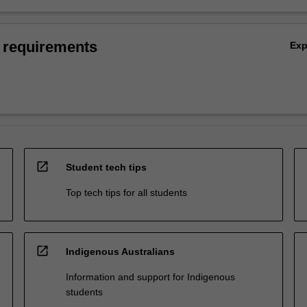
 requirements
Ex
open_in_new
Student tech tips
Top tech tips for all students
open_in_new
Indigenous Australians
Information and support for Indigenous
students