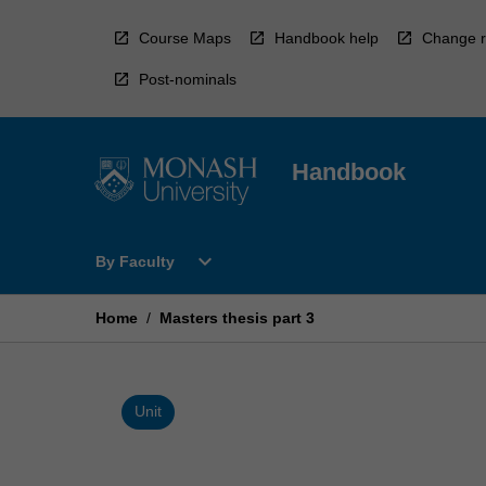
Skip
to
Course Maps
Handbook help
Change r
content
Post-nominals
Handbook
Open
expand_more
By Faculty
By
Faculty
Menu
Home
/
Masters thesis part 3
Unit