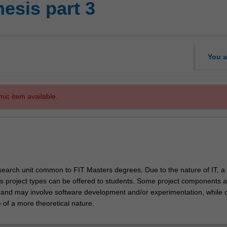
hesis part 3
You a
mic item available.
research unit common to FIT Masters degrees. Due to the nature of IT, a
s project types can be offered to students. Some project components a
e and may involve software development and/or experimentation, while 
of a more theoretical nature.