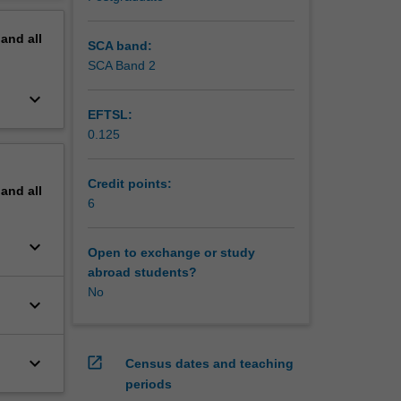
pand
all
SCA band:
SCA Band 2
keyboard_arrow_down
EFTSL:
0.125
Credit points:
pand
all
6
keyboard_arrow_down
Open to exchange or study
abroad students?
No
keyboard_arrow_down
keyboard_arrow_down
open_in_new
Census dates and teaching
periods