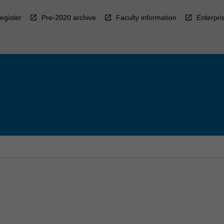
egister
Pre-2020 archive
Faculty information
Enterpri