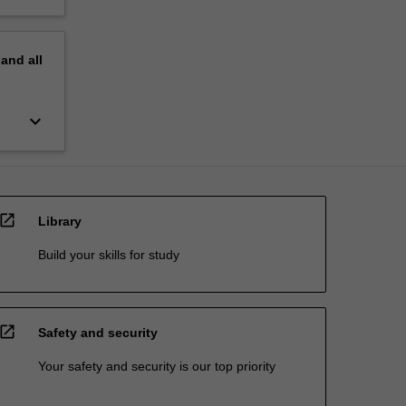
pand
all
keyboard_arrow_down
open_in_new
Library
Build your skills for study
open_in_new
Safety and security
Your safety and security is our top priority