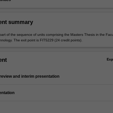
ent summary
part of the sequence of units comprising the Masters Thesis in the Facu
nology. The exit point is FIT5229 (24 credit points).
ent
Ex
e review and interim presentation
entation