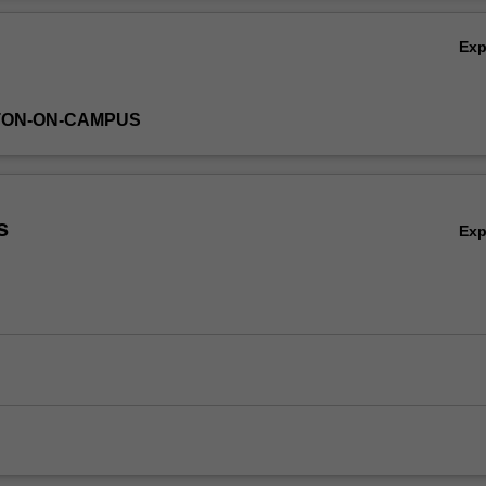
Ex
TON-ON-CAMPUS
s
Ex