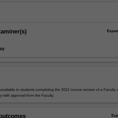
xaminer(s)
Expa
ay
y available to students completing the 2022 course version of a Faculty o
y with approval from the Faculty.
,
 outcomes
Ex