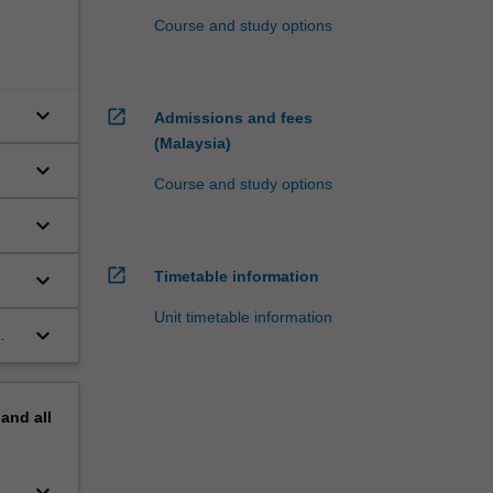
Course and study options
keyboard_arrow_down
open_in_new
Admissions and fees
(Malaysia)
keyboard_arrow_down
Course and study options
keyboard_arrow_down
open_in_new
keyboard_arrow_down
Timetable information
Unit timetable information
keyboard_arrow_down
pand
all
keyboard_arrow_down