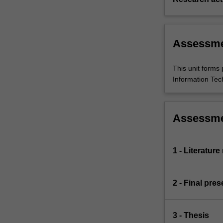
Assessm
This unit forms 
Information Tech
Assessm
1 - Literatur
2 - Final pres
3 - Thesis