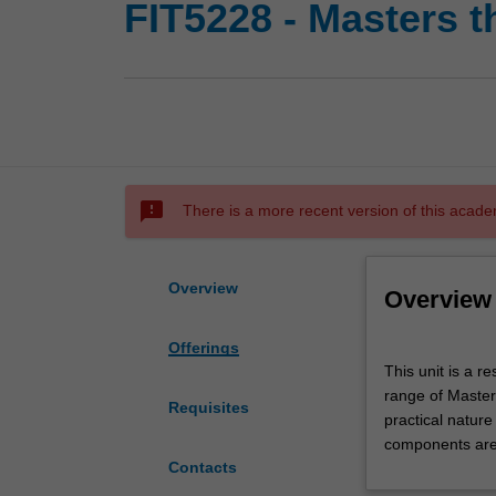
FIT5228 - Masters t
sms_failed
There is a more recent version of this acade
Overview
Overview
Offerings
This
This unit is a 
unit
range of Master
is
Requisites
practical natur
a
components are 
research
Contacts
unit