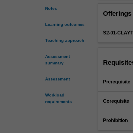
common
to
Notes
Offerings
FIT
Masters
Learning outcomes
degrees.
S2-01-CLAY
Due
to
Teaching approach
the
nature
Assessment
of
Requisite
summary
IT,
a
Assessment
wide
Prerequisite
range
of
Workload
Masters
Corequisite
requirements
project
types
can
Prohibition
be
offered