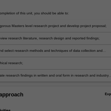
mpletion of this unit, you should be able to:
igorous Masters level research project and develop project proposal;
review research literature, research design and reported findings;
nd select research methods and techniques of data collection and
propriate to particular research designs, projects and disciplines;
hical research;
e research findings in written and oral form in research and industry
 approach
Ex
vities