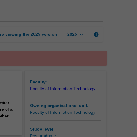
thesis
part
3
page
keyboard_arrow_down
re viewing the
2025
version
info
2025
Faculty:
Faculty of Information Technology
 wide
Owning organisational unit:
re of a
Faculty of Information Technology
other
Study level:
Postgraduate