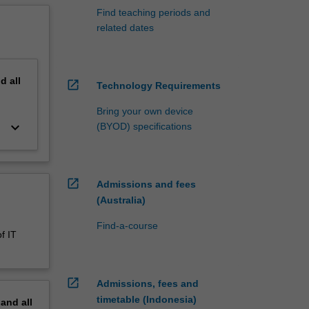
Find teaching periods and
related dates
nd
all
open_in_new
Technology Requirements
Bring your own device
keyboard_arrow_down
(BYOD) specifications
open_in_new
Admissions and fees
(Australia)
Find-a-course
f IT
open_in_new
Admissions, fees and
timetable (Indonesia)
pand
all