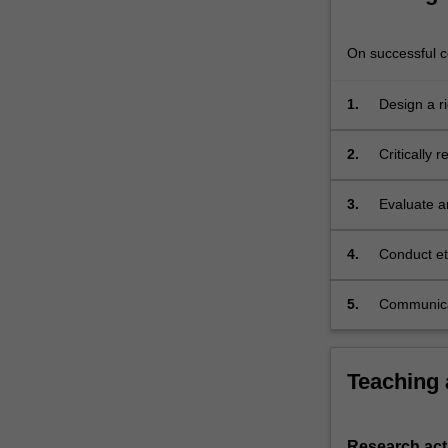
are
of
On successful co
a…
For
more
1.
Design a r
content
click
2.
Critically 
the
Read
3.
Evaluate a
More
analysis ap
button
below.
4.
Conduct et
5.
Communicat
settings.
Teaching
Research acti