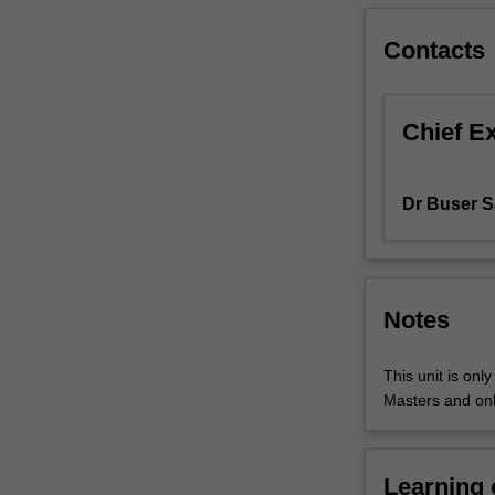
to
students.
Contacts
Some
project
components
Chief E
are
of
a
Dr Buser S
practical
nature
and
may
involve
Notes
software
development
This unit is onl
and/or
Masters and onl
experimentation
while
other
components
Learning