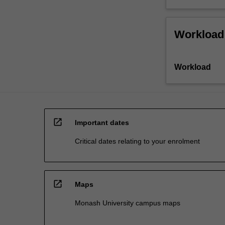
Workload
Workload
open_in_new
Important dates
Critical dates relating to your enrolment
open_in_new
Maps
Monash University campus maps