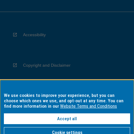
Accessibility
Copyright and Disclaimer
We use cookies to improve your experience, but you can
Privacy
choose which ones we use, and opt-out at any time. You can
find more information in our
Website Terms and Conditions
Accept all
Information for Indigenous Australians
Cookie settings