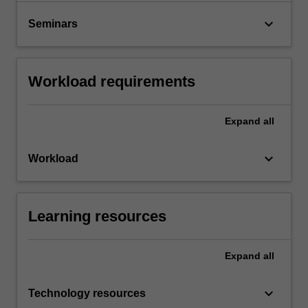
keyboard_arrow_down
Seminars
Workload requirements
Expand
all
keyboard_arrow_down
Workload
Learning resources
Expand
all
keyboard_arrow_down
Technology resources