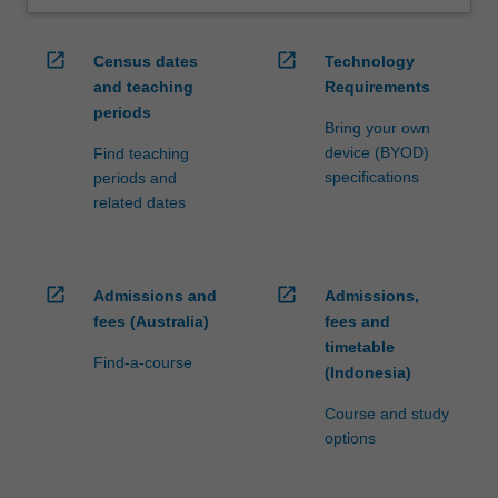
open_in_new
open_in_new
Census dates
Technology
and teaching
Requirements
periods
Bring your own
device (BYOD)
Find teaching
specifications
periods and
related dates
open_in_new
open_in_new
Admissions and
Admissions,
fees (Australia)
fees and
timetable
Find-a-course
(Indonesia)
Course and study
options