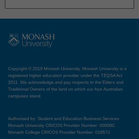
Copyright © 2019 Monash University. Monash University is a
registered higher education provider under the TEQSA Act
2011. We acknowledge and pay respects to the Elders and
Traditional Owners of the land on which our four Australian
campuses stand.
Authorised by: Student and Education Business Services
Monash University CRICOS Provider Number: 00008C
Monash College CRICOS Provider Number: 01857J