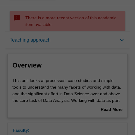
sms_failed
There is a more recent version of this academic
item available.
Overview
keyboard_arrow_down
Teaching approach
Offerings
Overview
Requisites
This
This unit looks at processes, case studies and simple
unit
tools to understand the many facets of working with data,
looks
and the significant effort in Data Science over and above
at
Rules
the core task of Data Analysis. Working with data as part
processes,
of a business model and the lifecycle in an organisation is
Read More
case
considered, as well as business processes and case
about
studies
studies. Data and its handling is also introduced:
Contacts
Overview
and
characteristic kinds of data and its collection, data storage
Faculty:
simple
and basic kinds of data preparation, data cleaning and