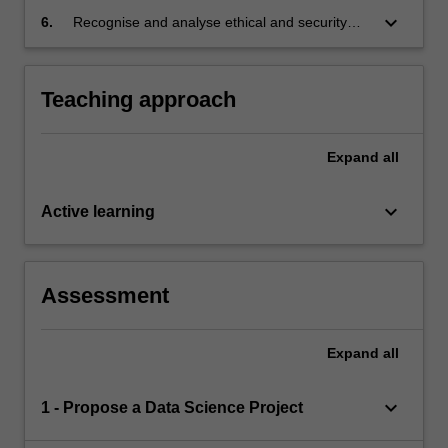
standards for a data science project
keyboard_arrow_down
6.
Recognise and analyse ethical and security
challenges inherent to data science.
Teaching approach
Expand
all
keyboard_arrow_down
Active learning
Assessment
Expand
all
keyboard_arrow_down
1 - Propose a Data Science Project