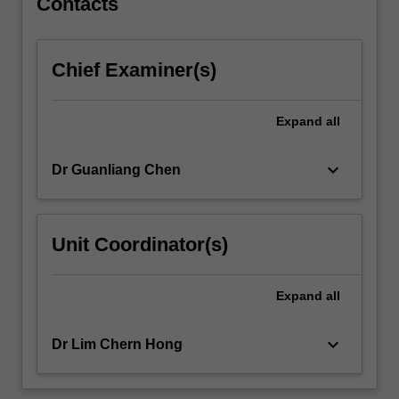
Contacts
Chief Examiner(s)
Expand
all
keyboard_arrow_down
Dr Guanliang Chen
Unit Coordinator(s)
Expand
all
keyboard_arrow_down
Dr Lim Chern Hong