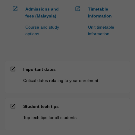
open_in_new
open_in_new
Admissions and
Timetable
fees (Malaysia)
information
Course and study
Unit timetable
options
information
open_in_new
Important dates
Critical dates relating to your enrolment
open_in_new
Student tech tips
Top tech tips for all students