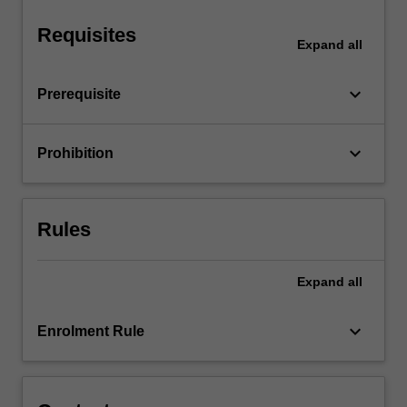
organisation…
For
Requisites
more
Expand
all
content
click
keyboard_arrow_down
Prerequisite
the
Read
More
keyboard_arrow_down
Prohibition
button
below.
Rules
Expand
all
keyboard_arrow_down
Enrolment Rule