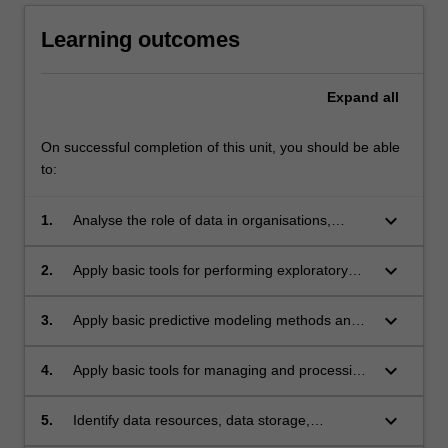
Learning outcomes
Expand
all
On successful completion of this unit, you should be able
to:
keyboard_arrow_down
1.
Analyse the role of data in organisations,
including curation and management issues;
keyboard_arrow_down
2.
Apply basic tools for performing exploratory
data analysis and visualisation
keyboard_arrow_down
3.
Apply basic predictive modeling methods and
integrate data analysis results to guide real-
world decision making ;
keyboard_arrow_down
4.
Apply basic tools for managing and processing
big data;
keyboard_arrow_down
5.
Identify data resources, data storage,
processing requirements, and recognised