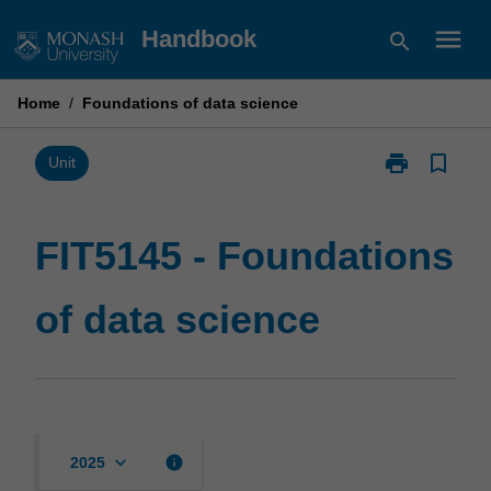
Skip
menu
Handbook
search
to
content
Home
/
Foundations of data science
print
bookmark_border
Print
Unit
FIT5145
-
Foundations
FIT5145 - Foundations
of
data
of data science
science
page
keyboard_arrow_down
info
2025