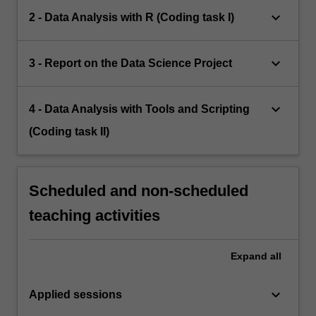
keyboard_arrow_down
2 - Data Analysis with R (Coding task I)
keyboard_arrow_down
3 - Report on the Data Science Project
keyboard_arrow_down
4 - Data Analysis with Tools and Scripting
(Coding task II)
Scheduled and non-scheduled
teaching activities
Expand
all
keyboard_arrow_down
Applied sessions