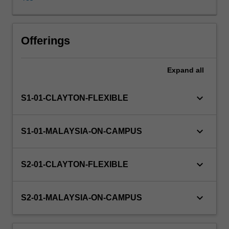
the
core
task
of
Offerings
Data
Analysis.
Expand
all
Working
with
data
keyboard_arrow_down
S1-01-CLAYTON-FLEXIBLE
as
part
of
keyboard_arrow_down
S1-01-MALAYSIA-ON-CAMPUS
a
business
model
keyboard_arrow_down
S2-01-CLAYTON-FLEXIBLE
and
the
lifecycle
keyboard_arrow_down
S2-01-MALAYSIA-ON-CAMPUS
in
an