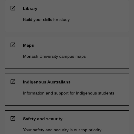
open_in_new
Library
Build your skills for study
open_in_new
Maps
Monash University campus maps
open_in_new
Indigenous Australians
Information and support for Indigenous students
open_in_new
Safety and security
Your safety and security is our top priority