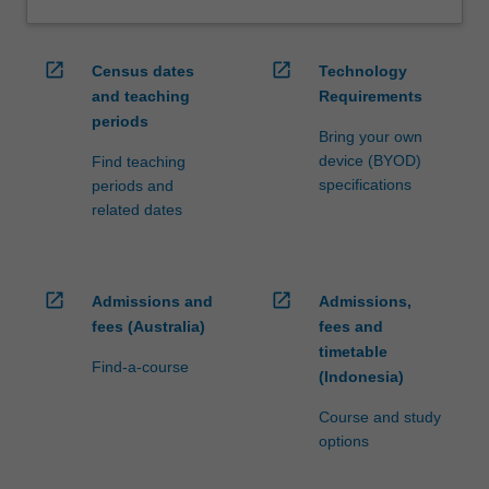
open_in_new
open_in_new
Census dates
Technology
and teaching
Requirements
periods
Bring your own
device (BYOD)
Find teaching
specifications
periods and
related dates
open_in_new
open_in_new
Admissions and
Admissions,
fees (Australia)
fees and
timetable
Find-a-course
(Indonesia)
Course and study
options