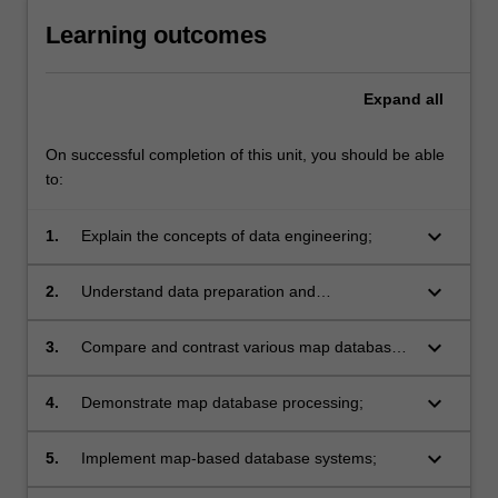
Learning outcomes
Expand
all
On successful completion of this unit, you should be able
to:
keyboard_arrow_down
1.
Explain the concepts of data engineering;
keyboard_arrow_down
2.
Understand data preparation and
transformation for data engineering;
keyboard_arrow_down
3.
Compare and contrast various map database
technologies;
keyboard_arrow_down
4.
Demonstrate map database processing;
keyboard_arrow_down
5.
Implement map-based database systems;