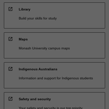
open_in_new
Library
Build your skills for study
open_in_new
Maps
Monash University campus maps
open_in_new
Indigenous Australians
Information and support for Indigenous students
open_in_new
Safety and security
Your safety and security is our top priority