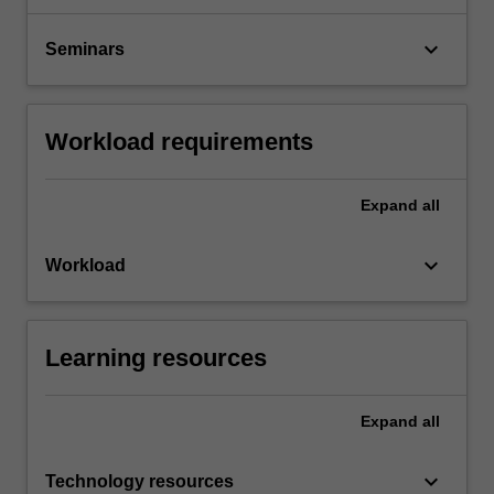
keyboard_arrow_down
Seminars
Workload requirements
Expand
all
keyboard_arrow_down
Workload
Learning resources
Expand
all
keyboard_arrow_down
Technology resources