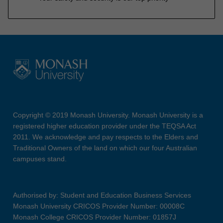
Copyright © 2019 Monash University. Monash University is a
registered higher education provider under the TEQSA Act
2011. We acknowledge and pay respects to the Elders and
Traditional Owners of the land on which our four Australian
campuses stand.
Authorised by: Student and Education Business Services
Monash University CRICOS Provider Number: 00008C
Monash College CRICOS Provider Number: 01857J