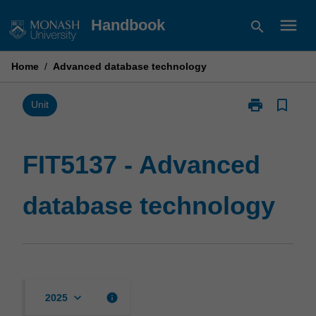
Skip
menu
Handbook
search
to
content
Home
/
Advanced database technology
print
bookmark_border
Print
Unit
FIT5137
-
Advanced
FIT5137 - Advanced
database
technology
database technology
page
keyboard_arrow_down
info
2025