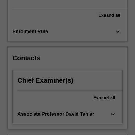
Expand
all
keyboard_arrow_down
Enrolment Rule
Contacts
Chief Examiner(s)
Expand
all
keyboard_arrow_down
Associate Professor David Taniar