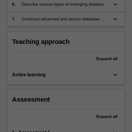
keyboard_arrow_down
6.
Describe various types of emerging database
technologies;
keyboard_arrow_down
7.
Construct advanced and secure database
applications
Teaching approach
Expand
all
keyboard_arrow_down
Active learning
Assessment
Expand
all