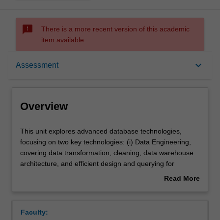
sms_failed
There is a more recent version of this academic
item available.
Overview
keyboard_arrow_down
Assessment
Offerings
Overview
Requisites
This
This unit explores advanced database technologies,
unit
focusing on two key technologies: (i) Data Engineering,
explores
covering data transformation, cleaning, data warehouse
advanced
Rules
architecture, and efficient design and querying for
database
analytical tasks. (ii) Emerging Database Technologies,
Read More
technologies,
including introducing geospatial data, geospatial DBMS
about
focusing
features, spatial data modelling, indexing, querying, and
Contacts
Overview
on
visualization techniques.
Faculty:
two