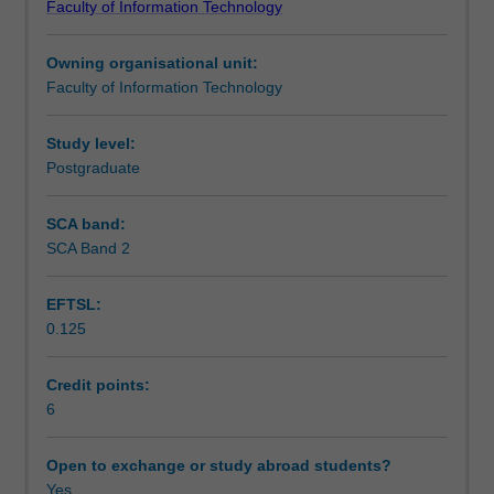
Faculty of Information Technology
key
Learning outcomes
technologies:
Owning organisational unit:
(i)
Faculty of Information Technology
Data
Teaching approach
Engineering,
covering
Study level:
data
Postgraduate
Assessment
transformation,
cleaning,
SCA band:
data
SCA Band 2
Scheduled and non-scheduled teaching activities
warehouse
architecture,
EFTSL:
and
0.125
efficient
Workload requirements
design
and
Credit points:
querying
6
Learning resources
for
analytical
Open to exchange or study abroad students?
tasks.
Yes