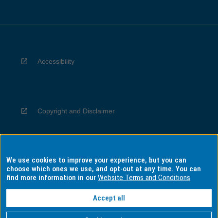
Accessibility
Copyright and Disclaimer
We use cookies to improve your experience, but you can
Privacy
choose which ones we use, and opt-out at any time. You can
find more information in our
Website Terms and Conditions
Accept all
Information for Indigenous Australians