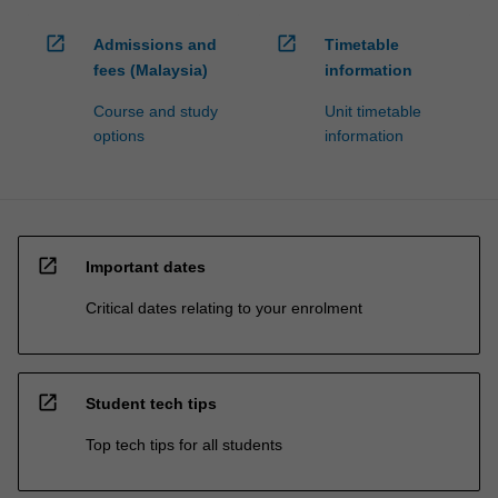
open_in_new
open_in_new
Admissions and
Timetable
fees (Malaysia)
information
Course and study
Unit timetable
options
information
open_in_new
Important dates
Critical dates relating to your enrolment
open_in_new
Student tech tips
Top tech tips for all students