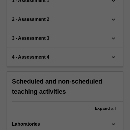
keyboard_arrow_down
1 - Assessment 1
keyboard_arrow_down
2 - Assessment 2
keyboard_arrow_down
3 - Assessment 3
keyboard_arrow_down
4 - Assessment 4
Scheduled and non-scheduled
teaching activities
Expand
all
keyboard_arrow_down
Laboratories