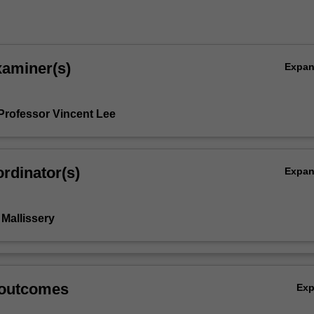
xaminer(s)
Expa
Professor Vincent Lee
rdinator(s)
Expa
Mallissery
 outcomes
Ex