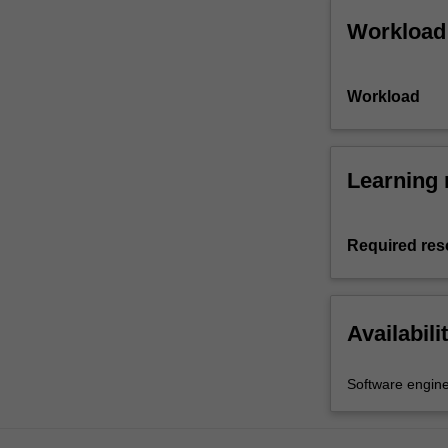
Workload
Workload
Learning 
Required res
Availabili
Software engine