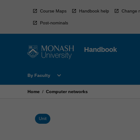
Skip
to
Course Maps
Handbook help
Change r
content
Post-nominals
Handbook
Open
expand_more
By Faculty
By
Faculty
Menu
Home
/
Computer networks
Unit