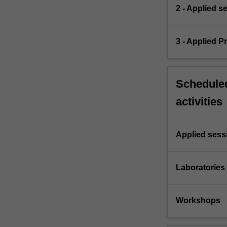
2 - Applied s
3 - Applied 
Scheduled
activities
Applied sess
Laboratories
Workshops