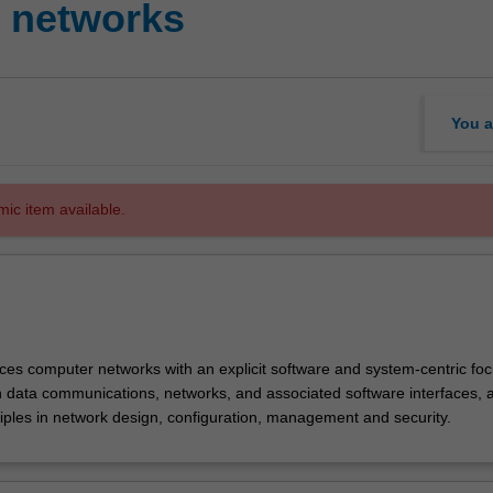
 networks
You a
mic item available.
ces computer networks with an explicit software and system-centric focu
 in data communications, networks, and associated software interfaces, 
ciples in network design, configuration, management and security.