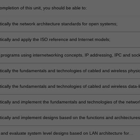
mpletion of this unit, you should be able to:
tically the network architecture standards for open systems;
tically and apply the ISO reference and Internet models;
programs using internetworking concepts, IP addressing, IPC and sock
ace;
tically the fundamentals and technologies of cabled and wireless physic
tically the fundamentals and technologies of cabled and wireless data-l
itically and implement the fundamentals and technologies of the networ
luding packet-switching and queueing concepts;
itically and implement designs based on the functions and architectures
d wireless LAN and WAN, including ALOHA and CSMA/CD/CA models;
and evaluate system level designs based on LAN architecture for
onal requirements.