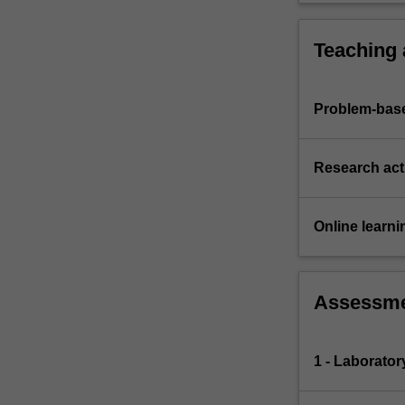
Teaching
Problem-base
Research acti
Online learni
Assessm
1 - Laborator