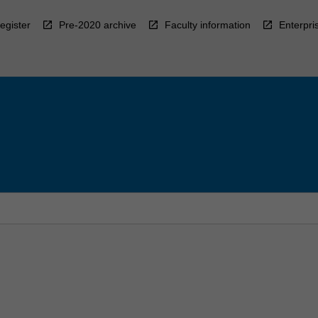
egister
Pre-2020 archive
Faculty information
Enterpri