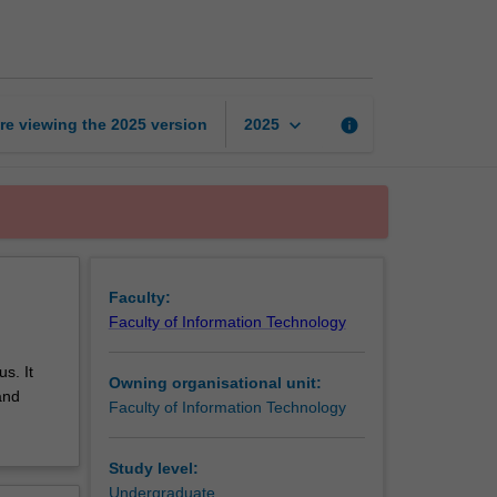
networks
page
keyboard_arrow_down
re viewing the
2025
version
info
2025
Faculty:
Faculty of Information Technology
s. It
Owning organisational unit:
and
Faculty of Information Technology
Study level:
Undergraduate