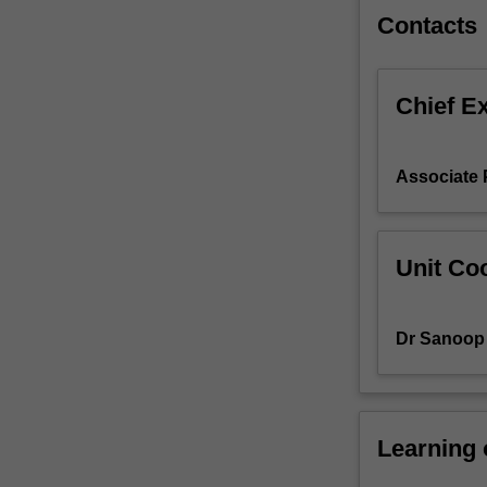
in
Contacts
network
design,
configuration,
Chief E
management
and
security.
Associate 
Unit Coo
Dr Sanoop 
Learning