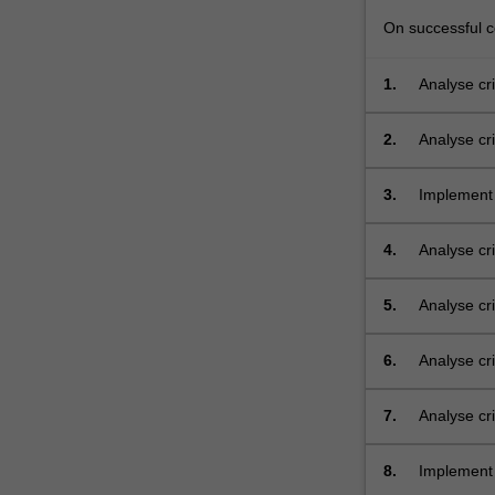
On successful co
1.
Analyse cri
2.
Analyse cri
3.
Implement 
level interf
4.
Analyse cri
layer;
5.
Analyse cri
layer;
6.
Analyse cr
layer, inc
7.
Analyse cr
cabled an
8.
Implement 
organisati