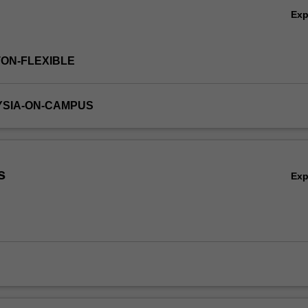
Ex
TON-FLEXIBLE
YSIA-ON-CAMPUS
s
Ex
,