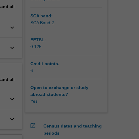
pand
all
SCA band:
SCA Band 2
keyboard_arrow_down
EFTSL:
keyboard_arrow_down
0.125
Credit points:
6
pand
all
Open to exchange or study
abroad students?
keyboard_arrow_down
Yes
keyboard_arrow_down
open_in_new
Census dates and teaching
periods