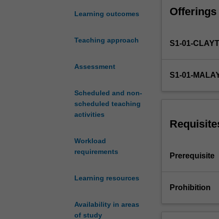
an
Offerings
explicit
Learning outcomes
software
and
Teaching approach
S1-01-CLAY
system-
centric
focus.
Assessment
S1-01-MALA
It
provides
Scheduled and non-
skills
scheduled teaching
in
activities
data
Requisite
communications
Workload
networks,
requirements
and
Prerequisite
associated
software
Learning resources
interfaces,
Prohibition
and
Availability in areas
introduces
of study
principles