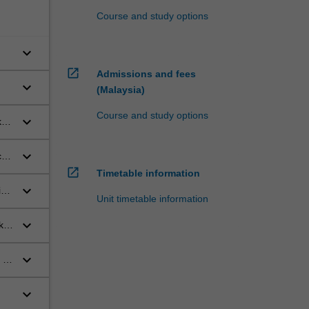
Course and study options
keyboard_arrow_down
open_in_new
Admissions and fees
keyboard_arrow_down
(Malaysia)
Course and study options
keyboard_arrow_down
et-
keyboard_arrow_down
al
open_in_new
Timetable information
keyboard_arrow_down
ink
Unit timetable information
keyboard_arrow_down
k
keyboard_arrow_down
 of
keyboard_arrow_down