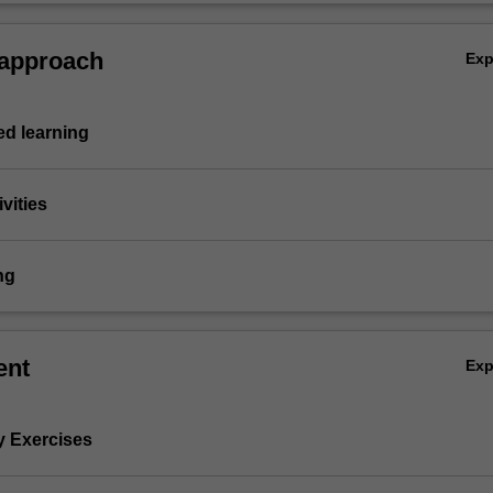
 approach
Ex
d learning
vities
ng
ent
Ex
y Exercises