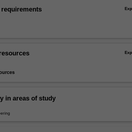
 requirements
Ex
resources
Ex
ources
ty in areas of study
ering