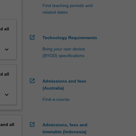
Find teaching periods and
related dates
nd
all
open_in_new
Technology Requirements
keyboard_arrow_down
Bring your own device
(BYOD) specifications
nd
all
open_in_new
Admissions and fees
(Australia)
keyboard_arrow_down
Find-a-course
open_in_new
pand
all
Admissions, fees and
timetable (Indonesia)