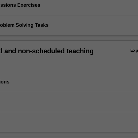
essions Exercises
Problem Solving Tasks
 and non-scheduled teaching
Ex
ions