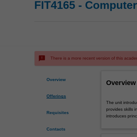
FIT4165 - Computer
sms_failed
There is a more recent version of this acade
Overview
Overview
Offerings
The
The unit introdu
unit
provides skills
introduces
Requisites
introduces prin
computer
networks
Contacts
with