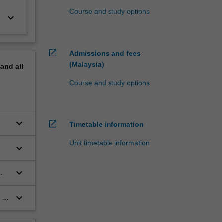
Course and study options
keyboard_arrow_down
open_in_new
Admissions and fees
(Malaysia)
pand
all
Course and study options
keyboard_arrow_down
open_in_new
Timetable information
Unit timetable information
keyboard_arrow_down
keyboard_arrow_down
keyboard_arrow_down
 as