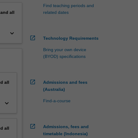
Find teaching periods and
pand
all
related dates
keyboard_arrow_down
open_in_new
Technology Requirements
Bring your own device
(BYOD) specifications
open_in_new
nd
all
Admissions and fees
(Australia)
Find-a-course
keyboard_arrow_down
open_in_new
Admissions, fees and
nd
all
timetable (Indonesia)