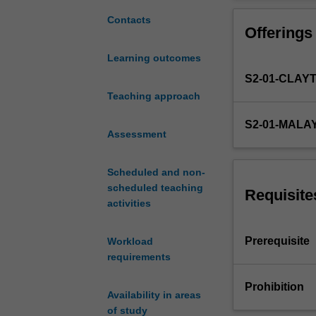
that
visualisations w
allows
visualisation fo
Contacts
Offerings
us
to
Learning outcomes
use
S2-01-CLAY
our
visual
Teaching approach
system
S2-01-MALA
to
Assessment
understand
data.
Scheduled and non-
Interactive
scheduled teaching
data
Requisite
activities
visualisation
is
now
Prerequisite
Workload
common
requirements
in
business,
Prohibition
Availability in areas
engineering
of study
and