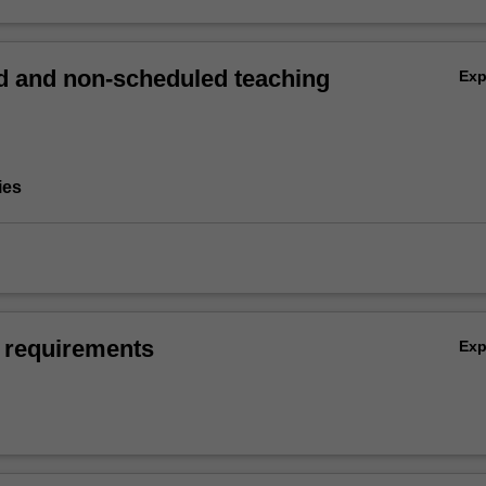
 and non-scheduled teaching
Ex
ies
 requirements
Ex