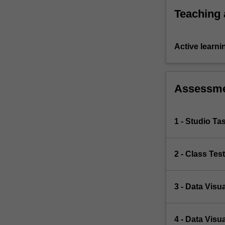
Teaching
Active learni
Assessm
1 - Studio Ta
2 - Class Tes
3 - Data Visua
4 - Data Visua