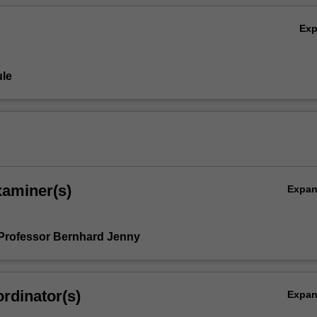
Ex
le
xaminer(s)
Expa
Professor Bernhard Jenny
rdinator(s)
Expa