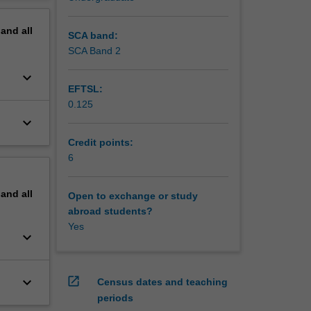
a
erview
pand
all
SCA band:
SCA Band 2
keyboard_arrow_down
EFTSL:
0.125
keyboard_arrow_down
Credit points:
6
pand
all
Open to exchange or study
abroad students?
Yes
keyboard_arrow_down
keyboard_arrow_down
open_in_new
Census dates and teaching
periods