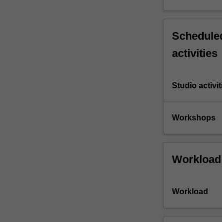
Scheduled
activities
Studio activit
Workshops
Workload
Workload