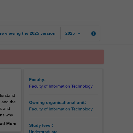
visualisation
page
keyboard_arrow_down
re viewing the
2025
version
info
2025
Faculty:
Faculty of Information Technology
nderstand
n and the
Owning organisational unit:
cs and
Faculty of Information Technology
sons why
ssessing
ad More
Study level:
e
out
Undergraduate