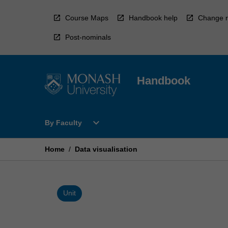
Skip
to
Course Maps
Handbook help
Change r
content
Post-nominals
Handbook
Open
expand_more
By Faculty
By
Faculty
Menu
Home
/
Data visualisation
Unit