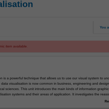
alisation
You a
mic item available.
on is a powerful technique that allows us to use our visual system to u
ve data visualisation is now common in business, engineering and desig
cal sciences. This unit introduces the main kinds of information graphi
alisation systems and their areas of application. It investigates the rea
n be effective and based on this, you will gain experience in critically a
Re
ons and in designing your own visualisations. You will learn how to creat
ab