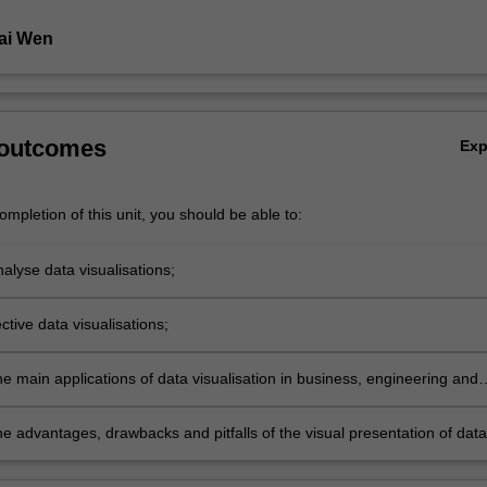
ai Wen
 outcomes
Ex
mpletion of this unit, you should be able to:
analyse data visualisations;
ctive data visualisations;
e main applications of data visualisation in business, engineering and
d the social and physical sciences;
e advantages, drawbacks and pitfalls of the visual presentation of data
o its presentation using other media.