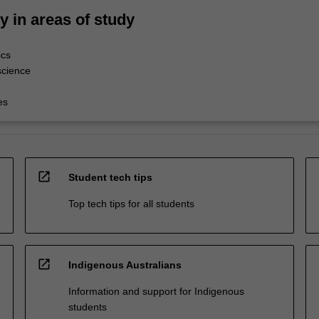
ty in areas of study
ics
science
es
open_in_new
Student tech tips
Top tech tips for all students
open_in_new
Indigenous Australians
Information and support for Indigenous
students