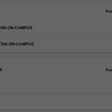
ith representative computer tools and gain experience in creating a dat
Ov
r an application domain of your choice.
Ex
TON-ON-CAMPUS
YSIA-ON-CAMPUS
s
Ex