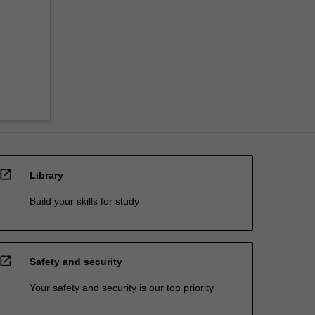
open_in_new
Library
Build your skills for study
open_in_new
Safety and security
Your safety and security is our top priority