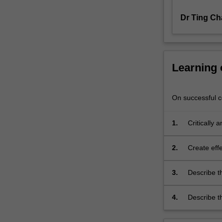
and
their
Dr Ting Ch
areas…
For
more
content
Learning
click
the
Read
On successful co
More
button
1.
Critically 
below.
2.
Create effe
3.
Describe th
design, an
4.
Describe th
compared t