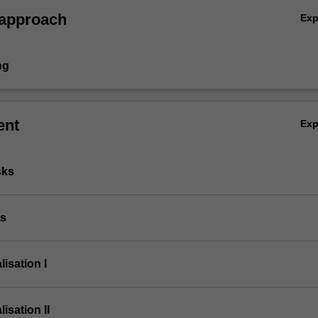
 approach
Ex
ng
ent
Ex
sks
ts
lisation I
lisation II