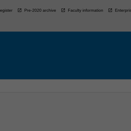
egister
Pre-2020 archive
Faculty information
Enterpri