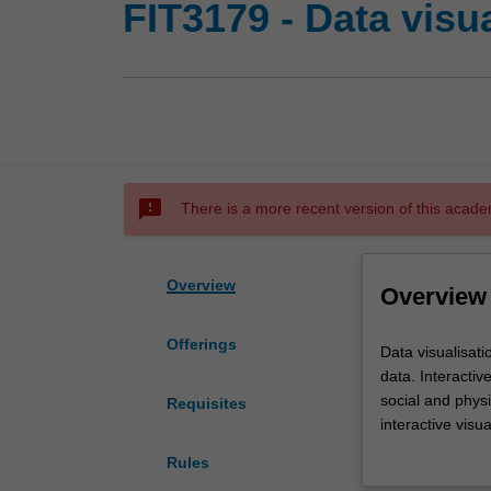
FIT3179 - Data visu
sms_failed
There is a more recent version of this acade
Overview
Overview
Offerings
Data
Data visualisati
visualisation
data. Interacti
is
social and physi
Requisites
a
interactive visu
powerful
visualisation ca
Rules
technique
data visualisati