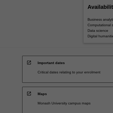
Availabili
Business analyt
Computational 
Data science
Digital humaniti
open_in_new
Important dates
Critical dates relating to your enrolment
open_in_new
Maps
Monash University campus maps