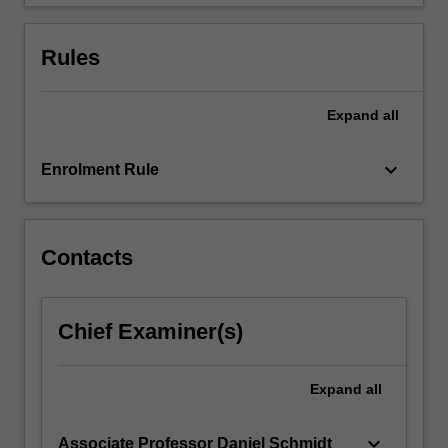
be…
For
more
Rules
content
click
the
Expand
all
Read
More
keyboard_arrow_down
Enrolment Rule
button
below.
Contacts
Chief Examiner(s)
Expand
all
keyboard_arrow_down
Associate Professor Daniel Schmidt