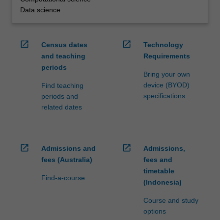
Data science
open_in_new
open_in_new
Census dates
Technology
and teaching
Requirements
periods
Bring your own
device (BYOD)
Find teaching
specifications
periods and
related dates
open_in_new
open_in_new
Admissions and
Admissions,
fees (Australia)
fees and
timetable
Find-a-course
(Indonesia)
Course and study
options