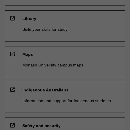
open_in_new
Library
Build your skills for study
open_in_new
Maps
Monash University campus maps
open_in_new
Indigenous Australians
Information and support for Indigenous students
open_in_new
Safety and security