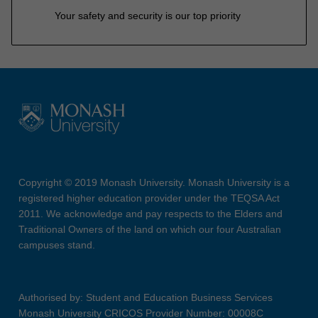
Your safety and security is our top priority
Copyright © 2019 Monash University. Monash University is a
registered higher education provider under the TEQSA Act
2011. We acknowledge and pay respects to the Elders and
Traditional Owners of the land on which our four Australian
campuses stand.
Authorised by: Student and Education Business Services
Monash University CRICOS Provider Number: 00008C