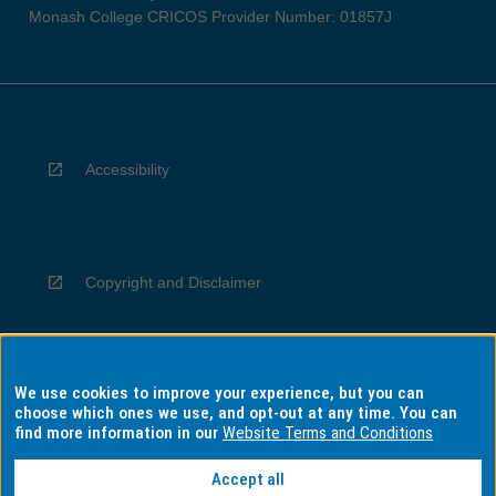
Monash College CRICOS Provider Number: 01857J
Accessibility
Copyright and Disclaimer
We use cookies to improve your experience, but you can
Privacy
choose which ones we use, and opt-out at any time. You can
find more information in our
Website Terms and Conditions
Accept all