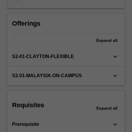
and
their
usage
discussed.
Offerings
Evaluation
techniques
Expand
all
and
typical
application
keyboard_arrow_down
S2-01-CLAYTON-FLEXIBLE
contexts
will
presented.
keyboard_arrow_down
S2-01-MALAYSIA-ON-CAMPUS
A
series
of
different
Requisites
models
Expand
all
and
algorithms
keyboard_arrow_down
Prerequisite
will