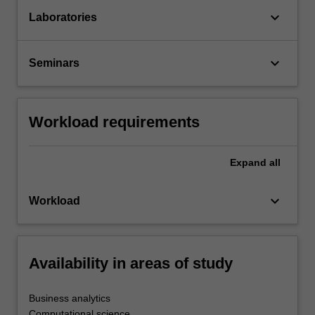
keyboard_arrow_down
Laboratories
keyboard_arrow_down
Seminars
Workload requirements
Expand
all
keyboard_arrow_down
Workload
Availability in areas of study
Business analytics
Computational science