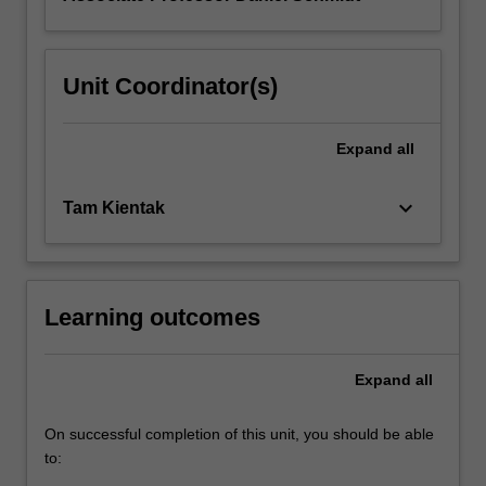
Unit Coordinator(s)
Expand
all
keyboard_arrow_down
Tam Kientak
Learning outcomes
Expand
all
On successful completion of this unit, you should be able
to: