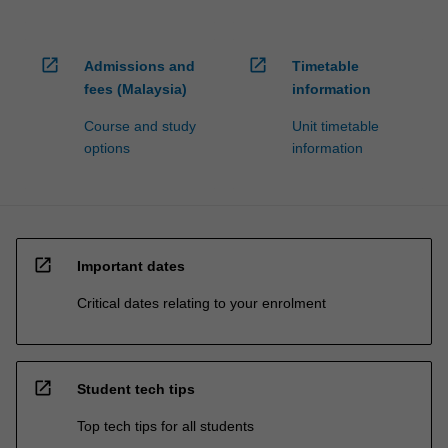
open_in_new
open_in_new
Admissions and
Timetable
fees (Malaysia)
information
Course and study
Unit timetable
options
information
open_in_new
Important dates
Critical dates relating to your enrolment
open_in_new
Student tech tips
Top tech tips for all students