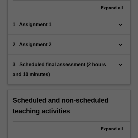
Expand
all
keyboard_arrow_down
1 - Assignment 1
keyboard_arrow_down
2 - Assignment 2
keyboard_arrow_down
3 - Scheduled final assessment (2 hours
and 10 minutes)
Scheduled and non-scheduled
teaching activities
Expand
all