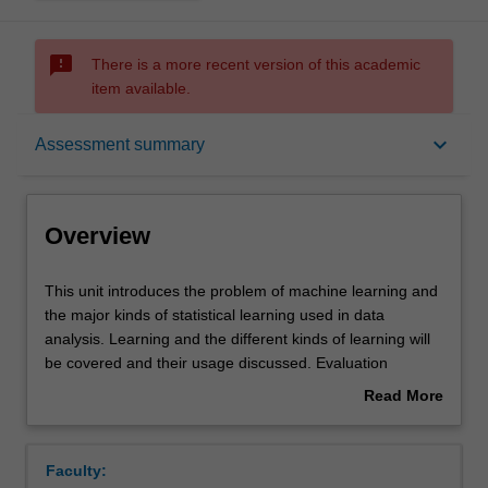
sms_failed
There is a more recent version of this academic
item available.
Overview
keyboard_arrow_down
Assessment summary
Offerings
Overview
Requisites
This
This unit introduces the problem of machine learning and
unit
the major kinds of statistical learning used in data
introduces
analysis. Learning and the different kinds of learning will
the
Rules
be covered and their usage discussed. Evaluation
problem
techniques and typical application contexts will presented.
Read More
of
A series of different models and algorithms will be
about
machine
presented in an exploratory way: looking at typical data,
Contacts
Overview
learning
the basic models and algorithms and their use: linear and
Faculty:
and
logistic regression, support vector machines, Bayesian