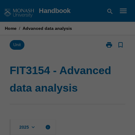
Skip
menu
Handbook
search
to
content
Home
/
Advanced data analysis
print
bookmark_border
Print
Unit
FIT3154
-
Advanced
FIT3154 - Advanced
data
analysis
data analysis
page
keyboard_arrow_down
info
2025