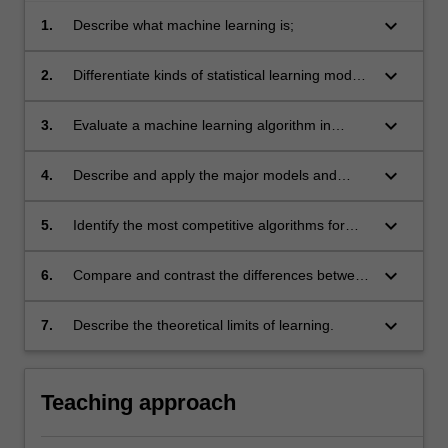
keyboard_arrow_down
1.
Describe what machine learning is;
keyboard_arrow_down
2.
Differentiate kinds of statistical learning models
and algorithms;
keyboard_arrow_down
3.
Evaluate a machine learning algorithm in
typical contexts;
keyboard_arrow_down
4.
Describe and apply the major models and
algorithms for statistical learning;
keyboard_arrow_down
5.
Identify the most competitive algorithms for
typical contexts;
keyboard_arrow_down
6.
Compare and contrast the differences between
big data applications and regular applications
of algorithms;
keyboard_arrow_down
7.
Describe the theoretical limits of learning.
Teaching approach