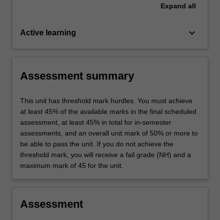
Expand
all
keyboard_arrow_down
Active learning
Assessment summary
This unit has threshold mark hurdles. You must achieve
at least 45% of the available marks in the final scheduled
assessment, at least 45% in total for in-semester
assessments, and an overall unit mark of 50% or more to
be able to pass the unit. If you do not achieve the
threshold mark, you will receive a fail grade (NH) and a
maximum mark of 45 for the unit.
Assessment