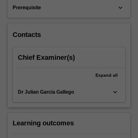
discrete
keyboard_arrow_down
Prerequisite
models;
analytical
versus
numerical
Contacts
models;
…
For
Chief Examiner(s)
more
content
click
Expand
all
the
Read
More
keyboard_arrow_down
Dr Julian Garcia Gallego
button
below.
Learning outcomes