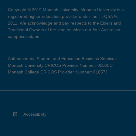
Copyright © 2019 Monash University. Monash University is a
registered higher education provider under the TEQSA Act
2011. We acknowledge and pay respects to the Elders and
Traditional Owners of the land on which our four Australian
campuses stand.
Authorised by: Student and Education Business Services
Monash University CRICOS Provider Number: 00008C
Monash College CRICOS Provider Number: 01857J
Accessibility