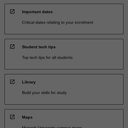
open_in_new
Important dates
Critical dates relating to your enrolment
open_in_new
Student tech tips
Top tech tips for all students
open_in_new
Library
Build your skills for study
open_in_new
Maps
Monash University campus maps