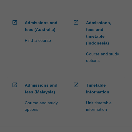
open_in_new
open_in_new
Admissions and
Admissions,
fees (Australia)
fees and
timetable
Find-a-course
(Indonesia)
Course and study
options
open_in_new
open_in_new
Admissions and
Timetable
fees (Malaysia)
information
Course and study
Unit timetable
options
information