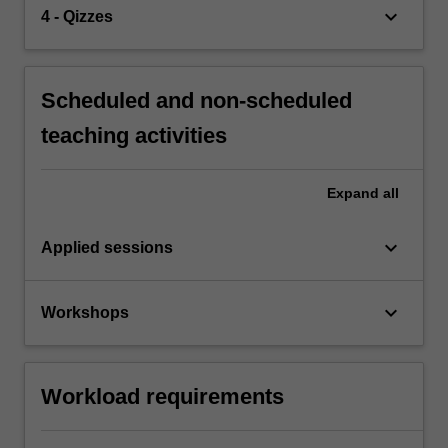
keyboard_arrow_down
4 - Qizzes
Scheduled and non-scheduled
teaching activities
Expand
all
keyboard_arrow_down
Applied sessions
keyboard_arrow_down
Workshops
Workload requirements