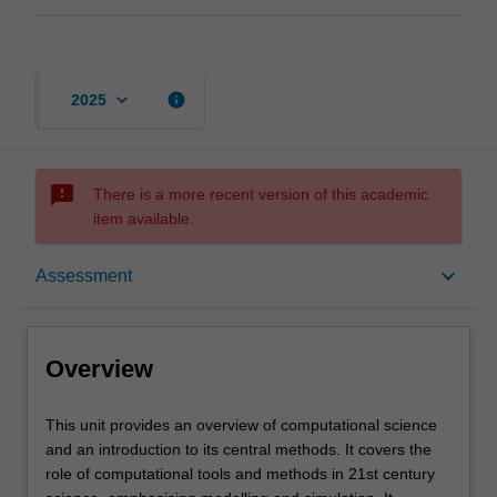
keyboard_arrow_down
info
2025
sms_failed
There is a more recent version of this academic
item available.
Overview
keyboard_arrow_down
Assessment
Offerings
Overview
Requisites
This
This unit provides an overview of computational science
unit
and an introduction to its central methods. It covers the
provides
role of computational tools and methods in 21st century