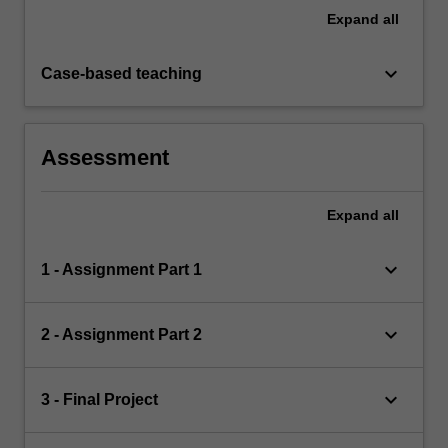
Expand
all
keyboard_arrow_down
Case-based teaching
Assessment
Expand
all
keyboard_arrow_down
1 - Assignment Part 1
keyboard_arrow_down
2 - Assignment Part 2
keyboard_arrow_down
3 - Final Project