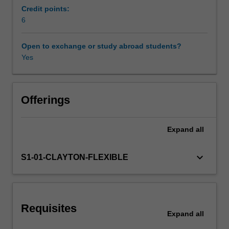
in
Credit points:
21st
6
century
science,
Open to exchange or study abroad students?
emphasising
Yes
modelling
and
simulation.
It
Offerings
introduces
a
Expand
all
variety
of
models,
keyboard_arrow_down
S1-01-CLAYTON-FLEXIBLE
providing
contrasting
studies
on:
Requisites
continuous
Expand
all
versus