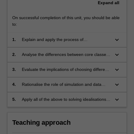
Expand
all
On successful completion of this unit, you should be able
to:
keyboard_arrow_down
1.
Explain and apply the process of
computational scientific model building,
verification and interpretation;
keyboard_arrow_down
2.
Analyse the differences between core classes
of modelling approaches (Numerical versus
Analytical; Linear versus Non-linear;
keyboard_arrow_down
3.
Evaluate the implications of choosing different
Continuous versus Discrete; Deterministic
modelling approaches;
versus Stochastic);
keyboard_arrow_down
4.
Rationalise the role of simulation and data
visualisation in science;
keyboard_arrow_down
5.
Apply all of the above to solving idealisations of
real-world problems across various scientific
disciplines.
Teaching approach