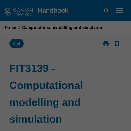
Skip
menu
Handbook
search
to
content
Home
/
Computational modelling and simulation
print
bookmark_border
Print
Unit
FIT3139
-
Computationa
FIT3139 -
modelling
and
Computational
simulation
page
modelling and
simulation