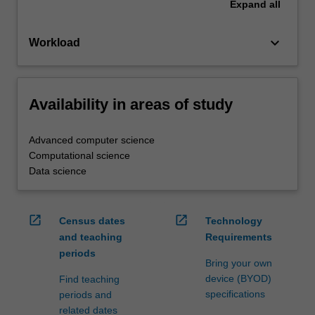
Expand
all
keyboard_arrow_down
Workload
Availability in areas of study
Advanced computer science
Computational science
Data science
open_in_new
open_in_new
Census dates
Technology
and teaching
Requirements
periods
Bring your own
device (BYOD)
Find teaching
specifications
periods and
related dates