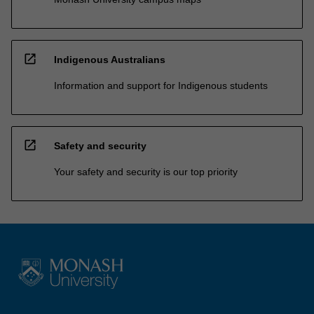
open_in_new
Indigenous Australians
Information and support for Indigenous students
open_in_new
Safety and security
Your safety and security is our top priority