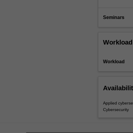
Seminars
Workload
Workload
Availabili
Applied cyberse
Cybersecurity