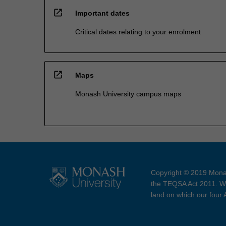
open_in_new
Important dates
Critical dates relating to your enrolment
open_in_new
Maps
Monash University campus maps
Copyright © 2019 Monas
the TEQSA Act 2011. We
land on which our four