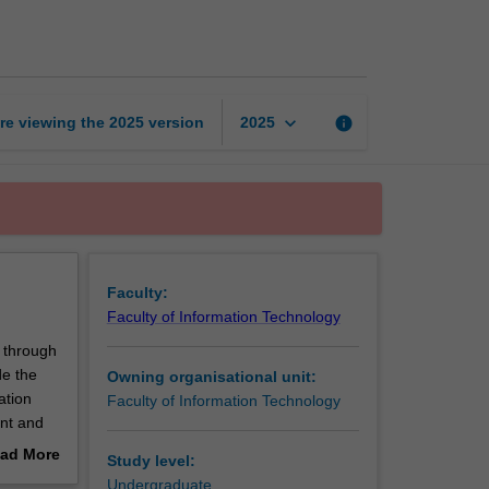
security
page
keyboard_arrow_down
re viewing the
2025
version
info
2025
Faculty:
Faculty of Information Technology
 through
de the
Owning organisational unit:
ation
Faculty of Information Technology
ent and
ce your
ad More
Study level:
ing
out
Undergraduate