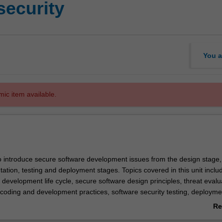
security
You a
mic item available.
to introduce secure software development issues from the design stage,
ation, testing and deployment stages. Topics covered in this unit inclu
development life cycle, secure software design principles, threat evalu
coding and development practices, software security testing, deploym
u are provided with a range of practical exercises and tasks to reinfor
Re
: identification of security bugs in programs written in different programm
ab