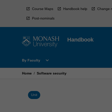
Skip
to
Course Maps
Handbook help
Change r
content
Post-nominals
Handbook
Open
expand_more
By Faculty
By
Faculty
Menu
Home
/
Software security
Unit