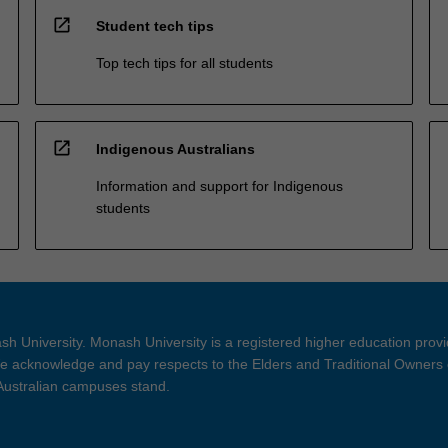
open_in_new
Student tech tips
Top tech tips for all students
open_in_new
Indigenous Australians
Information and support for Indigenous
students
h University. Monash University is a registered higher education prov
 acknowledge and pay respects to the Elders and Traditional Owners 
 Australian campuses stand.