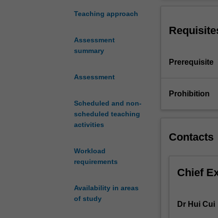
software
languages, desi
development
applications and
Teaching approach
issues
Requisite
from
Assessment
the
summary
design
Prerequisite
stage,
through
Assessment
to
Prohibition
the
Scheduled and non-
implementation,
scheduled teaching
testing
activities
and
Contacts
deployment
Workload
stages.
requirements
Topics
Chief E
covered
in
Availability in areas
this
of study
Dr Hui Cui
unit
include