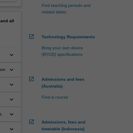
Find teaching periods and
related dates
pand
all
open_in_new
Technology Requirements
Bring your own device
keyboard_arrow_down
(BYOD) specifications
keyboard_arrow_down
tem
open_in_new
Admissions and fees
keyboard_arrow_down
(Australia)
Find-a-course
keyboard_arrow_down
keyboard_arrow_down
s.
open_in_new
Admissions, fees and
keyboard_arrow_down
timetable (Indonesia)