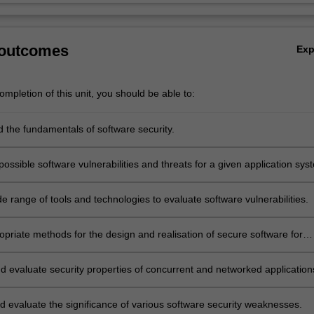
 outcomes
Ex
mpletion of this unit, you should be able to:
 the fundamentals of software security.
ossible software vulnerabilities and threats for a given application sys
e range of tools and technologies to evaluate software vulnerabilities.
opriate methods for the design and realisation of secure software for
loits and web applications security.
d evaluate security properties of concurrent and networked application
d evaluate the significance of various software security weaknesses.