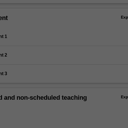
ent
Ex
nt 1
nt 2
nt 3
 and non-scheduled teaching
Ex