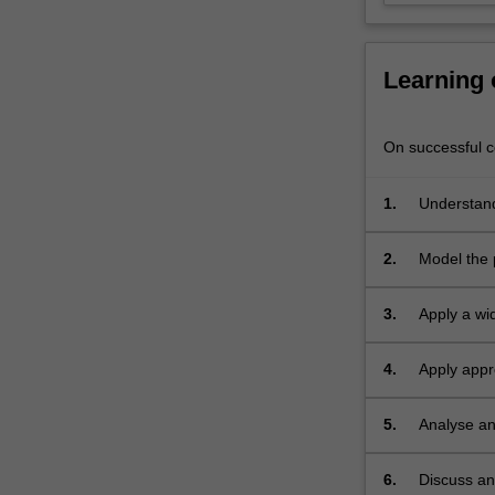
the
secure
software
Learning
development
life
cycle,
On successful co
secure
software
1.
Understand
design
principles,
2.
Model the p
threat
evaluation
models,
3.
Apply a wid
secure
coding
4.
Apply appr
and
memory exp
development
5.
Analyse an
practices,
software
6.
Discuss an
security