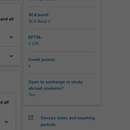
erview
ations.
SCA band:
pand
all
SCA Band 2
keyboard_arrow_down
EFTSL:
0.125
keyboard_arrow_down
Credit points:
6
Open to exchange or study
abroad students?
Yes
nd
all
open_in_new
Census dates and teaching
keyboard_arrow_down
periods