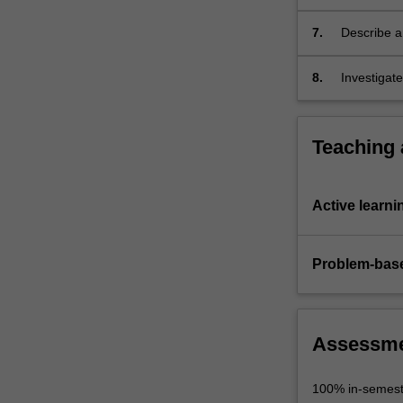
testing,
deployment
7.
Describe an
and…
For
8.
Investigate
more
content
click
Teaching
the
Read
More
Active learni
button
below.
Problem-base
Assessm
100% in-semest