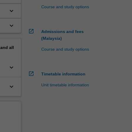
Course and study options
keyboard_arrow_down
keyboard_arrow_down
open_in_new
Admissions and fees
(Malaysia)
pand
all
Course and study options
keyboard_arrow_down
open_in_new
Timetable information
Unit timetable information
keyboard_arrow_down