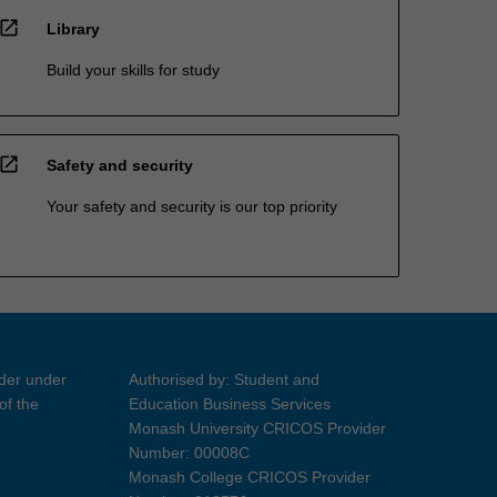
open_in_new
Library
Build your skills for study
open_in_new
Safety and security
Your safety and security is our top priority
ider under
Authorised by: Student and
of the
Education Business Services
Monash University CRICOS Provider
Number: 00008C
Monash College CRICOS Provider