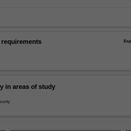
 requirements
Ex
ty in areas of study
curity