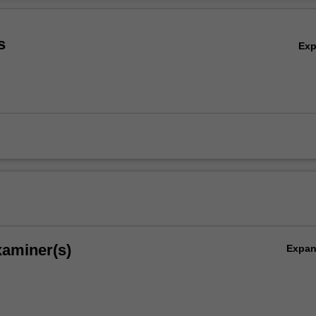
gn, implementation, and testing of secure concurrent and networked
Ov
 identification of vulnerabilities in networked and mobile/wireless applic
s
Ex
xaminer(s)
Expa