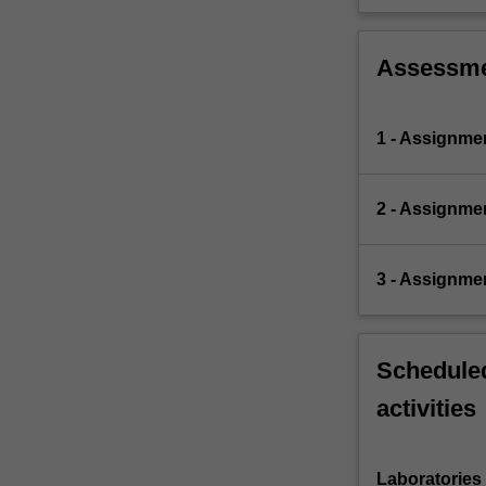
Assessm
1 - Assignme
2 - Assignme
3 - Assignme
Scheduled
activities
Laboratories