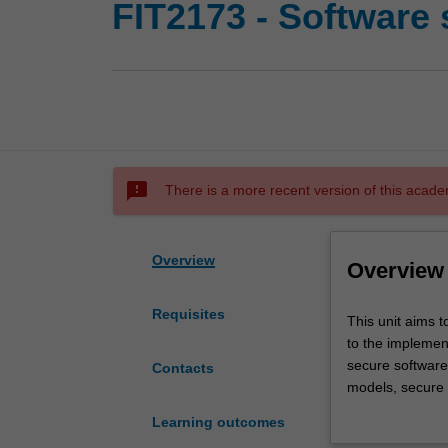
FIT2173 - Software 
sms_failed
There is a more recent version of this acade
Overview
Overview
Requisites
This
This unit aims 
unit
to the implement
aims
secure software 
Contacts
to
models, secure 
introduce
maintenance. Yo
Learning outcomes
secure
skills including