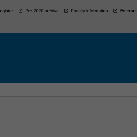
egister
Pre-2020 archive
Faculty information
Enterpri