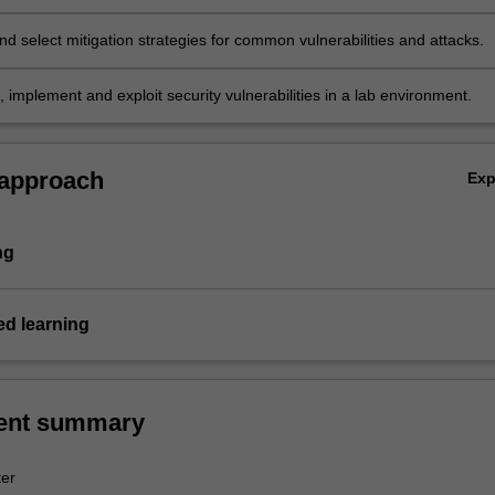
d select mitigation strategies for common vulnerabilities and attacks.
, implement and exploit security vulnerabilities in a lab environment.
 approach
Ex
ng
d learning
ent summary
er