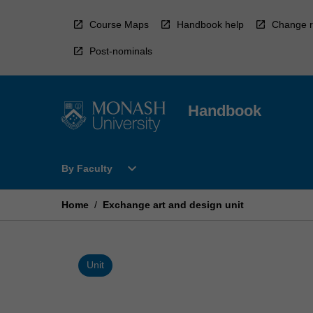
Skip
to
Course Maps
Handbook help
Change r
content
Post-nominals
Handbook
Open
expand_more
By Faculty
By
Faculty
Menu
Home
/
Exchange art and design unit
Unit