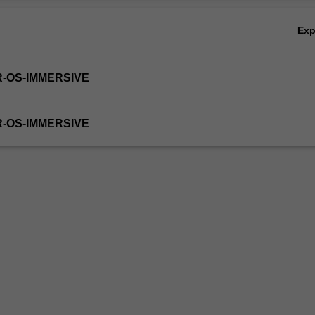
Ex
R-OS-IMMERSIVE
R-OS-IMMERSIVE