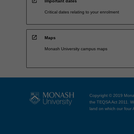
open_in_new
Important dates
Critical dates relating to your enrolment
open_in_new
Maps
Monash University campus maps
Copyright © 2019 Monas
the TEQSA Act 2011. We
land on which our four