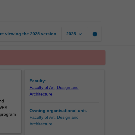
art
and
design
unit
page
keyboard_arrow_down
re viewing the
2025
version
info
2025
Faculty:
Faculty of Art, Design and
Architecture
nd
 WES.
Owning organisational unit:
 program
Faculty of Art, Design and
Architecture