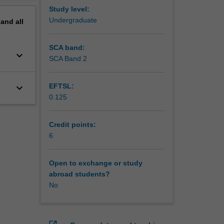
Study level:
Undergraduate
pand
all
SCA band:
keyboard_arrow_down
SCA Band 2
keyboard_arrow_down
EFTSL:
0.125
Credit points:
6
Open to exchange or study
abroad students?
No