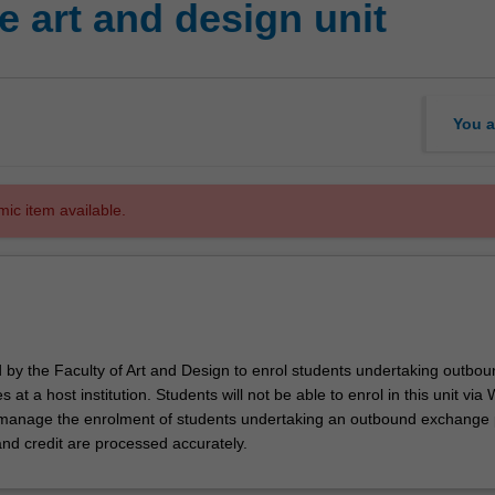
 art and design unit
You a
mic item available.
d by the Faculty of Art and Design to enrol students undertaking outbou
 at a host institution. Students will not be able to enrol in this unit via
l manage the enrolment of students undertaking an outbound exchange
and credit are processed accurately.