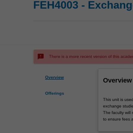
FEH4003 - Exchange
sms_failed
There is a more recent version of this acade
Overview
Overview
Offerings
This
This unit is use
unit
exchange studies
is
The faculty wil
used
to ensure fees 
by
the