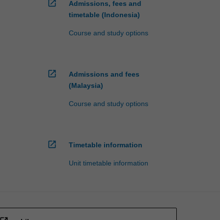
open_in_new
Admissions, fees and
timetable (Indonesia)
Course and study options
open_in_new
Admissions and fees
(Malaysia)
Course and study options
open_in_new
Timetable information
Unit timetable information