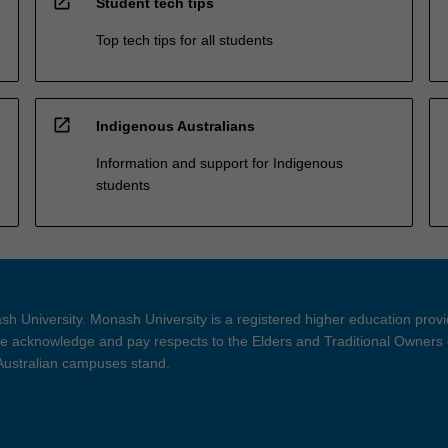
open_in_new
Student tech tips
Top tech tips for all students
open_in_new
Indigenous Australians
Information and support for Indigenous
students
h University. Monash University is a registered higher education prov
 acknowledge and pay respects to the Elders and Traditional Owners 
 Australian campuses stand.