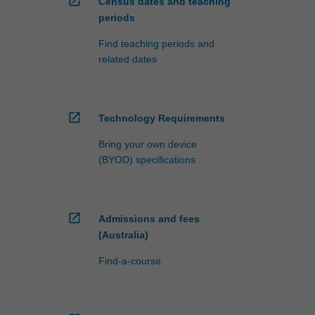
open_in_new
Census dates and teaching
periods
Find teaching periods and
related dates
open_in_new
Technology Requirements
Bring your own device
(BYOD) specifications
open_in_new
Admissions and fees
(Australia)
Find-a-course