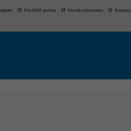
egister
Pre-2020 archive
Faculty information
Enterpri