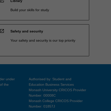
open_in_new
Library
Build your skills for study
open_in_new
Safety and security
Your safety and security is our top priority
ider under
Authorised by: Student and
of the
Education Business Services
Monash University CRICOS Provider
Number: 00008C
Monash College CRICOS Provider
Number: 01857J