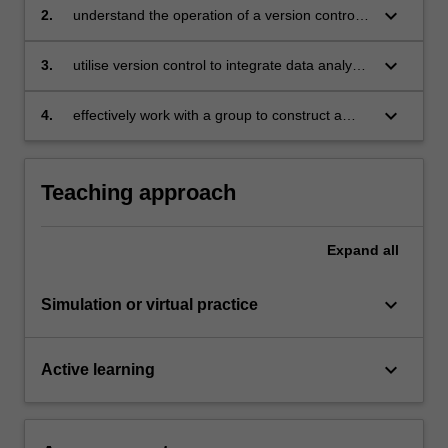
keyboard_arrow_down
2.
understand the operation of a version control
systems
keyboard_arrow_down
3.
utilise version control to integrate data analysis
efforts of team members
keyboard_arrow_down
4.
effectively work with a group to construct a
collaborative data story.
Teaching approach
Expand
all
keyboard_arrow_down
Simulation or virtual practice
keyboard_arrow_down
Active learning