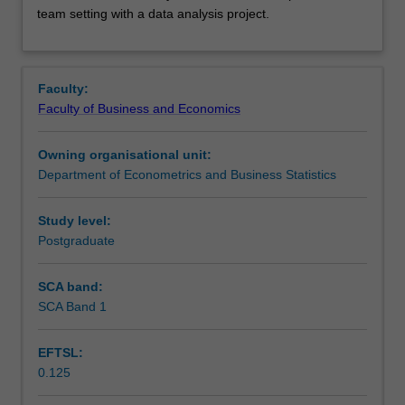
teamwork
Learning outcomes
team setting with a data analysis project.
skills,
through
instruction
Teaching approach
on
Faculty:
reproducibility
Faculty of Business and Economics
and
Assessment
version
Owning organisational unit:
control
Department of Econometrics and Business Statistics
to
Scheduled and non-scheduled teaching activities
conduct
collaborative
Study level:
data
Postgraduate
Workload requirements
analysis.
These
SCA band:
skills
SCA Band 1
are
practised
EFTSL:
in
0.125
a
team