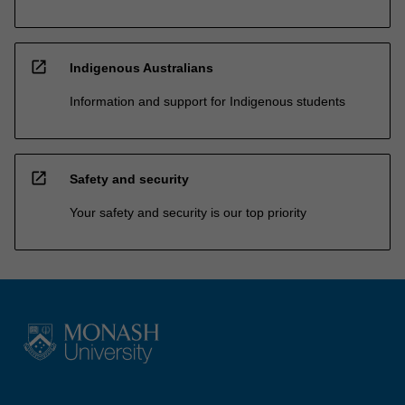
open_in_new
Indigenous Australians
Information and support for Indigenous students
open_in_new
Safety and security
Your safety and security is our top priority