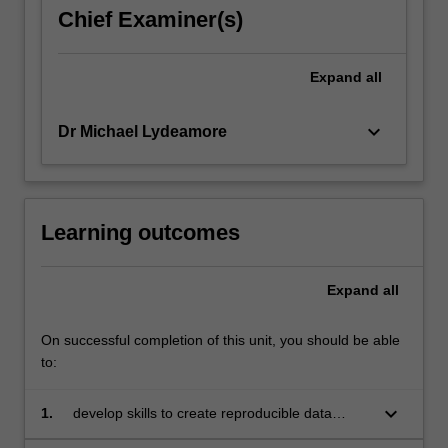
Chief Examiner(s)
Expand
all
keyboard_arrow_down
Dr Michael Lydeamore
Learning outcomes
Expand
all
On successful completion of this unit, you should be able
to:
keyboard_arrow_down
1.
develop skills to create reproducible data
analyses