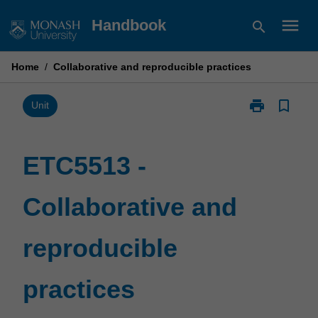
Skip
menu
Handbook
search
to
content
Home
/
Collaborative and reproducible practices
print
bookmark_border
Print
Unit
ETC5513
-
Collaborative
ETC5513 -
and
reproducible
Collaborative and
practices
page
reproducible
practices