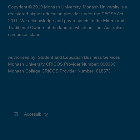
Copyright © 2019 Monash University. Monash University is a
registered higher education provider under the TEQSA Act
2011. We acknowledge and pay respects to the Elders and
Traditional Owners of the land on which our four Australian
campuses stand.
Authorised by: Student and Education Business Services
Monash University CRICOS Provider Number: 00008C
Monash College CRICOS Provider Number: 01857J
Accessibility