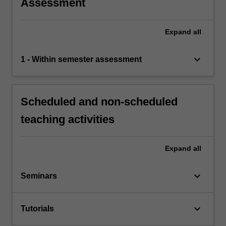
Assessment
Expand
all
keyboard_arrow_down
1 - Within semester assessment
Scheduled and non-scheduled
teaching activities
Expand
all
keyboard_arrow_down
Seminars
keyboard_arrow_down
Tutorials