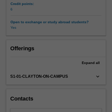
setting
Credit points:
with
6
a
data
Open to exchange or study abroad students?
analysis
Yes
project.
Offerings
Expand
all
keyboard_arrow_down
S1-01-CLAYTON-ON-CAMPUS
Contacts