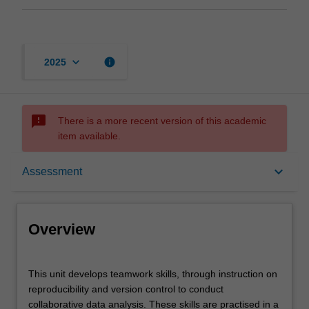
keyboard_arrow_down
info
2025
sms_failed
There is a more recent version of this academic
item available.
Overview
keyboard_arrow_down
Assessment
Offerings
Overview
Contacts
This
This unit develops teamwork skills, through instruction on
unit
reproducibility and version control to conduct
develops
collaborative data analysis. These skills are practised in a