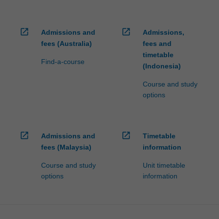
open_in_new
open_in_new
Admissions and
Admissions,
fees (Australia)
fees and
timetable
Find-a-course
(Indonesia)
Course and study
options
open_in_new
open_in_new
Admissions and
Timetable
fees (Malaysia)
information
Course and study
Unit timetable
options
information