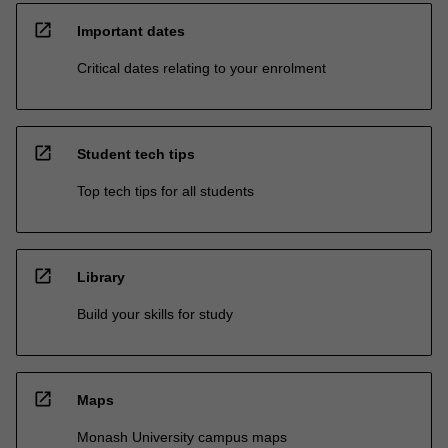
open_in_new
Important dates
Critical dates relating to your enrolment
open_in_new
Student tech tips
Top tech tips for all students
open_in_new
Library
Build your skills for study
open_in_new
Maps
Monash University campus maps