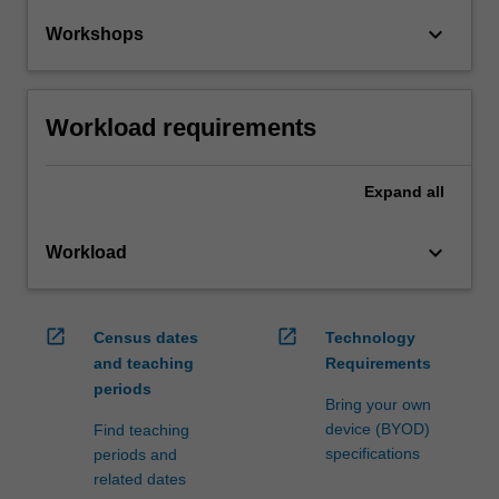
keyboard_arrow_down
Workshops
Workload requirements
Expand
all
keyboard_arrow_down
Workload
open_in_new
open_in_new
Census dates
Technology
and teaching
Requirements
periods
Bring your own
device (BYOD)
Find teaching
specifications
periods and
related dates