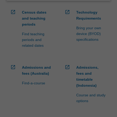
open_in_new
open_in_new
Census dates
Technology
and teaching
Requirements
periods
Bring your own
device (BYOD)
Find teaching
specifications
periods and
related dates
open_in_new
open_in_new
Admissions and
Admissions,
fees (Australia)
fees and
timetable
Find-a-course
(Indonesia)
Course and study
options