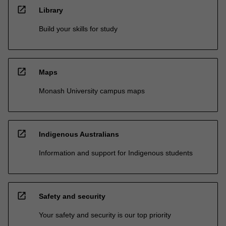
open_in_new
Library
Build your skills for study
open_in_new
Maps
Monash University campus maps
open_in_new
Indigenous Australians
Information and support for Indigenous students
open_in_new
Safety and security
Your safety and security is our top priority