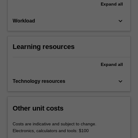
Expand
all
keyboard_arrow_down
Workload
Learning resources
Expand
all
keyboard_arrow_down
Technology resources
Other unit costs
Costs are indicative and subject to change.
Electronics, calculators and tools: $100