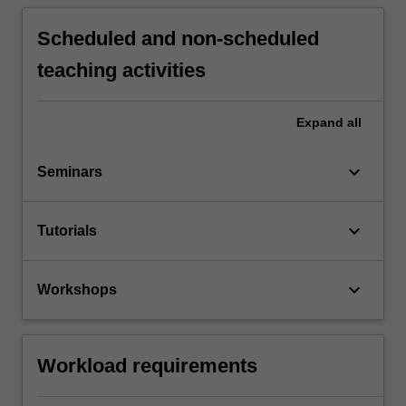
Scheduled and non-scheduled
teaching activities
Expand
all
keyboard_arrow_down
Seminars
keyboard_arrow_down
Tutorials
keyboard_arrow_down
Workshops
Workload requirements