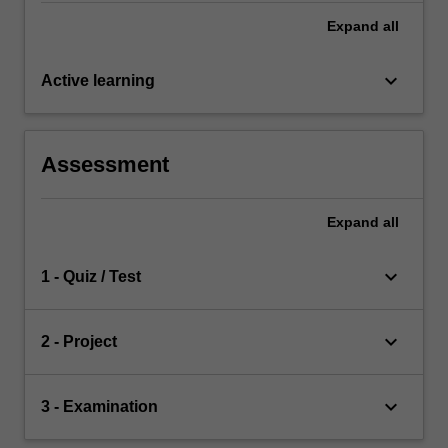
Expand
all
keyboard_arrow_down
Active learning
Assessment
Expand
all
keyboard_arrow_down
1 - Quiz / Test
keyboard_arrow_down
2 - Project
keyboard_arrow_down
3 - Examination