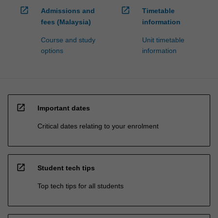
open_in_new
open_in_new
Admissions and
Timetable
fees (Malaysia)
information
Course and study
Unit timetable
options
information
open_in_new
Important dates
Critical dates relating to your enrolment
open_in_new
Student tech tips
Top tech tips for all students