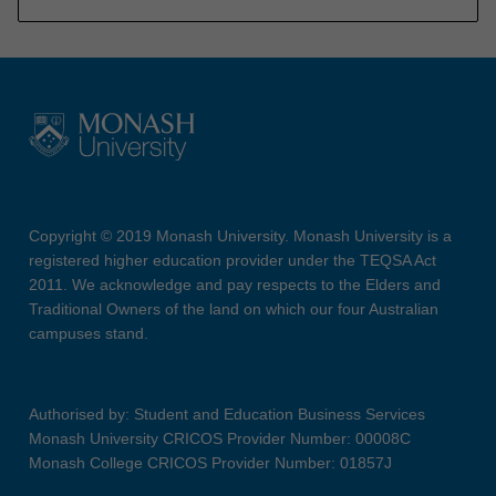
Copyright © 2019 Monash University. Monash University is a
registered higher education provider under the TEQSA Act
2011. We acknowledge and pay respects to the Elders and
Traditional Owners of the land on which our four Australian
campuses stand.
Authorised by: Student and Education Business Services
Monash University CRICOS Provider Number: 00008C
Monash College CRICOS Provider Number: 01857J