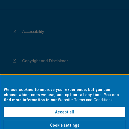
Accessibility
Copyright and Disclaimer
We use cookies to improve your experience, but you can
Privacy
choose which ones we use, and opt-out at any time. You can
find more information in our
Website Terms and Conditions
Accept all
Information for Indigenous Australians
Cookie settings