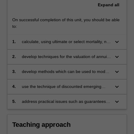
Expand
all
On successful completion of this unit, you should be able
to:
keyboard_arrow_down
1.
calculate, using ultimate or select mortality, net
premiums and net premium reserves for
increasing and decreasing benefits and
keyboard_arrow_down
2.
develop techniques for the valuation of annuity
annuities
and assurance products involving two lives,
and the use of actuarial functions in that
keyboard_arrow_down
3.
develop methods which can be used to model
situation
cash flows contingent upon competing risks
keyboard_arrow_down
4.
use the technique of discounted emerging
costs as used in profit tests, pricing
assessments and reserving calculations for
keyboard_arrow_down
5.
address practical issues such as guarantees
various insurance and pension products
and options, risk classification and the effects
of the pricing and reserving basis on the
emergence of profit.
Teaching approach