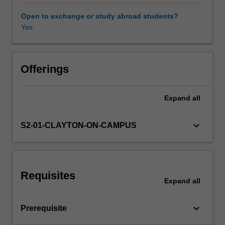
Also
covered
Open to exchange or study abroad students?
are
Yes
pricing
assessments
and
reserving
Offerings
calculations
for
Expand
all
various
insurance
and
keyboard_arrow_down
S2-01-CLAYTON-ON-CAMPUS
pension
products,
involving
one
Requisites
or
Expand
all
two
lives,
keyboard_arrow_down
Prerequisite
and
subject