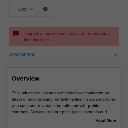
keyboard_arrow_down
info
2025
sms_failed
There is a more recent version of this academic
item available.
Overview
keyboard_arrow_down
Assessment
Offerings
Overview
Requisites
This
This unit covers: valuation of cash flows contingent on
unit
death or survival using mortality tables, insurance policies
covers:
with constant or variable benefit, and with-profits
valuation
Contacts
contracts. Also covered are pricing assessments and
of
reserving calculations for various insurance and pension
Read More
cash
products, involving one or two lives, and subject to
about