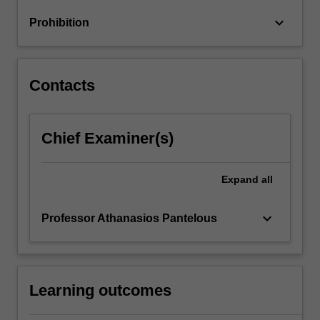
to
keyboard_arrow_down
Prohibition
multiple
competing
risks…
For
Contacts
more
content
click
Chief Examiner(s)
the
Read
More
Expand
all
button
below.
keyboard_arrow_down
Professor Athanasios Pantelous
Learning outcomes