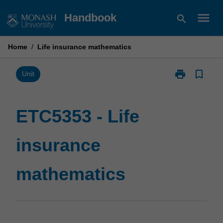
Skip
menu
Handbook
search
to
content
Home
/
Life insurance mathematics
print
bookmark_border
Print
Unit
ETC5353
-
Life
ETC5353 - Life
insurance
mathematics
insurance
page
mathematics