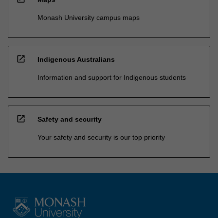
Monash University campus maps
open_in_new
Indigenous Australians
Information and support for Indigenous students
open_in_new
Safety and security
Your safety and security is our top priority