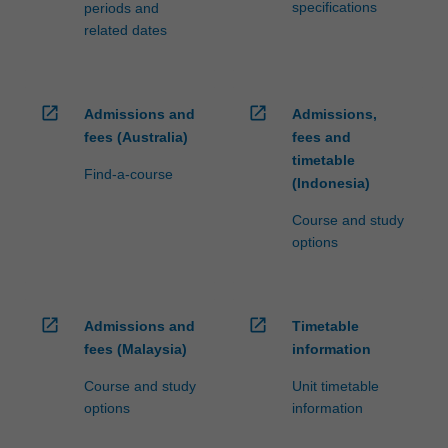
specifications
periods and
related dates
open_in_new
open_in_new
Admissions and
Admissions,
fees (Australia)
fees and
timetable
Find-a-course
(Indonesia)
Course and study
options
open_in_new
open_in_new
Admissions and
Timetable
fees (Malaysia)
information
Course and study
Unit timetable
options
information