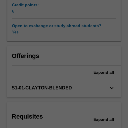
matrix
Credit points:
algebra,
6
Learning resources
sets,
sequences
Open to exchange or study abroad students?
and
Yes
Other unit costs
functions,
multivariate
calculus,
elementary
Offerings
real
analysis
Expand
all
and
stochastic
processes.
keyboard_arrow_down
S1-01-CLAYTON-BLENDED
Requisites
Expand
all