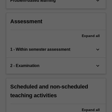
keyboard_arrow_down
Problem-based learning
Assessment
Expand
all
keyboard_arrow_down
1 - Within semester assessment
keyboard_arrow_down
2 - Examination
Scheduled and non-scheduled
teaching activities
Expand
all