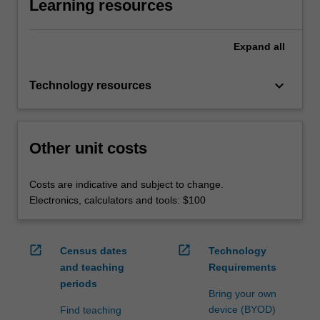
Learning resources
Expand
all
keyboard_arrow_down
Technology resources
Other unit costs
Costs are indicative and subject to change.
Electronics, calculators and tools: $100
open_in_new
open_in_new
Census dates
Technology
and teaching
Requirements
periods
Bring your own
device (BYOD)
Find teaching