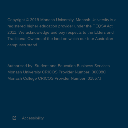
Copyright © 2019 Monash University. Monash University is a
registered higher education provider under the TEQSA Act
2011. We acknowledge and pay respects to the Elders and
Traditional Owners of the land on which our four Australian
campuses stand.
Authorised by: Student and Education Business Services
Monash University CRICOS Provider Number: 00008C
Monash College CRICOS Provider Number: 01857J
Accessibility