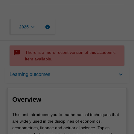
keyboard_arrow_down
info
2025
sms_failed
There is a more recent version of this academic
item available.
Overview
keyboard_arrow_down
Learning outcomes
Offerings
Overview
Requisites
This
This unit introduces you to mathematical techniques that
unit
are widely used in the disciplines of economics,
introduces
econometrics, finance and actuarial science. Topics