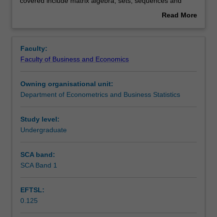
you
Rules
covered include matrix algebra, sets, sequences and
to
functions, multivariate calculus, elementary real analysis
Read More
mathematical
and stochastic processes.
about
techniques
Contacts
Overview
that
Faculty:
are
Faculty of Business and Economics
widely
Learning outcomes
used
Owning organisational unit:
in
Department of Econometrics and Business Statistics
the
Teaching approach
disciplines
of
Study level:
economics,
Undergraduate
Assessment
econometrics,
finance
SCA band:
and
SCA Band 1
Scheduled and non-scheduled teaching activities
actuarial
science.
EFTSL:
Topics
0.125
covered
Workload requirements
include