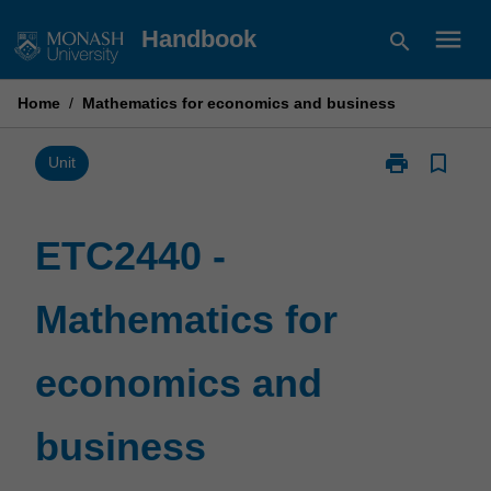
Skip
menu
Handbook
search
to
content
Home
/
Mathematics for economics and business
print
bookmark_border
Print
Unit
ETC2440
-
Mathematics
ETC2440 -
for
economics
Mathematics for
and
business
page
economics and
business