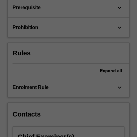
keyboard_arrow_down
Prerequisite
keyboard_arrow_down
Prohibition
Rules
Expand
all
keyboard_arrow_down
Enrolment Rule
Contacts
Chief Examiner(s)