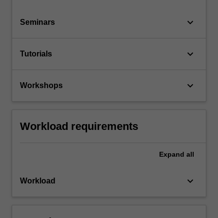
keyboard_arrow_down
Seminars
keyboard_arrow_down
Tutorials
keyboard_arrow_down
Workshops
Workload requirements
Expand
all
keyboard_arrow_down
Workload