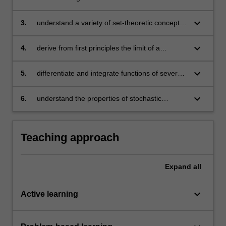
eigenvectors of a square matrix
keyboard_arrow_down
3.
understand a variety of set-theoretic concepts,
such as open and closed sets
keyboard_arrow_down
4.
derive from first principles the limit of a
sequence of real numbers
keyboard_arrow_down
5.
differentiate and integrate functions of several
variables
keyboard_arrow_down
6.
understand the properties of stochastic
processes and how to conduct statistical
analysis
Teaching approach
Expand
all
keyboard_arrow_down
Active learning