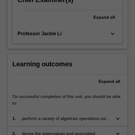
Expand
all
keyboard_arrow_down
Professor Jackie Li
Learning outcomes
Expand
all
On successful completion of this unit, you should be able
to:
keyboard_arrow_down
1.
perform a variety of algebraic operations using
vectors and matrices
keyboard_arrow_down
2.
derive the eigenvalues and associated