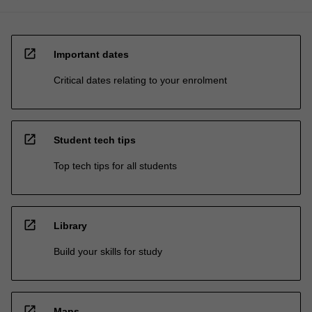
open_in_new
Important dates
Critical dates relating to your enrolment
open_in_new
Student tech tips
Top tech tips for all students
open_in_new
Library
Build your skills for study
open_in_new
Maps