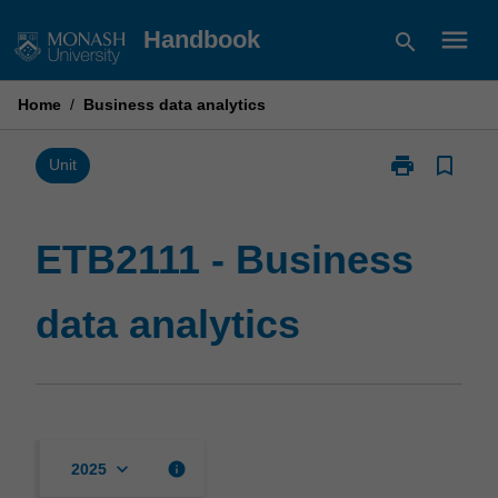
Skip
menu
Handbook
search
to
content
Home
/
Business data analytics
print
bookmark_border
Print
Unit
ETB2111
-
Business
ETB2111 - Business
data
analytics
data analytics
page
keyboard_arrow_down
info
2025