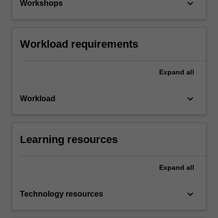
keyboard_arrow_down
Workshops
Workload requirements
Expand
all
keyboard_arrow_down
Workload
Learning resources
Expand
all
keyboard_arrow_down
Technology resources