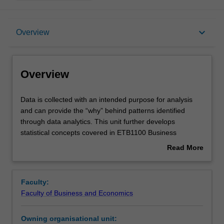
Overview
keyboard_arrow_down
Overview
Offerings
Overview
Requisites
Data
Data is collected with an intended purpose for analysis
is
and can provide the “why” behind patterns identified
collected
through data analytics. This unit further develops
with
Rules
statistical concepts covered in ETB1100 Business
an
Statistics and centres on the analysis of data that is
Read More
intended
readily accessible in businesses across all sectors.
about
purpose
You will learn tools relevant across the whole process of
Contacts
Overview
for
data analysis from appropriate sample size calculations
Faculty:
analysis
and collection, to mining data for high level business
Faculty of Business and Economics
and
insights, through to deep dive analytics where inferences
Learning outcomes
can
are drawn and tested for significance, and relevant
Owning organisational unit:
provide
predictive models are identified, applied and validated.