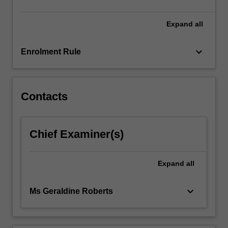
click
the
Expand
all
Read
More
keyboard_arrow_down
Enrolment Rule
button
below.
Contacts
Chief Examiner(s)
Expand
all
keyboard_arrow_down
Ms Geraldine Roberts