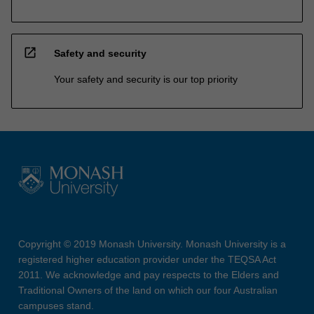
open_in_new
Safety and security
Your safety and security is our top priority
Copyright © 2019 Monash University. Monash University is a
registered higher education provider under the TEQSA Act
2011. We acknowledge and pay respects to the Elders and
Traditional Owners of the land on which our four Australian
campuses stand.