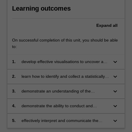
Learning outcomes
Expand
all
On successful completion of this unit, you should be able
to:
keyboard_arrow_down
1.
develop effective visualisations to uncover and
understand relationships within data sets
keyboard_arrow_down
2.
learn how to identify and collect a statistically
valid, representative sample of data that
satisfies its intended purpose
keyboard_arrow_down
3.
demonstrate an understanding of the
importance of statistical inference in business,
specifically, be able to determine and interpret
keyboard_arrow_down
4.
demonstrate the ability to conduct and
significant differences required for decision
understand regression analyses and
making
classification and regression trees
keyboard_arrow_down
5.
effectively interpret and communicate the
results of your investigations to the appropriate