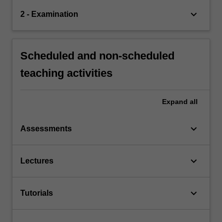
keyboard_arrow_down
2 - Examination
Scheduled and non-scheduled
teaching activities
Expand
all
keyboard_arrow_down
Assessments
keyboard_arrow_down
Lectures
keyboard_arrow_down
Tutorials