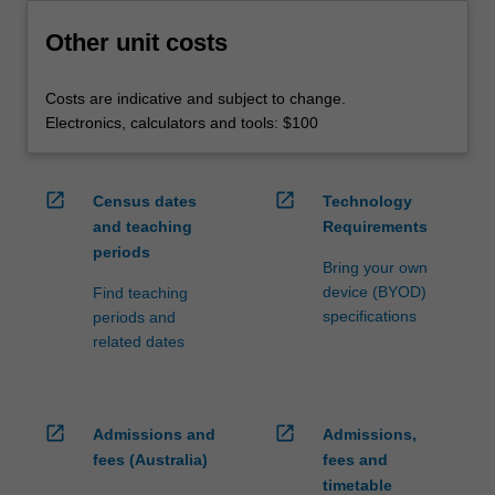
Other unit costs
Costs are indicative and subject to change.
Electronics, calculators and tools: $100
open_in_new
open_in_new
Census dates
Technology
and teaching
Requirements
periods
Bring your own
device (BYOD)
Find teaching
specifications
periods and
related dates
open_in_new
open_in_new
Admissions and
Admissions,
fees (Australia)
fees and
timetable