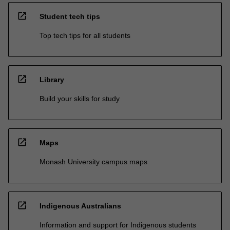
open_in_new
Student tech tips
Top tech tips for all students
open_in_new
Library
Build your skills for study
open_in_new
Maps
Monash University campus maps
open_in_new
Indigenous Australians
Information and support for Indigenous students