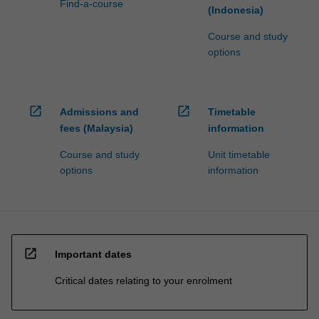
Find-a-course
(Indonesia)
Course and study
options
open_in_new
open_in_new
Admissions and
Timetable
fees (Malaysia)
information
Course and study
Unit timetable
options
information
open_in_new
Important dates
Critical dates relating to your enrolment