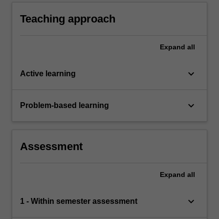
stakeholders in order to support data driven
decision making in business.
Teaching approach
Expand
all
keyboard_arrow_down
Active learning
keyboard_arrow_down
Problem-based learning
Assessment
Expand
all
keyboard_arrow_down
1 - Within semester assessment