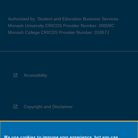
Authorised by: Student and Education Business Services
Monash University CRICOS Provider Number: 00008C
Monash College CRICOS Provider Number: 01857J
Accessibility
Copyright and Disclaimer
We use cookies to improve your experience, but you can
Privacy