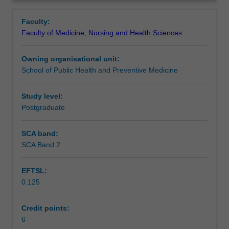
disease
society.
Learning outcomes
Overview
and
Particular conditions considered will vary but will include
Faculty:
explores
diseases across the communicable, non-communicable,
Faculty of Medicine, Nursing and Health Sciences
common
acute, chronic and degenerative conditions
.
Assessment summary
diseases
Owning organisational unit:
from
School of Public Health and Preventive Medicine
pathophysiological,
Assessment
psychosocial,
and
Study level:
epidemiological
Postgraduate
Scheduled and non-scheduled teaching activities
perspectives.
The
SCA band:
course
SCA Band 2
Workload requirements
of
a
EFTSL:
disease,
0.125
and
contributing
and
Credit points:
risk
6