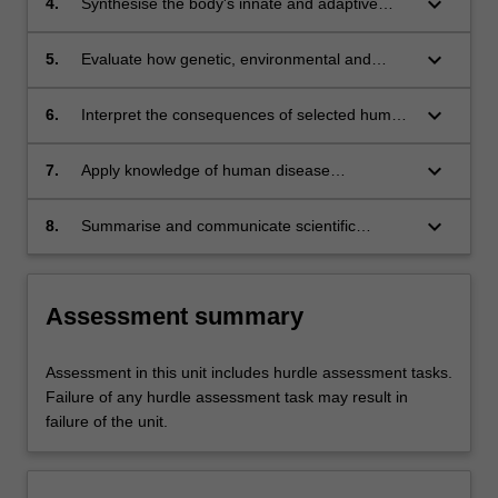
keyboard_arrow_down
4.
Synthesise the body's innate and adaptive
defences and explain how they determine the
nature of interactions with microbes.
keyboard_arrow_down
5.
Evaluate how genetic, environmental and
behavioural factors contribute to selected
diseases and health conditions.
keyboard_arrow_down
6.
Interpret the consequences of selected human
diseases on individual, society and health
systems.
keyboard_arrow_down
7.
Apply knowledge of human disease
mechanism in the planning and development
of evidence-based strategies in the detection,
keyboard_arrow_down
8.
Summarise and communicate scientific
management, prevention and control of human
information via a variety of media to specific
disease.
audiences.
Assessment summary
Assessment in this unit includes hurdle assessment tasks.
Failure of any hurdle assessment task may result in
failure of the unit.