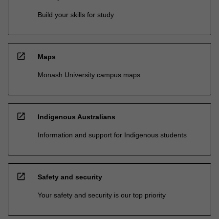
Build your skills for study
open_in_new
Maps
Monash University campus maps
open_in_new
Indigenous Australians
Information and support for Indigenous students
open_in_new
Safety and security
Your safety and security is our top priority