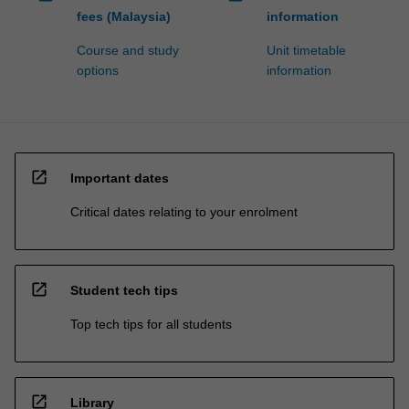
fees (Malaysia)
information
Course and study
Unit timetable
options
information
open_in_new
Important dates
Critical dates relating to your enrolment
open_in_new
Student tech tips
Top tech tips for all students
open_in_new
Library