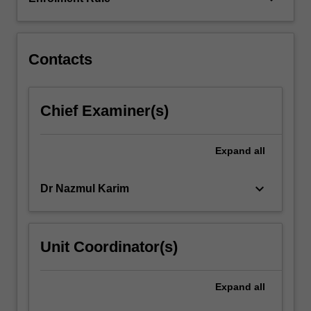
conditions
considered
will…
For
Contacts
more
content
click
Chief Examiner(s)
the
Read
More
Expand
all
button
below.
keyboard_arrow_down
Dr Nazmul Karim
Unit Coordinator(s)
Expand
all