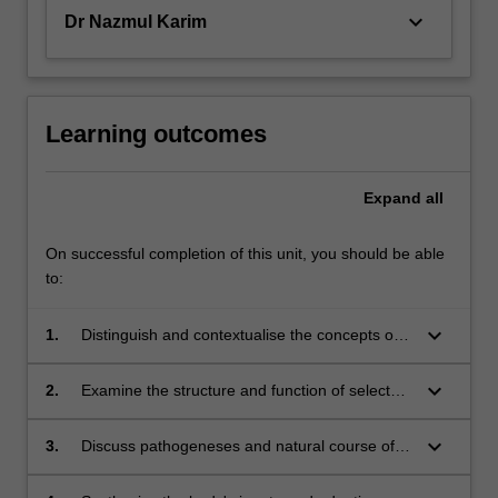
keyboard_arrow_down
Dr Nazmul Karim
Learning outcomes
Expand
all
On successful completion of this unit, you should be able
to:
keyboard_arrow_down
1.
Distinguish and contextualise the concepts of
the biological basis of human health and
disease.
keyboard_arrow_down
2.
Examine the structure and function of selected
human organ systems.
keyboard_arrow_down
3.
Discuss pathogeneses and natural course of
selected diseases arising from different human
organ system.