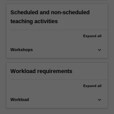
Scheduled and non-scheduled
teaching activities
Expand
all
keyboard_arrow_down
Workshops
Workload requirements
Expand
all
keyboard_arrow_down
Workload