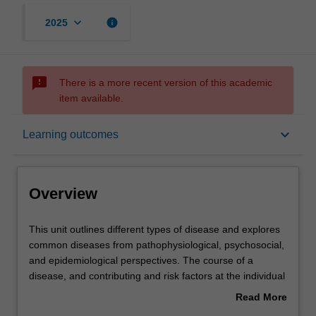
keyboard_arrow_down
info
2025
sms_failed
There is a more recent version of this academic
item available.
Overview
keyboard_arrow_down
Learning outcomes
Offerings
Overview
Rules
This
This unit outlines different types of disease and explores
unit
common diseases from pathophysiological, psychosocial,
outlines
and epidemiological perspectives. The course of a
different
Contacts
disease, and contributing and risk factors at the individual
types
and social levels are explored, as well as the
Read More
of
consequences for individuals, health systems, and
about