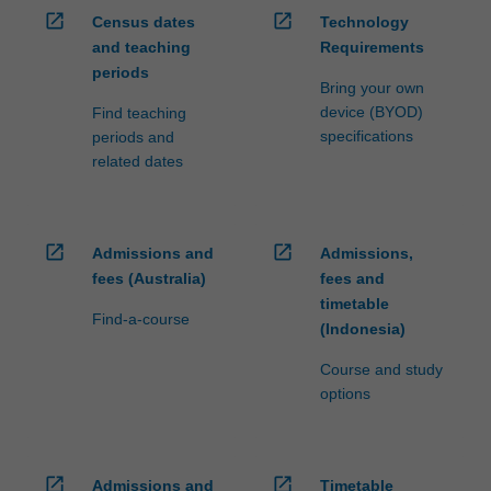
open_in_new
open_in_new
Census dates
Technology
and teaching
Requirements
periods
Bring your own
device (BYOD)
Find teaching
specifications
periods and
related dates
open_in_new
open_in_new
Admissions and
Admissions,
fees (Australia)
fees and
timetable
Find-a-course
(Indonesia)
Course and study
options
open_in_new
open_in_new
Admissions and
Timetable