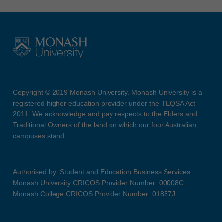
Copyright © 2019 Monash University. Monash University is a
registered higher education provider under the TEQSA Act
2011. We acknowledge and pay respects to the Elders and
Traditional Owners of the land on which our four Australian
campuses stand.
Authorised by: Student and Education Business Services
Monash University CRICOS Provider Number: 00008C
Monash College CRICOS Provider Number: 01857J