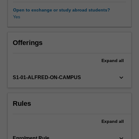
factors
at
Open to exchange or study abroad students?
the
Yes
individual
and
social
levels
Offerings
are
explored,
Expand
all
as
well
as
keyboard_arrow_down
S1-01-ALFRED-ON-CAMPUS
the
consequences
for
Rules
individuals,
health
systems,
Expand
all
and
society.
Particular
keyboard_arrow_down
Enrolment Rule