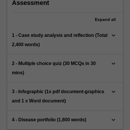
Assessment
Expand
all
keyboard_arrow_down
1 - Case study analysis and reflection (Total
2,400 words)
keyboard_arrow_down
2 - Multiple choice quiz (30 MCQs in 30
mins)
keyboard_arrow_down
3 - Infographic (1x pdf document-graphics
and 1 x Word document)
keyboard_arrow_down
4 - Disease portfolio (1,800 words)