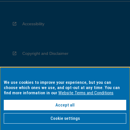
Accessibility
Copyright and Disclaimer
We use cookies to improve your experience, but you can
Privacy
choose which ones we use, and opt-out at any time. You can
find more information in our
Website Terms and Conditions
Accept all
Information for Indigenous Australians
Cookie settings