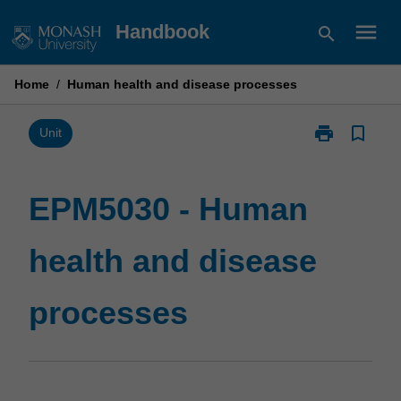
Skip
menu
Handbook
search
to
content
Home
/
Human health and disease processes
print
bookmark_border
Print
Unit
EPM5030
-
Human
EPM5030 - Human
health
and
health and disease
disease
processes
page
processes