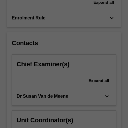
Expand
all
or
not-
for-
keyboard_arrow_down
Enrolment Rule
profit
to
identify,
analyse…
Contacts
For
more
content
Chief Examiner(s)
click
the
Read
Expand
all
More
button
keyboard_arrow_down
Dr Susan Van de Meene
below.
Unit Coordinator(s)