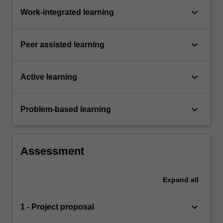
keyboard_arrow_down
Work-integrated learning
keyboard_arrow_down
Peer assisted learning
keyboard_arrow_down
Active learning
keyboard_arrow_down
Problem-based learning
Assessment
Expand
all
keyboard_arrow_down
1 - Project proposal