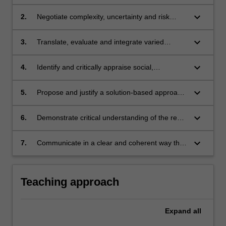
in cooperation with a partner organisation.
keyboard_arrow_down
2.
Negotiate complexity, uncertainty and risk
while practicing multi-disciplinary decision
making.
keyboard_arrow_down
3.
Translate, evaluate and integrate varied
disciplinary knowledge to find solutions to
complex sustainability challenges.
keyboard_arrow_down
4.
Identify and critically appraise social,
environmental and economic considerations
when designing solutions for sustainable
keyboard_arrow_down
5.
Propose and justify a solution-based approach
development.
to a sustainable development challenge,
alongside an implementation - change
keyboard_arrow_down
6.
Demonstrate critical understanding of the real-
strategy.
world challenges associated with addressing
sustainable development.
keyboard_arrow_down
7.
Communicate in a clear and coherent way that
is effective for the purpose and the intended
audience.
Teaching approach
Expand
all