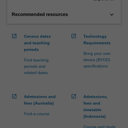
keyboard_arrow_down
Recommended resources
open_in_new
open_in_new
Census dates
Technology
and teaching
Requirements
periods
Bring your own
device (BYOD)
Find teaching
specifications
periods and
related dates
open_in_new
open_in_new
Admissions and
Admissions,
fees (Australia)
fees and
timetable
Find-a-course
(Indonesia)
Course and study