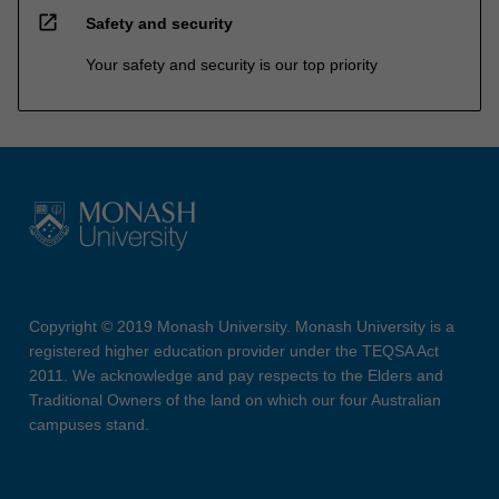
open_in_new
Safety and security
Your safety and security is our top priority
Copyright © 2019 Monash University. Monash University is a
registered higher education provider under the TEQSA Act
2011. We acknowledge and pay respects to the Elders and
Traditional Owners of the land on which our four Australian
campuses stand.