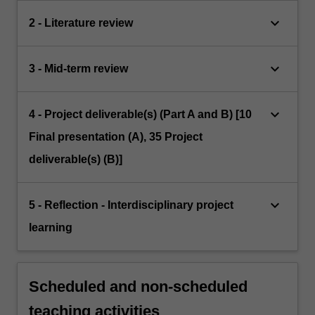
keyboard_arrow_down
2 - Literature review
keyboard_arrow_down
3 - Mid-term review
keyboard_arrow_down
4 - Project deliverable(s) (Part A and B) [10
Final presentation (A), 35 Project
deliverable(s) (B)]
keyboard_arrow_down
5 - Reflection - Interdisciplinary project
learning
Scheduled and non-scheduled
teaching activities