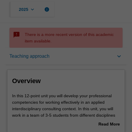
keyboard_arrow_down
info
2025
sms_failed
There is a more recent version of this academic
item available.
Overview
keyboard_arrow_down
Teaching approach
Offerings
Overview
Rules
In
In this 12-point unit you will develop your professional
this
competencies for working effectively in an applied
12-
interdisciplinary consulting context. In this unit, you will
point
Contacts
work in a team of 3-5 students from different disciplines
unit
and in association with a partner organisation from
Read More
you
government, private industry or not-for-profit to identify,
about