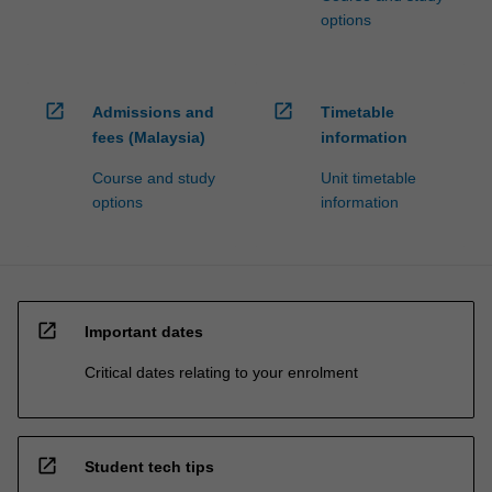
options
open_in_new
open_in_new
Admissions and
Timetable
fees (Malaysia)
information
Course and study
Unit timetable
options
information
open_in_new
Important dates
Critical dates relating to your enrolment
open_in_new
Student tech tips