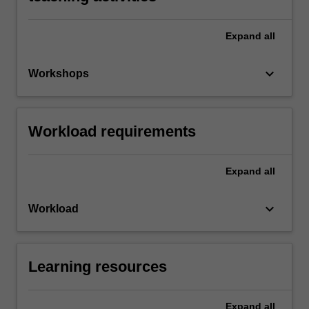
Expand
all
keyboard_arrow_down
Workshops
Workload requirements
Expand
all
keyboard_arrow_down
Workload
Learning resources
Expand
all