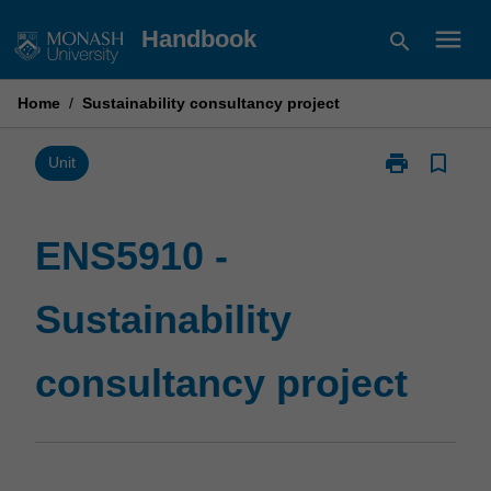
Skip
menu
Handbook
search
to
content
Home
/
Sustainability consultancy project
print
bookmark_border
Print
Unit
ENS5910
-
Sustainability
ENS5910 -
consultancy
project
Sustainability
page
consultancy project