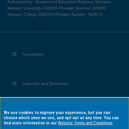
Authorised by: Student and Education Business Services
Monash University CRICOS Provider Number: 00008C
Monash College CRICOS Provider Number: 01857J
Accessibility
Copyright and Disclaimer
We use cookies to improve your experience, but you can
Privacy
choose which ones we use, and opt-out at any time. You can
find more information in our
Website Terms and Conditions