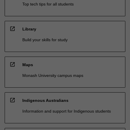
Top tech tips for all students
open_in_new
Library
Build your skills for study
open_in_new
Maps
Monash University campus maps
open_in_new
Indigenous Australians
Information and support for Indigenous students