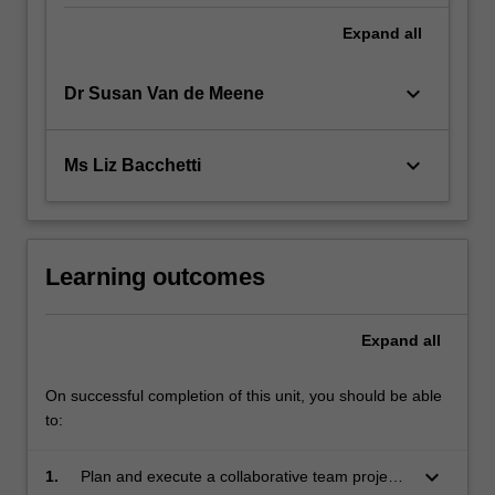
Expand
all
keyboard_arrow_down
Dr Susan Van de Meene
keyboard_arrow_down
Ms Liz Bacchetti
Learning outcomes
Expand
all
On successful completion of this unit, you should be able
to:
keyboard_arrow_down
1.
Plan and execute a collaborative team project