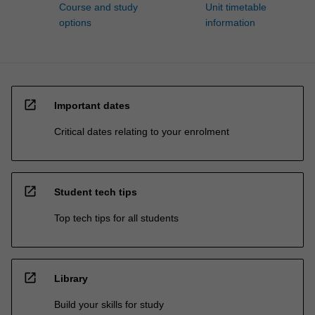
Course and study
Unit timetable
options
information
open_in_new
Important dates
Critical dates relating to your enrolment
open_in_new
Student tech tips
Top tech tips for all students
open_in_new
Library
Build your skills for study