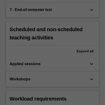
keyboard_arrow_down
7 - End-of-semester test
Scheduled and non-scheduled
teaching activities
Expand
all
keyboard_arrow_down
Applied sessions
keyboard_arrow_down
Workshops
Workload requirements