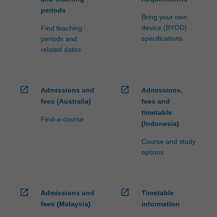
periods
Bring your own
device (BYOD)
Find teaching
specifications
periods and
related dates
open_in_new
open_in_new
Admissions and
Admissions,
fees (Australia)
fees and
timetable
Find-a-course
(Indonesia)
Course and study
options
open_in_new
open_in_new
Admissions and
Timetable
fees (Malaysia)
information