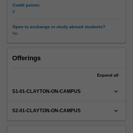
will
Credit points:
enable
0
Workload requirements
a
successful
Open to exchange or study abroad students?
transition
No
Learning resources
from
academic
studies
through
Offerings
an
understanding
Expand
all
and
application
of
keyboard_arrow_down
S1-01-CLAYTON-ON-CAMPUS
business
and
industry
keyboard_arrow_down
S2-01-CLAYTON-ON-CAMPUS
practices,
in
an