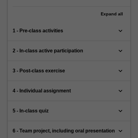
Expand
all
keyboard_arrow_down
1 - Pre-class activities
keyboard_arrow_down
2 - In-class active participation
keyboard_arrow_down
3 - Post-class exercise
keyboard_arrow_down
4 - Individual assignment
keyboard_arrow_down
5 - In-class quiz
keyboard_arrow_down
6 - Team project, including oral presentation