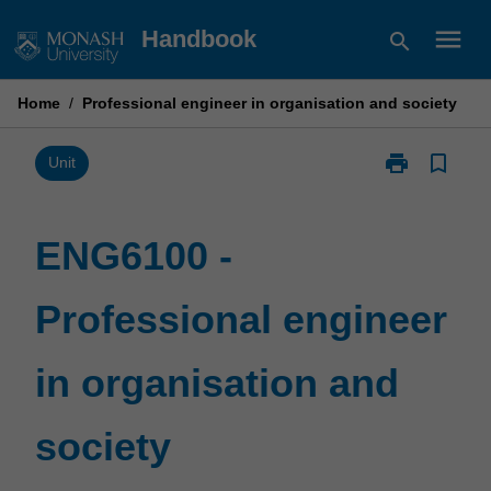
Skip
menu
Handbook
search
to
content
Home
/
Professional engineer in organisation and society
print
bookmark_border
Print
Unit
ENG6100
-
Professional
ENG6100 -
engineer
in
Professional engineer
organisation
and
society
in organisation and
page
society