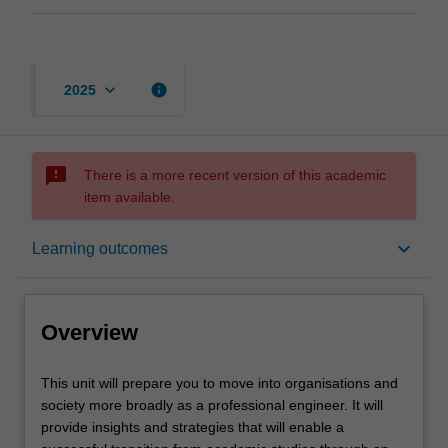
keyboard_arrow_down
info
2025
sms_failed
There is a more recent version of this academic
item available.
Overview
keyboard_arrow_down
Learning outcomes
Offerings
Overview
Requisites
This
This unit will prepare you to move into organisations and
unit
society more broadly as a professional engineer. It will
will
provide insights and strategies that will enable a