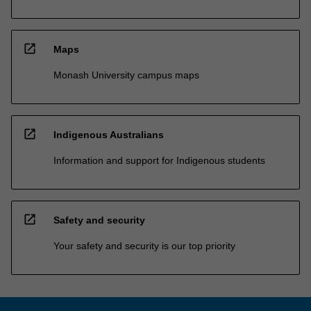
open_in_new
Maps
Monash University campus maps
open_in_new
Indigenous Australians
Information and support for Indigenous students
open_in_new
Safety and security
Your safety and security is our top priority