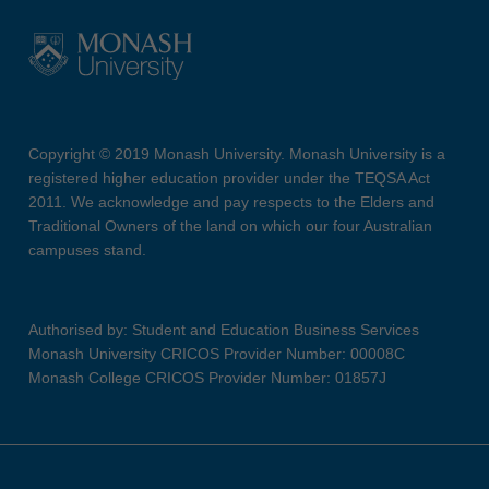
Copyright © 2019 Monash University. Monash University is a
registered higher education provider under the TEQSA Act
2011. We acknowledge and pay respects to the Elders and
Traditional Owners of the land on which our four Australian
campuses stand.
Authorised by: Student and Education Business Services
Monash University CRICOS Provider Number: 00008C
Monash College CRICOS Provider Number: 01857J