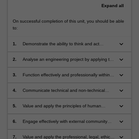
Expand
all
On successful completion of this unit, you should be able
to:
keyboard_arrow_down
1.
Demonstrate the ability to think and act
strategically: analyse a complex problem,
decide the required outcomes, identify, analyse
keyboard_arrow_down
2.
Analyse an engineering project by applying the
and evaluate alternative courses of action, and
principles of social, economic
devise a plan to achieve the required
and environmental sustainability, utilising tools
keyboard_arrow_down
3.
Function effectively and professionally within a
outcomes.
including the United Nations Sustainable
peer team environment.
Development Goals.
keyboard_arrow_down
4.
Communicate technical and non-technical
information effectively with external associates,
including contractors, consultants and
keyboard_arrow_down
5.
Value and apply the principles of human
regulators.
decision-making in negotiating acceptable
outcomes to address conflicting stakeholder
keyboard_arrow_down
6.
Engage effectively with external community
perspectives.
stakeholders to inform engineering decision-
making.
keyboard_arrow_down
7.
Value and apply the professional, legal, ethical