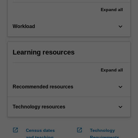
Expand
all
keyboard_arrow_down
Workload
Learning resources
Expand
all
keyboard_arrow_down
Recommended resources
keyboard_arrow_down
Technology resources
open_in_new
open_in_new
Census dates
Technology
and teaching
Requirements