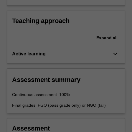
and risk management standards required of a
professional engineer.
Teaching approach
Expand
all
keyboard_arrow_down
Active learning
Assessment summary
Continuous assessment: 100%
Final grades: PGO (pass grade only) or NGO (fail)
Assessment