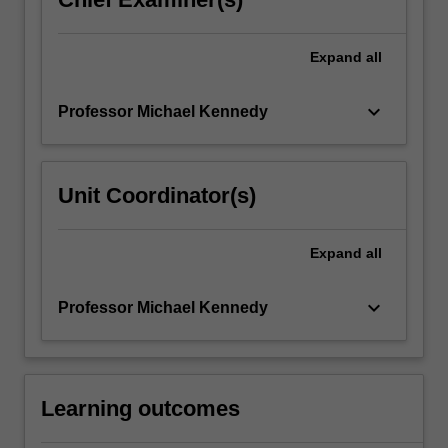
Expand
all
keyboard_arrow_down
Professor Michael Kennedy
Unit Coordinator(s)
Expand
all
keyboard_arrow_down
Professor Michael Kennedy
Learning outcomes