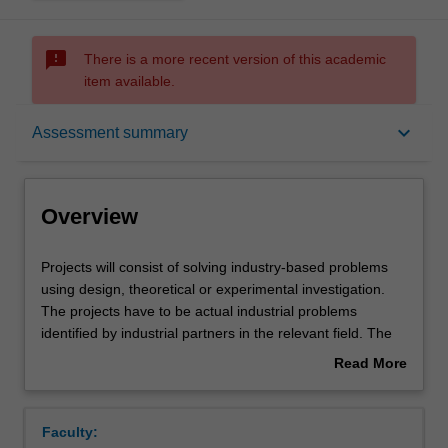
sms_failed
There is a more recent version of this academic
item available.
Overview
keyboard_arrow_down
Assessment summary
Offerings
Overview
Rules
Projects
Projects will consist of solving industry-based problems
will
using design, theoretical or experimental investigation.
consist
The projects have to be actual industrial problems
of
Contacts
identified by industrial partners in the relevant field. The
solving
project may be undertaken either within the School or
Read More
industry-
externally within the industry. In either case, an academic
about
based
member of staff and a person from the industry will act as
Learning outcomes
Overview
problems
supervisors. While some projects may benefit from group-
Faculty:
using
based work, it is expected that you will work individually