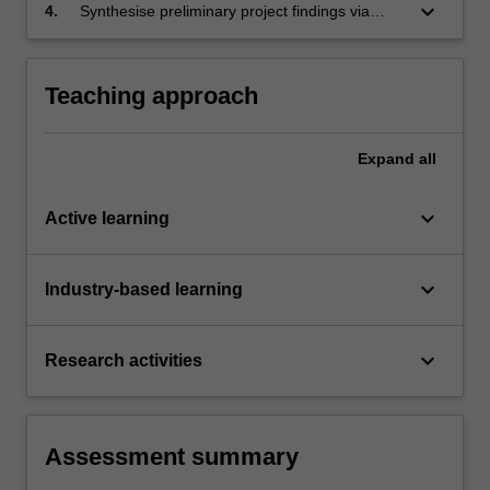
and critically analyse its relevance to the
keyboard_arrow_down
4.
Synthesise preliminary project findings via
project work being proposed.
written reports and present them to a range of
audiences in a professional manner.
Teaching approach
Expand
all
keyboard_arrow_down
Active learning
keyboard_arrow_down
Industry-based learning
keyboard_arrow_down
Research activities
Assessment summary