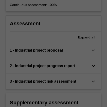
Continuous assessment: 100%
Assessment
Expand
all
keyboard_arrow_down
1 - Industrial project proposal
keyboard_arrow_down
2 - Industrial project progress report
keyboard_arrow_down
3 - Industrial project risk assessment
Supplementary assessment