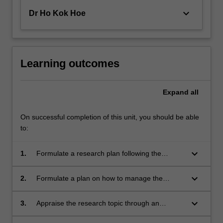
keyboard_arrow_down
Dr Ho Kok Hoe
Learning outcomes
Expand
all
On successful completion of this unit, you should be able
to:
keyboard_arrow_down
1.
Formulate a research plan following the
scientific method incorporating appropriate risk
assessments.
keyboard_arrow_down
2.
Formulate a plan on how to manage the
industry project effectively within technical,
budgetary, risk and time constraints.
keyboard_arrow_down
3.
Appraise the research topic through an
extensive review of relevant scientific literature