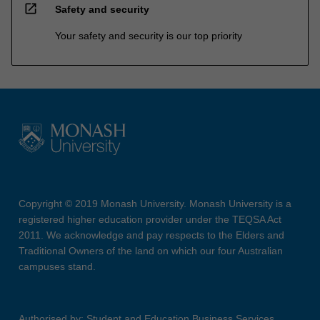
open_in_new
Safety and security
Your safety and security is our top priority
Copyright © 2019 Monash University. Monash University is a
registered higher education provider under the TEQSA Act
2011. We acknowledge and pay respects to the Elders and
Traditional Owners of the land on which our four Australian
campuses stand.
Authorised by: Student and Education Business Services