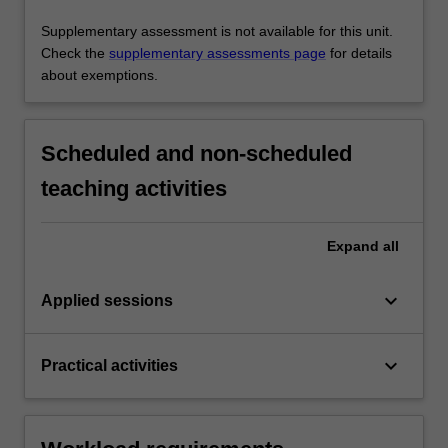
Supplementary assessment is not available for this unit.
Check the
supplementary assessments page
for details
about exemptions.
Scheduled and non-scheduled
teaching activities
Expand
all
keyboard_arrow_down
Applied sessions
keyboard_arrow_down
Practical activities