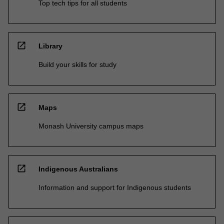
Top tech tips for all students
open_in_new
Library
Build your skills for study
open_in_new
Maps
Monash University campus maps
open_in_new
Indigenous Australians
Information and support for Indigenous students