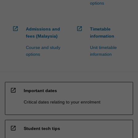
options
open_in_new
open_in_new
Admissions and
Timetable
fees (Malaysia)
information
Course and study
Unit timetable
options
information
open_in_new
Important dates
Critical dates relating to your enrolment
open_in_new
Student tech tips