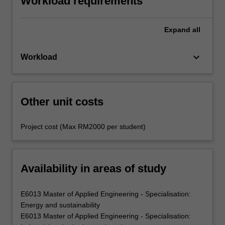
Workload requirements
Expand
all
keyboard_arrow_down
Workload
Other unit costs
Project cost (Max RM2000 per student)
Availability in areas of study
E6013 Master of Applied Engineering - Specialisation:
Energy and sustainability
E6013 Master of Applied Engineering - Specialisation: