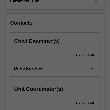
member
keyboard_arrow_down
Enrolment Rule
of…
For
more
content
Contacts
click
the
Read
Chief Examiner(s)
More
button
below.
Expand
all
keyboard_arrow_down
Dr Ho Kok Hoe
Unit Coordinator(s)
Expand
all