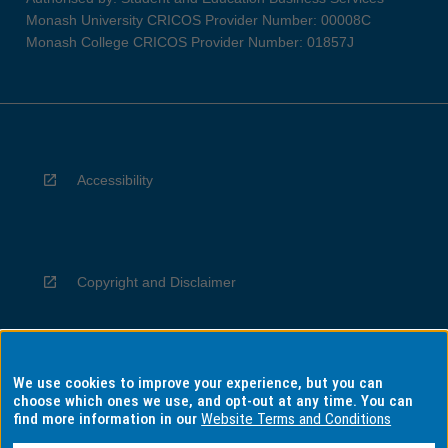
Monash University CRICOS Provider Number: 00008C
Monash College CRICOS Provider Number: 01857J
Accessibility
Copyright and Disclaimer
We use cookies to improve your experience, but you can
Privacy
choose which ones we use, and opt-out at any time. You can
find more information in our
Website Terms and Conditions