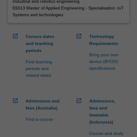
Industrial and robotics engineering
E6013 Master of Applied Engineering - Specialisation: IoT
Systems and technologies
open_in_new
open_in_new
Census dates
Technology
and teaching
Requirements
periods
Bring your own
device (BYOD)
Find teaching
specifications
periods and
related dates
open_in_new
open_in_new
Admissions and
Admissions,
fees (Australia)
fees and
timetable
Find-a-course
(Indonesia)
Course and study