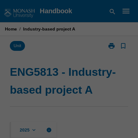
Skip
menu
Handbook
search
to
content
Home
/
Industry-based project A
print
bookmark_border
Print
Unit
ENG5813
-
Industry-
ENG5813 - Industry-
based
project
based project A
A
page
keyboard_arrow_down
info
2025