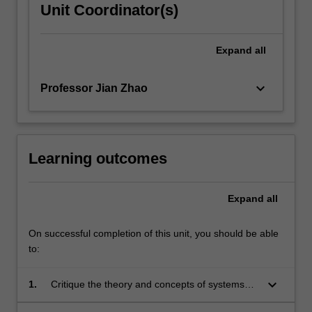
Unit Coordinator(s)
Expand
all
keyboard_arrow_down
Professor Jian Zhao
Learning outcomes
Expand
all
On successful completion of this unit, you should be able
to:
keyboard_arrow_down
1.
Critique the theory and concepts of systems
thinking applied in a project management