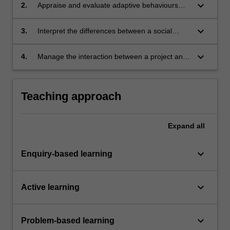
context.
keyboard_arrow_down
2.
Appraise and evaluate adaptive behaviours
between a project and its environment using
the theory of sense-making.
keyboard_arrow_down
3.
Interpret the differences between a social
construct and a technical process when
managing projects.
keyboard_arrow_down
4.
Manage the interaction between a project and
its environment.
Teaching approach
Expand
all
keyboard_arrow_down
Enquiry-based learning
keyboard_arrow_down
Active learning
keyboard_arrow_down
Problem-based learning