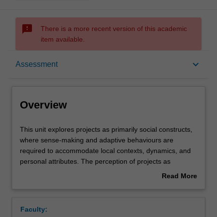
sms_failed
There is a more recent version of this academic
item available.
Overview
keyboard_arrow_down
Assessment
Offerings
Overview
Requisites
This
This unit explores projects as primarily social constructs,
unit
where sense-making and adaptive behaviours are
explores
required to accommodate local contexts, dynamics, and
projects
Rules
personal attributes. The perception of projects as
as
primarily a process is critically examined. The concepts of
Read More
primarily
systems thinking is explored to develop an understanding
about
social
of the interrelationships between various elements of a
Contacts
Overview
constructs,
project, and the environment in which they are executed.
Faculty:
where