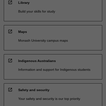
open_in_new
Library
Build your skills for study
open_in_new
Maps
Monash University campus maps
open_in_new
Indigenous Australians
Information and support for Indigenous students
open_in_new
Safety and security
Your safety and security is our top priority