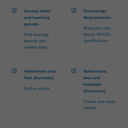
open_in_new
open_in_new
Census dates
Technology
and teaching
Requirements
periods
Bring your own
device (BYOD)
Find teaching
specifications
periods and
related dates
open_in_new
open_in_new
Admissions and
Admissions,
fees (Australia)
fees and
timetable
Find-a-course
(Indonesia)
Course and study
options