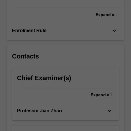
between
various…
For
Expand
all
more
content
keyboard_arrow_down
Enrolment Rule
click
the
Read
More
Contacts
button
below.
Chief Examiner(s)
Expand
all
keyboard_arrow_down
Professor Jian Zhao