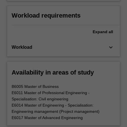
Workload requirements
Expand
all
keyboard_arrow_down
Workload
Availability in areas of study
B6005 Master of Business
E6011 Master of Professional Engineering -
Specialisation: Civil engineering
E6014 Master of Engineering - Specialisation:
Engineering management (Project management)
E6017 Master of Advanced Engineering