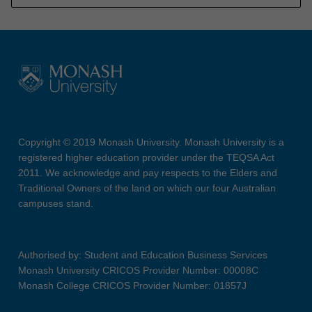
Copyright © 2019 Monash University. Monash University is a
registered higher education provider under the TEQSA Act
2011. We acknowledge and pay respects to the Elders and
Traditional Owners of the land on which our four Australian
campuses stand.
Authorised by: Student and Education Business Services
Monash University CRICOS Provider Number: 00008C
Monash College CRICOS Provider Number: 01857J