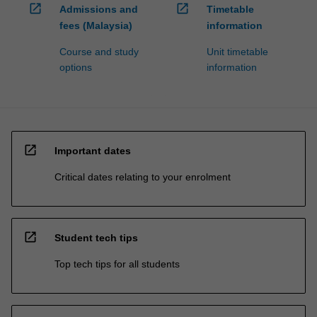
open_in_new
open_in_new
Admissions and
Timetable
fees (Malaysia)
information
Course and study
Unit timetable
options
information
open_in_new
Important dates
Critical dates relating to your enrolment
open_in_new
Student tech tips
Top tech tips for all students