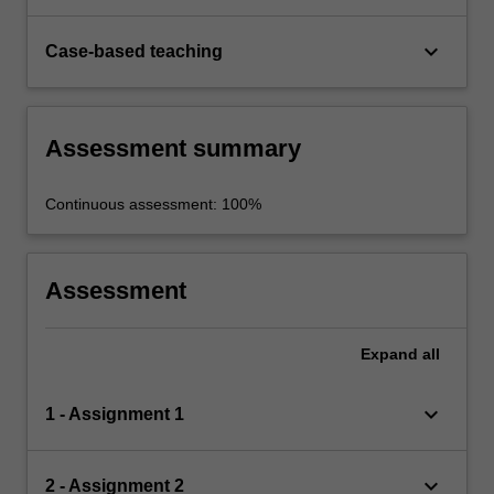
keyboard_arrow_down
Case-based teaching
Assessment summary
Continuous assessment: 100%
Assessment
Expand
all
keyboard_arrow_down
1 - Assignment 1
keyboard_arrow_down
2 - Assignment 2