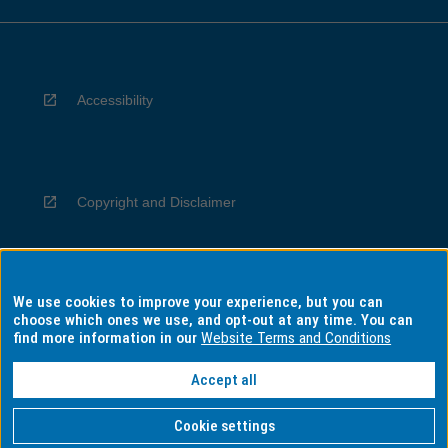
Accessibility
Copyright and Disclaimer
We use cookies to improve your experience, but you can
Privacy
choose which ones we use, and opt-out at any time. You can
find more information in our
Website Terms and Conditions
Accept all
Information for Indigenous Australians
Cookie settings