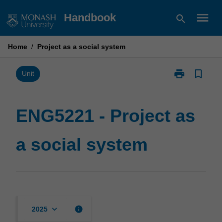
Skip
menu
Handbook
search
to
content
Home
/
Project as a social system
print
bookmark_border
Print
Unit
ENG5221
-
Project
ENG5221 - Project as
as
a
a social system
social
system
page
keyboard_arrow_down
info
2025