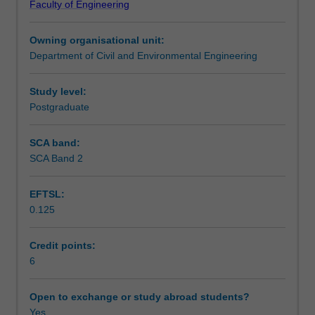
Faculty of Engineering
sense-
Learning outcomes
making
Owning organisational unit:
and
Department of Civil and Environmental Engineering
adaptive
Teaching approach
behaviours
are
Study level:
required
Postgraduate
Assessment summary
to
accommodate
SCA band:
local
SCA Band 2
Assessment
contexts,
dynamics,
EFTSL:
and
0.125
personal
Scheduled and non-scheduled teaching activities
attributes.
The
Credit points:
perception
6
Workload requirements
of
projects
Open to exchange or study abroad students?
as
Yes
Availability in areas of study