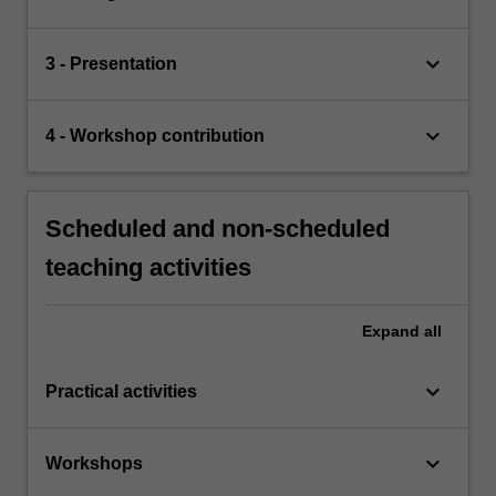
keyboard_arrow_down
3 - Presentation
keyboard_arrow_down
4 - Workshop contribution
Scheduled and non-scheduled
teaching activities
Expand
all
keyboard_arrow_down
Practical activities
keyboard_arrow_down
Workshops