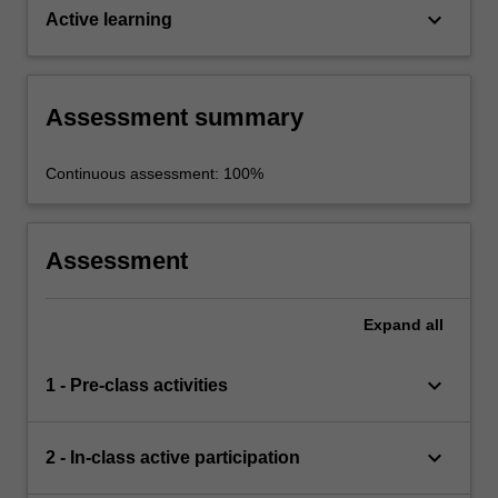
keyboard_arrow_down
Active learning
Assessment summary
Continuous assessment: 100%
Assessment
Expand
all
keyboard_arrow_down
1 - Pre-class activities
keyboard_arrow_down
2 - In-class active participation