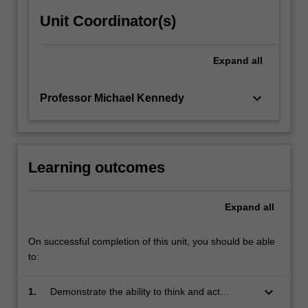
Unit Coordinator(s)
Expand
all
keyboard_arrow_down
Professor Michael Kennedy
Learning outcomes
Expand
all
On successful completion of this unit, you should be able
to:
keyboard_arrow_down
1.
Demonstrate the ability to think and act
strategically: analyse a complex problem,