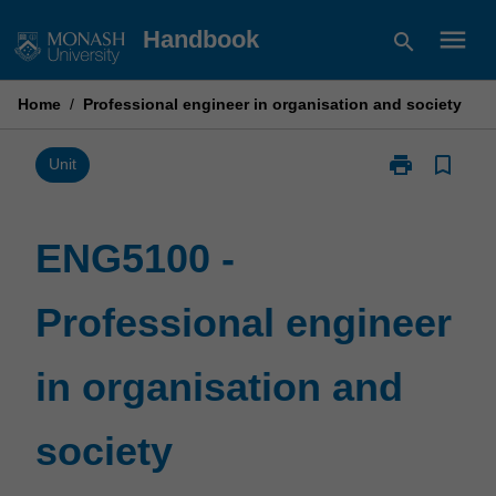
Skip
menu
Handbook
search
to
content
Home
/
Professional engineer in organisation and society
print
bookmark_border
Print
Unit
ENG5100
-
Professional
ENG5100 -
engineer
in
Professional engineer
organisation
and
society
in organisation and
page
society