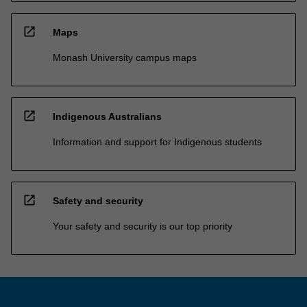
open_in_new
Maps
Monash University campus maps
open_in_new
Indigenous Australians
Information and support for Indigenous students
open_in_new
Safety and security
Your safety and security is our top priority