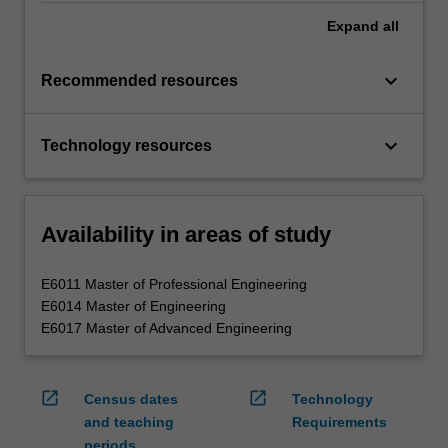
Expand
all
keyboard_arrow_down
Recommended resources
keyboard_arrow_down
Technology resources
Availability in areas of study
E6011 Master of Professional Engineering
E6014 Master of Engineering
E6017 Master of Advanced Engineering
open_in_new
open_in_new
Census dates
Technology
and teaching
Requirements
periods