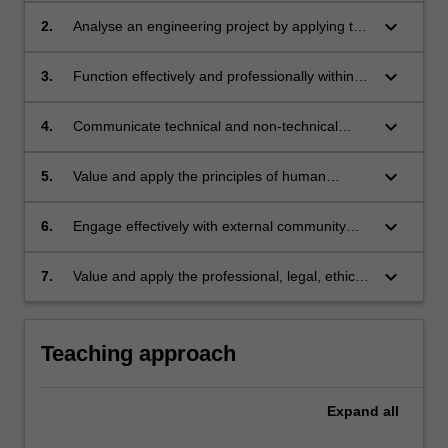
decide the required outcomes, identify, analyse
keyboard_arrow_down
2.
Analyse an engineering project by applying the
and evaluate alternative courses of action, and
principles of social, economic
devise a plan to achieve the required
and environmental sustainability, utilising tools
keyboard_arrow_down
3.
Function effectively and professionally within a
outcomes.
including the United Nations Sustainable
peer team environment.
Development Goals.
keyboard_arrow_down
4.
Communicate technical and non-technical
information effectively with external associates,
including contractors, consultants and
keyboard_arrow_down
5.
Value and apply the principles of human
regulators.
decision-making in negotiating acceptable
outcomes to address conflicting stakeholder
keyboard_arrow_down
6.
Engage effectively with external community
perspectives.
stakeholders to inform engineering decision-
making.
keyboard_arrow_down
7.
Value and apply the professional, legal, ethical
and risk management standards required of a
professional engineer.
Teaching approach
Expand
all