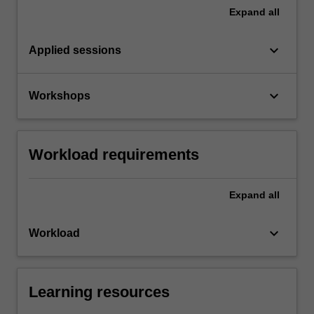
Expand
all
keyboard_arrow_down
Applied sessions
keyboard_arrow_down
Workshops
Workload requirements
Expand
all
keyboard_arrow_down
Workload
Learning resources