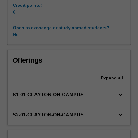
will
Credit points:
enable
6
Learning resources
a
successful
Open to exchange or study abroad students?
transition
No
Availability in areas of study
from
academic
studies
through
Offerings
an
understanding
Expand
all
and
application
of
keyboard_arrow_down
S1-01-CLAYTON-ON-CAMPUS
business
and
industry
keyboard_arrow_down
S2-01-CLAYTON-ON-CAMPUS
practices,
in
an