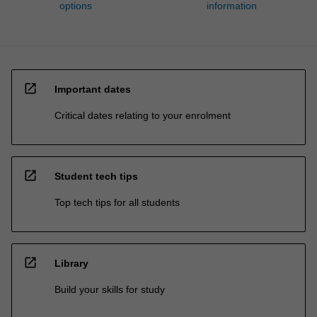
options
information
open_in_new
Important dates
Critical dates relating to your enrolment
open_in_new
Student tech tips
Top tech tips for all students
open_in_new
Library
Build your skills for study