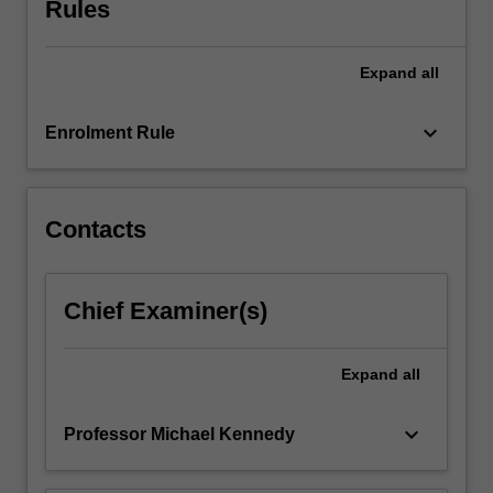
Rules
engineering
context.
You
Expand
all
will
gain
an…
keyboard_arrow_down
Enrolment Rule
For
more
content
click
Contacts
the
Read
More
Chief Examiner(s)
button
below.
Expand
all
keyboard_arrow_down
Professor Michael Kennedy