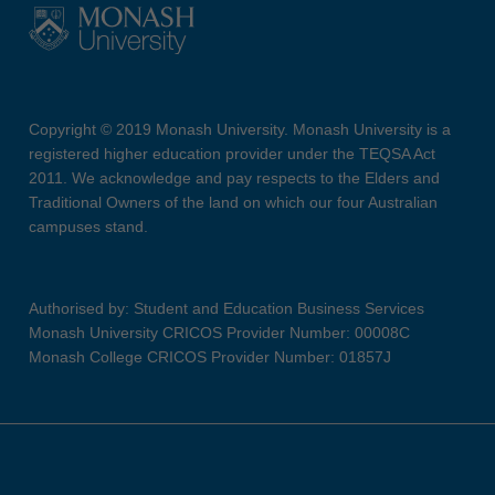
Copyright © 2019 Monash University. Monash University is a
registered higher education provider under the TEQSA Act
2011. We acknowledge and pay respects to the Elders and
Traditional Owners of the land on which our four Australian
campuses stand.
Authorised by: Student and Education Business Services
Monash University CRICOS Provider Number: 00008C
Monash College CRICOS Provider Number: 01857J