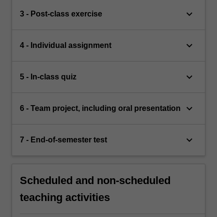
keyboard_arrow_down
3 - Post-class exercise
keyboard_arrow_down
4 - Individual assignment
keyboard_arrow_down
5 - In-class quiz
keyboard_arrow_down
6 - Team project, including oral presentation
keyboard_arrow_down
7 - End-of-semester test
Scheduled and non-scheduled
teaching activities