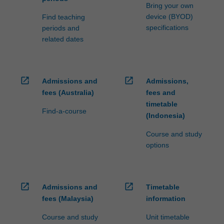
Bring your own
device (BYOD)
Find teaching
specifications
periods and
related dates
open_in_new
open_in_new
Admissions and
Admissions,
fees (Australia)
fees and
timetable
Find-a-course
(Indonesia)
Course and study
options
open_in_new
open_in_new
Admissions and
Timetable
fees (Malaysia)
information
Course and study
Unit timetable