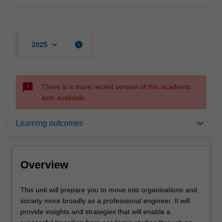
keyboard_arrow_down
info
2025
sms_failed
There is a more recent version of this academic
item available.
Overview
keyboard_arrow_down
Learning outcomes
Offerings
Overview
Rules
This
This unit will prepare you to move into organisations and
unit
society more broadly as a professional engineer. It will
will
provide insights and strategies that will enable a