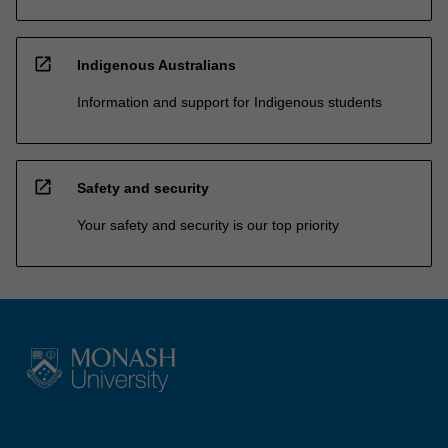
open_in_new
Indigenous Australians
Information and support for Indigenous students
open_in_new
Safety and security
Your safety and security is our top priority