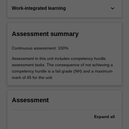
keyboard_arrow_down
Work-integrated learning
Assessment summary
Continuous assessment: 100%
Assessment in this unit includes competency hurdle
assessment tasks. The consequence of not achieving a
competency hurdle is a fail grade (NH) and a maximum
mark of 45 for the unit
Assessment
Expand
all