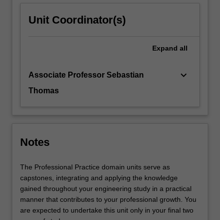
Unit Coordinator(s)
Expand
all
keyboard_arrow_down
Associate Professor Sebastian
Thomas
Notes
The Professional Practice domain units serve as
capstones, integrating and applying the knowledge
gained throughout your engineering study in a practical
manner that contributes to your professional growth. You
are expected to undertake this unit only in your final two