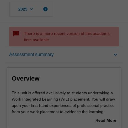
keyboard_arrow_down
info
2025
sms_failed
There is a more recent version of this academic
item available.
Overview
keyboard_arrow_down
Assessment summary
Offerings
Overview
Requisites
This
This unit is offered exclusively to students undertaking a
unit
Work Integrated Learning (WIL) placement. You will draw
is
upon your first-hand experiences of professional practice
offered
Rules
from your work placement to evidence the learning
exclusively
outcomes of the unit.
Read More
to
Engineering Professional Practice is an essential subject
about