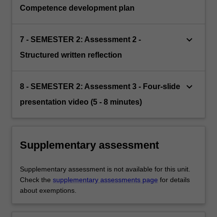
Competence development plan
keyboard_arrow_down
7 - SEMESTER 2: Assessment 2 -
Structured written reflection
keyboard_arrow_down
8 - SEMESTER 2: Assessment 3 - Four-slide
presentation video (5 - 8 minutes)
Supplementary assessment
Supplementary assessment is not available for this unit.
Check the
supplementary assessments page
for details
about exemptions.