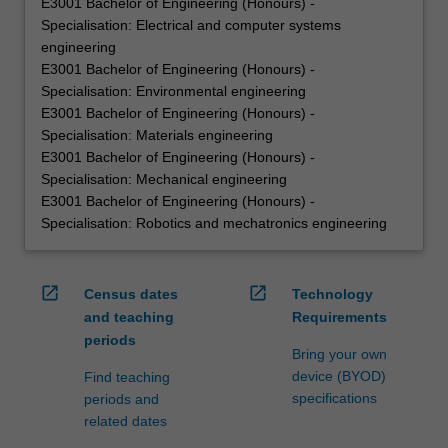
E3001 Bachelor of Engineering (Honours) -
Specialisation: Electrical and computer systems
engineering
E3001 Bachelor of Engineering (Honours) -
Specialisation: Environmental engineering
E3001 Bachelor of Engineering (Honours) -
Specialisation: Materials engineering
E3001 Bachelor of Engineering (Honours) -
Specialisation: Mechanical engineering
E3001 Bachelor of Engineering (Honours) -
Specialisation: Robotics and mechatronics engineering
open_in_new
open_in_new
Census dates
Technology
and teaching
Requirements
periods
Bring your own
device (BYOD)
Find teaching
specifications
periods and
related dates