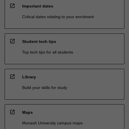
open_in_new
Important dates
Critical dates relating to your enrolment
open_in_new
Student tech tips
Top tech tips for all students
open_in_new
Library
Build your skills for study
open_in_new
Maps
Monash University campus maps