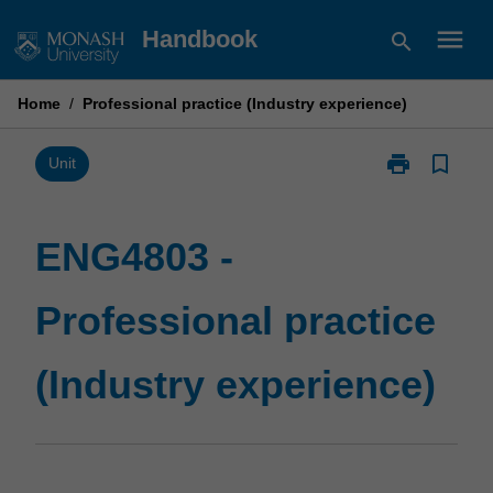
Skip
menu
Handbook
search
to
content
Home
/
Professional practice (Industry experience)
print
bookmark_border
Print
Unit
ENG4803
-
Professional
ENG4803 -
practice
(Industry
Professional practice
experience)
page
(Industry experience)