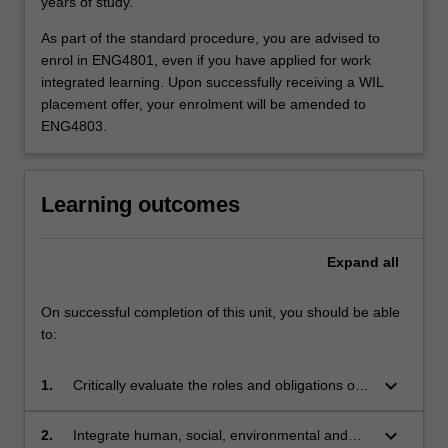
years of study.
As part of the standard procedure, you are advised to
enrol in ENG4801, even if you have applied for work
integrated learning. Upon successfully receiving a WIL
placement offer, your enrolment will be amended to
ENG4803.
Learning outcomes
Expand
all
On successful completion of this unit, you should be able
to:
keyboard_arrow_down
1.
Critically evaluate the roles and obligations of
engineers in society and assess the health,
safety, legal and cultural impacts of
keyboard_arrow_down
2.
Integrate human, social, environmental and