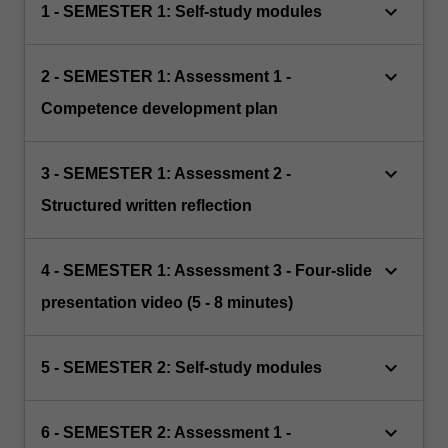
keyboard_arrow_down
1 - SEMESTER 1: Self-study modules
keyboard_arrow_down
2 - SEMESTER 1: Assessment 1 -
Competence development plan
keyboard_arrow_down
3 - SEMESTER 1: Assessment 2 -
Structured written reflection
keyboard_arrow_down
4 - SEMESTER 1: Assessment 3 - Four-slide
presentation video (5 - 8 minutes)
keyboard_arrow_down
5 - SEMESTER 2: Self-study modules
keyboard_arrow_down
6 - SEMESTER 2: Assessment 1 -