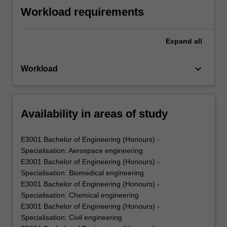
Workload requirements
Expand
all
keyboard_arrow_down
Workload
Availability in areas of study
E3001 Bachelor of Engineering (Honours) -
Specialisation: Aerospace engineering
E3001 Bachelor of Engineering (Honours) -
Specialisation: Biomedical engineering
E3001 Bachelor of Engineering (Honours) -
Specialisation: Chemical engineering
E3001 Bachelor of Engineering (Honours) -
Specialisation: Civil engineering