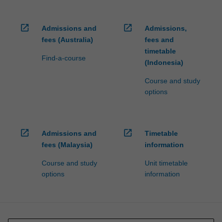
open_in_new
open_in_new
Admissions and
Admissions,
fees (Australia)
fees and
timetable
Find-a-course
(Indonesia)
Course and study
options
open_in_new
open_in_new
Admissions and
Timetable
fees (Malaysia)
information
Course and study
Unit timetable
options
information