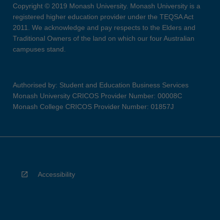
Copyright © 2019 Monash University. Monash University is a
registered higher education provider under the TEQSA Act
2011. We acknowledge and pay respects to the Elders and
Traditional Owners of the land on which our four Australian
campuses stand.
Authorised by: Student and Education Business Services
Monash University CRICOS Provider Number: 00008C
Monash College CRICOS Provider Number: 01857J
Accessibility