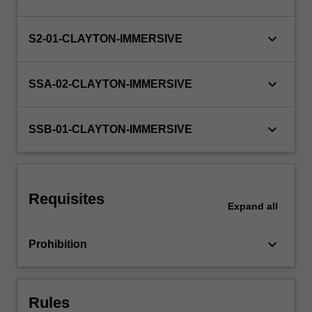
the
bridge
keyboard_arrow_down
S2-01-CLAYTON-IMMERSIVE
between
your…
For
keyboard_arrow_down
SSA-02-CLAYTON-IMMERSIVE
more
content
click
keyboard_arrow_down
SSB-01-CLAYTON-IMMERSIVE
the
Read
More
button
below.
Requisites
Expand
all
keyboard_arrow_down
Prohibition
Rules