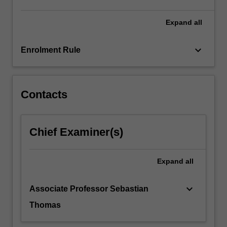
Expand
all
keyboard_arrow_down
Enrolment Rule
Contacts
Chief Examiner(s)
Expand
all
keyboard_arrow_down
Associate Professor Sebastian
Thomas