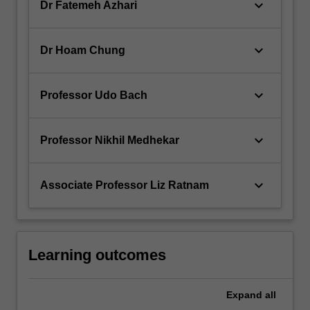
keyboard_arrow_down
Dr Fatemeh Azhari
keyboard_arrow_down
Dr Hoam Chung
keyboard_arrow_down
Professor Udo Bach
keyboard_arrow_down
Professor Nikhil Medhekar
keyboard_arrow_down
Associate Professor Liz Ratnam
Learning outcomes
Expand
all