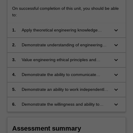
On successful completion of this unit, you should be able
to:
keyboard_arrow_down
1.
Apply theoretical engineering knowledge
outside of the classroom.
keyboard_arrow_down
2.
Demonstrate understanding of engineering
practice expectations and observe health and
safety rules during professional practice
keyboard_arrow_down
3.
Value engineering ethical principles and
experiences.
responsibilities and satisfy professional
standards for assigned engineering tasks.
keyboard_arrow_down
4.
Demonstrate the ability to communicate
engineering tasks to relevant parties and write
professional quality technical reports.
keyboard_arrow_down
5.
Demonstrate an ability to work independently
and to collaborate with colleagues on common
tasks effectively.
keyboard_arrow_down
6.
Demonstrate the willingness and ability to
engage in life-long learning.
Assessment summary