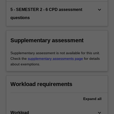
keyboard_arrow_down
5 - SEMESTER 2 - 6 CPD assessment
questions
Supplementary assessment
Supplementary assessment is not available for this unit.
Check the
supplementary assessments page
for details
about exemptions.
Workload requirements
Expand
all
keyboard_arrow_down
Workload