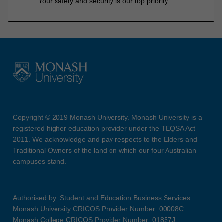
Your safety and security is our top priority
Copyright © 2019 Monash University. Monash University is a
registered higher education provider under the TEQSA Act
2011. We acknowledge and pay respects to the Elders and
Traditional Owners of the land on which our four Australian
campuses stand.
Authorised by: Student and Education Business Services
Monash University CRICOS Provider Number: 00008C
Monash College CRICOS Provider Number: 01857J