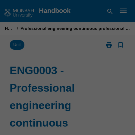
Skip
menu
Handbook
search
to
content
Home
/
Professional engineering continuous professional development
print
bookmark_border
Print
Unit
ENG0003
-
Professional
ENG0003 -
engineering
continuous
Professional
professional
development
page
engineering
continuous