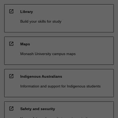
open_in_new
Library
Build your skills for study
open_in_new
Maps
Monash University campus maps
open_in_new
Indigenous Australians
Information and support for Indigenous students
open_in_new
Safety and security