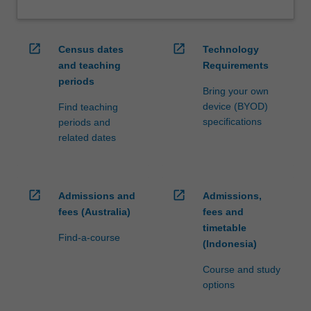
open_in_new
open_in_new
Census dates
Technology
and teaching
Requirements
periods
Bring your own
device (BYOD)
Find teaching
specifications
periods and
related dates
open_in_new
open_in_new
Admissions and
Admissions,
fees (Australia)
fees and
timetable
Find-a-course
(Indonesia)
Course and study
options