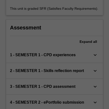
This unit is graded SFR (Satisfies Faculty Requirements).
Assessment
Expand
all
keyboard_arrow_down
1 - SEMESTER 1 - CPD experiences
keyboard_arrow_down
2 - SEMESTER 1 - Skills reflection report
keyboard_arrow_down
3 - SEMESTER 1 - CPD assessment
keyboard_arrow_down
4 - SEMESTER 2 - ePortfolio submission