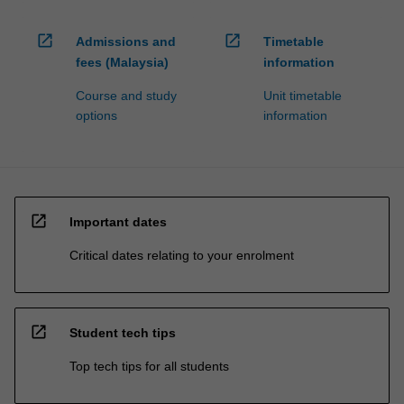
open_in_new
open_in_new
Admissions and
Timetable
fees (Malaysia)
information
Course and study
Unit timetable
options
information
open_in_new
Important dates
Critical dates relating to your enrolment
open_in_new
Student tech tips
Top tech tips for all students