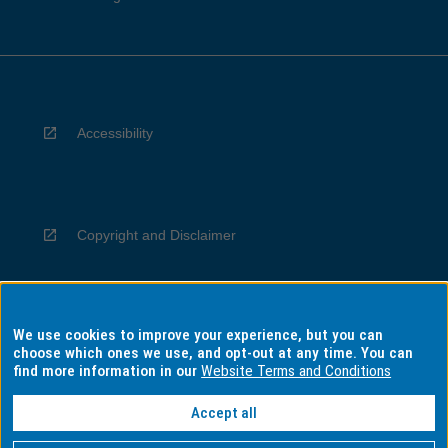
Accessibility
Copyright and Disclaimer
We use cookies to improve your experience, but you can
Privacy
choose which ones we use, and opt-out at any time. You can
find more information in our
Website Terms and Conditions
Accept all
Information for Indigenous Australians