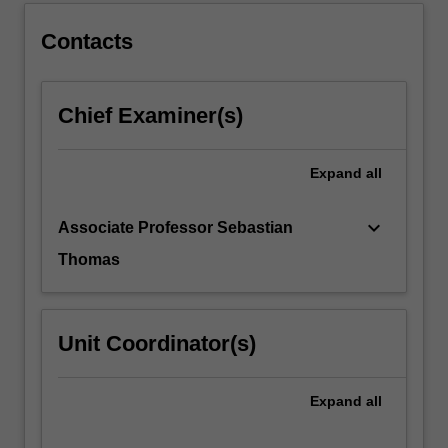
below.
Contacts
Chief Examiner(s)
Expand
all
keyboard_arrow_down
Associate Professor Sebastian
Thomas
Unit Coordinator(s)
Expand
all