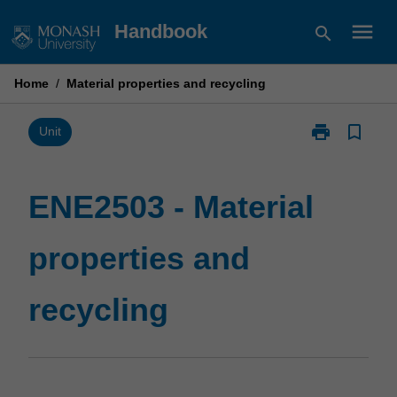
Skip
menu
Handbook
search
to
content
Home
/
Material properties and recycling
print
bookmark_border
Print
Unit
ENE2503
-
Material
ENE2503 - Material
properties
and
properties and
recycling
page
recycling