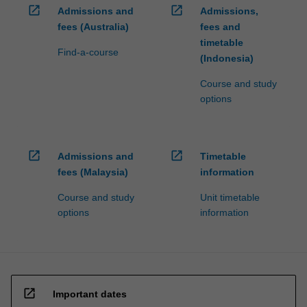
open_in_new
open_in_new
Admissions and
Admissions,
fees (Australia)
fees and
timetable
Find-a-course
(Indonesia)
Course and study
options
open_in_new
open_in_new
Admissions and
Timetable
fees (Malaysia)
information
Course and study
Unit timetable
options
information
open_in_new
Important dates