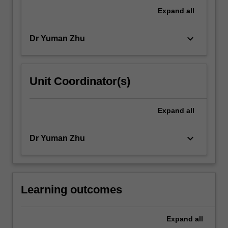
will
Expand
all
learn
about…
keyboard_arrow_down
Dr Yuman Zhu
For
more
content
click
Unit Coordinator(s)
the
Read
More
Expand
all
button
below.
keyboard_arrow_down
Dr Yuman Zhu
Learning outcomes
Expand
all