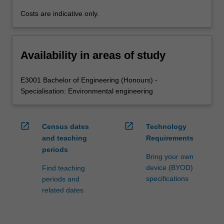
Costs are indicative only.
Availability in areas of study
E3001 Bachelor of Engineering (Honours) -
Specialisation: Environmental engineering
open_in_new
open_in_new
Census dates
Technology
and teaching
Requirements
periods
Bring your own
device (BYOD)
Find teaching
specifications
periods and
related dates