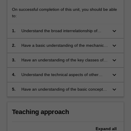
On successful completion of this unit, you should be able
to:
keyboard_arrow_down
1.
Understand the broad interrelationship of
materials in society and issues related to their
reuse or disposal
keyboard_arrow_down
2.
Have a basic understanding of the mechanical
properties of materials, of how these
properties are measured and their importance
keyboard_arrow_down
3.
Have an understanding of the key classes of
in various applications
materials (metals, ceramics and polymers),
how their structure relates to their properties
keyboard_arrow_down
4.
Understand the technical aspects of other
and applications and how this differs between
alternatives to disposing of these materials
classes
such as incineration, degradation and recycling
keyboard_arrow_down
5.
Have an understanding of the basic concepts
of an energy balance (life-cycle analysis) with
regards to materials usage
Teaching approach
Expand
all