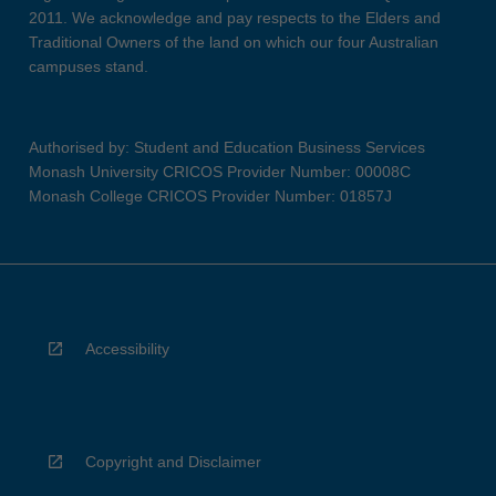
2011. We acknowledge and pay respects to the Elders and
Traditional Owners of the land on which our four Australian
campuses stand.
Authorised by: Student and Education Business Services
Monash University CRICOS Provider Number: 00008C
Monash College CRICOS Provider Number: 01857J
Accessibility
Copyright and Disclaimer