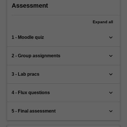
Assessment
Expand
all
keyboard_arrow_down
1 - Moodle quiz
keyboard_arrow_down
2 - Group assignments
keyboard_arrow_down
3 - Lab pracs
keyboard_arrow_down
4 - Flux questions
keyboard_arrow_down
5 - Final assessment