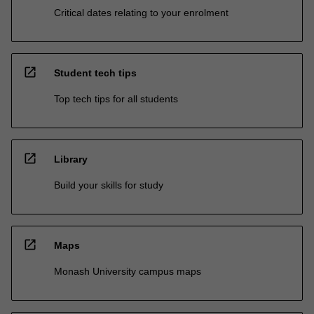
Critical dates relating to your enrolment
open_in_new
Student tech tips
Top tech tips for all students
open_in_new
Library
Build your skills for study
open_in_new
Maps
Monash University campus maps