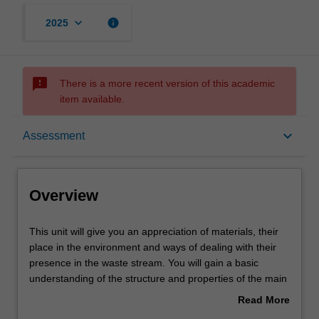
keyboard_arrow_down
info
2025
sms_failed
There is a more recent version of this academic
item available.
Overview
keyboard_arrow_down
Assessment
Offerings
Overview
Contacts
This
This unit will give you an appreciation of materials, their
unit
place in the environment and ways of dealing with their
will
presence in the waste stream. You will gain a basic
give
Learning outcomes
understanding of the structure and properties of the main
you
classes of materials: metals, polymers and ceramics. You
Read More
an
will learn about the ways in which these different
about