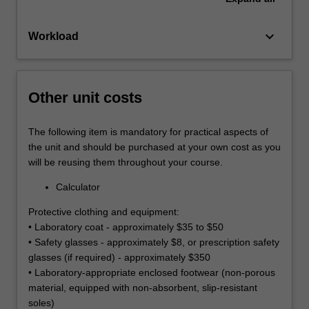
keyboard_arrow_down
Workload
Other unit costs
The following item is mandatory for practical aspects of
the unit and should be purchased at your own cost as you
will be reusing them throughout your course.
Calculator
Protective clothing and equipment:
• Laboratory coat - approximately $35 to $50
• Safety glasses - approximately $8, or prescription safety
glasses (if required) - approximately $350
• Laboratory-appropriate enclosed footwear (non-porous
material, equipped with non-absorbent, slip-resistant
soles)