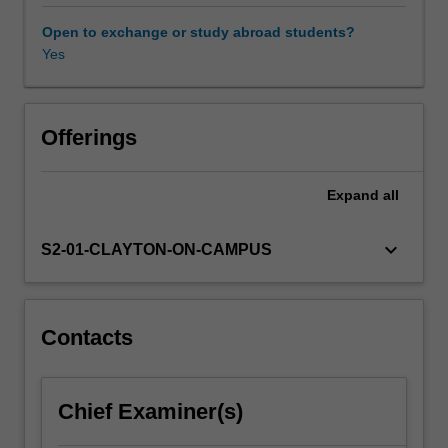
will
gain
Open to exchange or study abroad students?
a
Yes
basic
understanding
of
the
Offerings
structure
and
Expand
all
properties
of
the
keyboard_arrow_down
S2-01-CLAYTON-ON-CAMPUS
main
classes
of
materials:
Contacts
metals,
polymers
and
Chief Examiner(s)
ceramics.
You