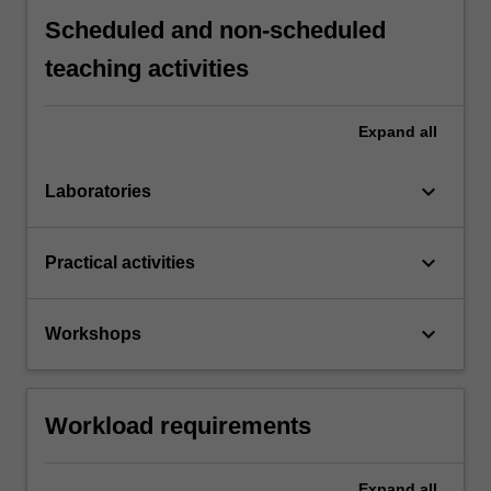
Scheduled and non-scheduled
teaching activities
Expand
all
keyboard_arrow_down
Laboratories
keyboard_arrow_down
Practical activities
keyboard_arrow_down
Workshops
Workload requirements
Expand
all