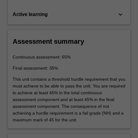
keyboard_arrow_down
Active learning
Assessment summary
Continuous assessment: 65%
Final assessment: 35%
This unit contains a threshold hurdle requirement that you
must achieve to be able to pass the unit. You are required
to achieve at least 45% in the total continuous
assessment component and at least 45% in the final
assessment component. The consequence of not
achieving a hurdle requirement is a fail grade (NH) and a
maximum mark of 45 for the unit.