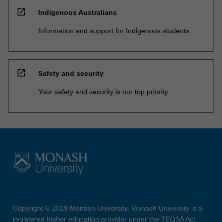
open_in_new
Indigenous Australians
Information and support for Indigenous students
open_in_new
Safety and security
Your safety and security is our top priority
Copyright © 2019 Monash University. Monash University is a
registered higher education provider under the TEQSA Act