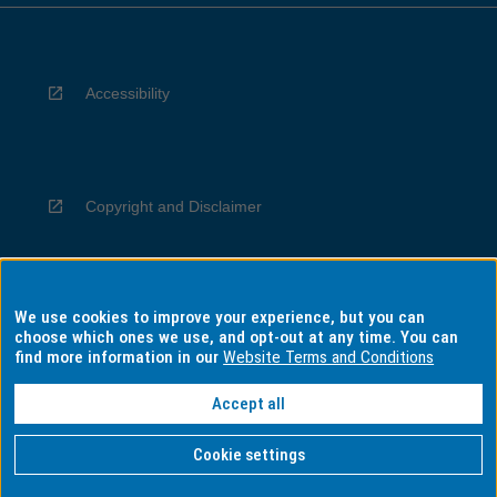
Accessibility
Copyright and Disclaimer
We use cookies to improve your experience, but you can
Privacy
choose which ones we use, and opt-out at any time. You can
find more information in our
Website Terms and Conditions
Accept all
Information for Indigenous Australians
Cookie settings