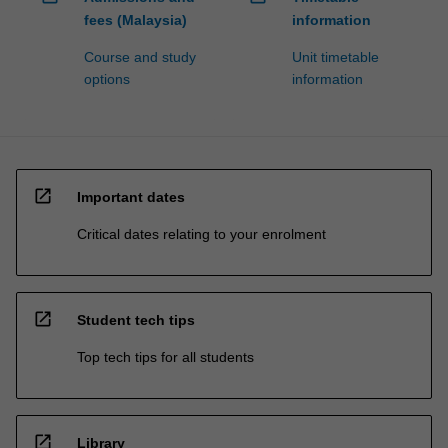
fees (Malaysia)
information
Course and study
Unit timetable
options
information
open_in_new
Important dates
Critical dates relating to your enrolment
open_in_new
Student tech tips
Top tech tips for all students
open_in_new
Library