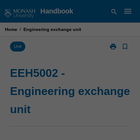
Skip
menu
Handbook
search
to
content
Home
/
Engineering exchange unit
print
bookmark_border
Print
Unit
EEH5002
-
Engineering
EEH5002 -
exchange
unit
Engineering exchange
page
unit