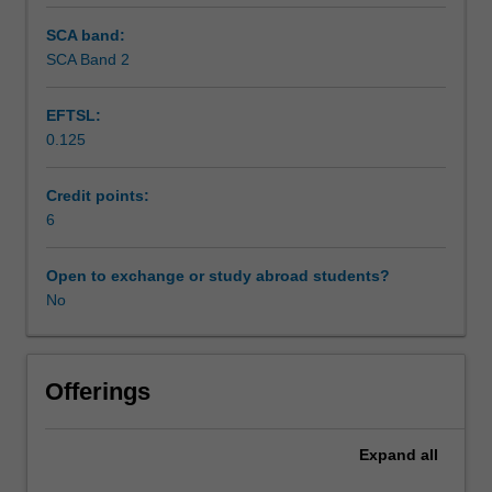
SCA band:
SCA Band 2
EFTSL:
0.125
Credit points:
6
Open to exchange or study abroad students?
No
Offerings
Expand
all