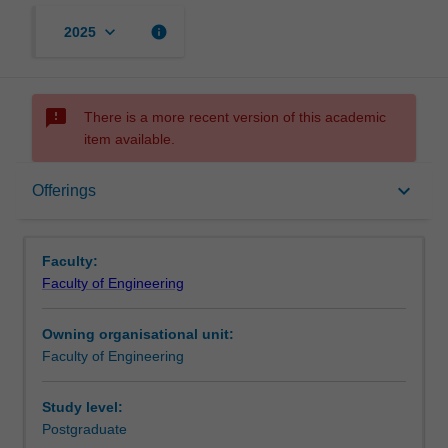
keyboard_arrow_down
info
2025
sms_failed
There is a more recent version of this academic
item available.
Offerings
keyboard_arrow_down
Offerings
Notes
Faculty:
Faculty of Engineering
Owning organisational unit:
Faculty of Engineering
Study level:
Postgraduate