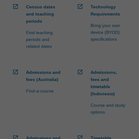
open_in_new
open_in_new
Census dates
Technology
and teaching
Requirements
periods
Bring your own
device (BYOD)
Find teaching
specifications
periods and
related dates
open_in_new
open_in_new
Admissions and
Admissions,
fees (Australia)
fees and
timetable
Find-a-course
(Indonesia)
Course and study
options
open_in_new
open_in_new
Admissions and
Timetable