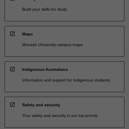
Build your skills for study
open_in_new
Maps
Monash University campus maps
open_in_new
Indigenous Australians
Information and support for Indigenous students
open_in_new
Safety and security
Your safety and security is our top priority