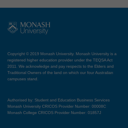
Copyright © 2019 Monash University. Monash University is a
registered higher education provider under the TEQSA Act
2011. We acknowledge and pay respects to the Elders and
Traditional Owners of the land on which our four Australian
campuses stand.
Authorised by: Student and Education Business Services
Monash University CRICOS Provider Number: 00008C
Monash College CRICOS Provider Number: 01857J