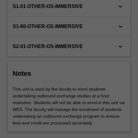
keyboard_arrow_down
S1-01-OTHER-OS-IMMERSIVE
keyboard_arrow_down
S1-60-OTHER-OS-IMMERSIVE
keyboard_arrow_down
S2-01-OTHER-OS-IMMERSIVE
Notes
This unit is used by the faculty to enrol students
undertaking outbound exchange studies at a host
institution. Students will not be able to enrol in this unit via
WES. The faculty will manage the enrolment of students
undertaking an outbound exchange program to ensure
fees and credit are processed accurately.