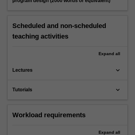
program design (2000 words or equivalent)
Scheduled and non-scheduled
teaching activities
Expand
all
keyboard_arrow_down
Lectures
keyboard_arrow_down
Tutorials
Workload requirements
Expand
all