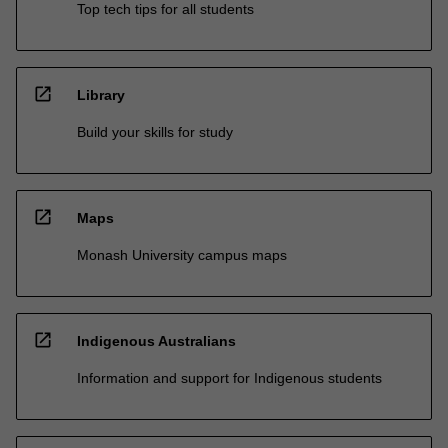
Top tech tips for all students
open_in_new
Library
Build your skills for study
open_in_new
Maps
Monash University campus maps
open_in_new
Indigenous Australians
Information and support for Indigenous students