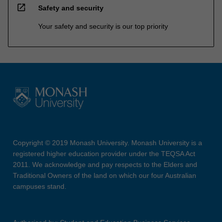
open_in_new
Safety and security
Your safety and security is our top priority
Copyright © 2019 Monash University. Monash University is a
registered higher education provider under the TEQSA Act
2011. We acknowledge and pay respects to the Elders and
Traditional Owners of the land on which our four Australian
campuses stand.