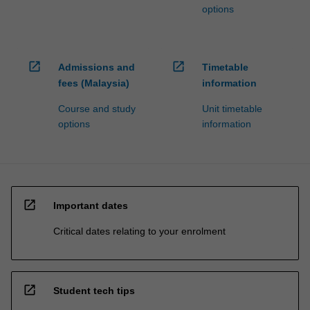
options
open_in_new
open_in_new
Admissions and
Timetable
fees (Malaysia)
information
Course and study
Unit timetable
options
information
open_in_new
Important dates
Critical dates relating to your enrolment
open_in_new
Student tech tips