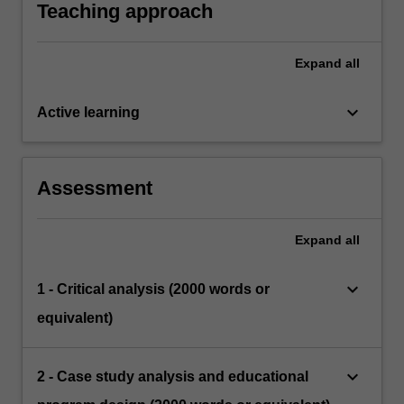
educational settings.
Teaching approach
Expand
all
keyboard_arrow_down
Active learning
Assessment
Expand
all
keyboard_arrow_down
1 - Critical analysis (2000 words or
equivalent)
keyboard_arrow_down
2 - Case study analysis and educational