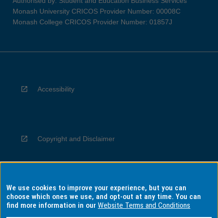
Authorised by: Student and Education Business Services
Monash University CRICOS Provider Number: 00008C
Monash College CRICOS Provider Number: 01857J
Accessibility
Copyright and Disclaimer
We use cookies to improve your experience, but you can
Privacy
choose which ones we use, and opt-out at any time. You can
find more information in our
Website Terms and Conditions