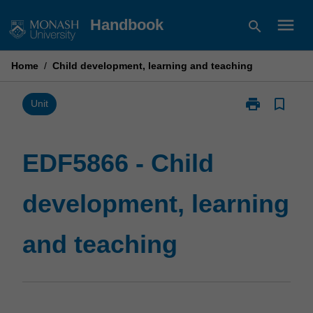
Skip
menu
Handbook
search
to
content
Home
/
Child development, learning and teaching
print
bookmark_border
Print
Unit
EDF5866
-
Child
EDF5866 - Child
development,
learning
development, learning
and
teaching
page
and teaching