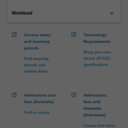
keyboard_arrow_down
Workload
open_in_new
open_in_new
Census dates
Technology
and teaching
Requirements
periods
Bring your own
device (BYOD)
Find teaching
specifications
periods and
related dates
open_in_new
open_in_new
Admissions and
Admissions,
fees (Australia)
fees and
timetable
Find-a-course
(Indonesia)
Course and study