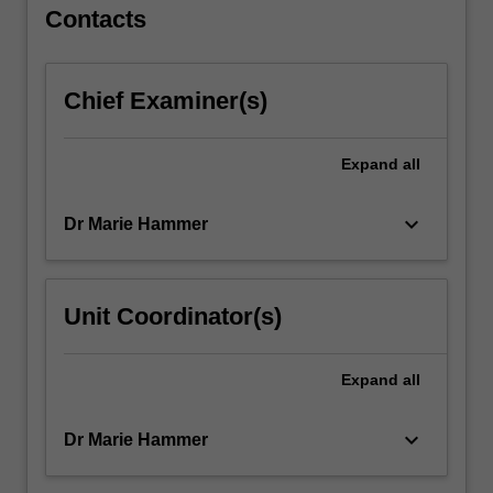
For
Contacts
more
content
click
Chief Examiner(s)
the
Read
More
Expand
all
button
below.
keyboard_arrow_down
Dr Marie Hammer
Unit Coordinator(s)
Expand
all
keyboard_arrow_down
Dr Marie Hammer