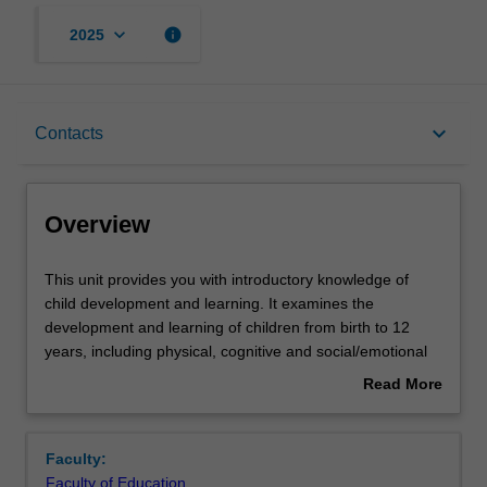
keyboard_arrow_down
info
2025
Overview
keyboard_arrow_down
Contacts
Offerings
Overview
Rules
This
This unit provides you with introductory knowledge of
unit
child development and learning. It examines the
provides
development and learning of children from birth to 12
you
Contacts
years, including physical, cognitive and social/emotional
with
development. You will research and critique a range of
Read More
introductory
child development theories and apply them to teaching
about
knowledge
and learning across infancy through to 12 years of age. In
Learning outcomes
Overview
of
particular, you will explore some of the ways development
Faculty:
child
is influenced by the experiences children have of
Faculty of Education