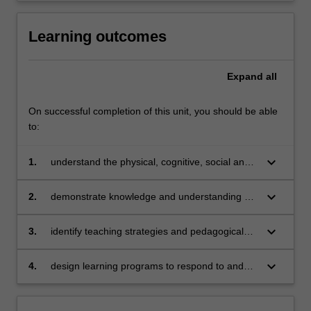
Learning outcomes
Expand
all
On successful completion of this unit, you should be able
to:
keyboard_arrow_down
1.
understand the physical, cognitive, social and
emotional development of children from birth –
12 years
keyboard_arrow_down
2.
demonstrate knowledge and understanding of
multiple theoretical perspectives that underpin
child development
keyboard_arrow_down
3.
identify teaching strategies and pedagogical
approaches to support children’s learning in
relation to their development and care
keyboard_arrow_down
4.
design learning programs to respond to and
promote the care of children and support their
learning and development across in a range of