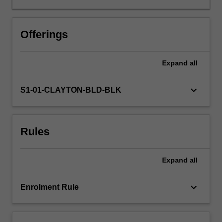
development.
You
will
Offerings
research
and
Expand
all
critique
a
range
keyboard_arrow_down
S1-01-CLAYTON-BLD-BLK
of
child
development
Rules
theories
and
apply
Expand
all
them
to
teaching
keyboard_arrow_down
Enrolment Rule
and
learning
across…