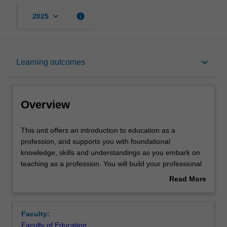
keyboard_arrow_down
info
2025
Overview
keyboard_arrow_down
Learning outcomes
Offerings
Overview
Rules
This
This unit offers an introduction to education as a
unit
profession, and supports you with foundational
offers
knowledge, skills and understandings as you embark on
an
Contacts
teaching as a profession. You will build your professional
introduction
skills, knowledge and understandings of teaching through
Read More
to
a process of personal inquiry, exploration of exemplary
about
education
practices and compliance with requirements through a
Learning outcomes
Overview
as
range of structures, educative frameworks and models
Faculty:
a
that support, inform or regulate practice. As a result of
Faculty of Education