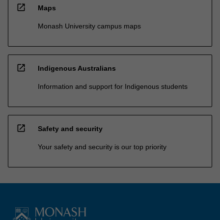
open_in_new
Maps
Monash University campus maps
open_in_new
Indigenous Australians
Information and support for Indigenous students
open_in_new
Safety and security
Your safety and security is our top priority