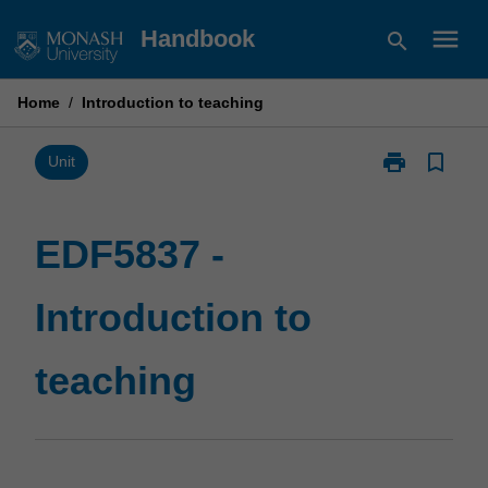
Skip
menu
Handbook
search
to
content
Home
/
Introduction to teaching
print
bookmark_border
Print
Unit
EDF5837
-
Introduction
EDF5837 -
to
teaching
Introduction to
page
teaching