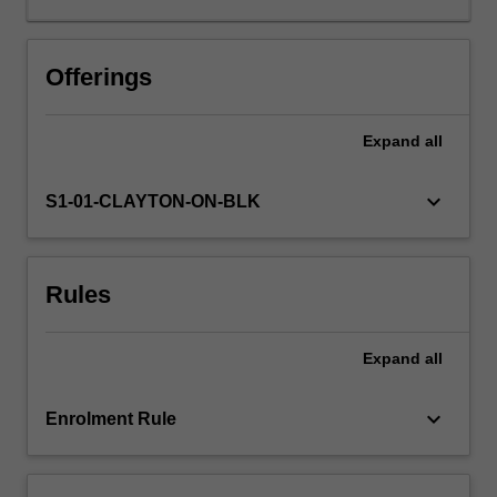
your
professional
skills,
Offerings
knowledge
and
Expand
all
understandings
of
teaching
keyboard_arrow_down
S1-01-CLAYTON-ON-BLK
through
a
process
Rules
of
personal
inquiry,
Expand
all
exploration
of
exemplary
keyboard_arrow_down
Enrolment Rule
practices
and
compliance…