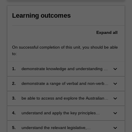
Learning outcomes
Expand
all
On successful completion of this unit, you should be able
to:
keyboard_arrow_down
1.
demonstrate knowledge and understanding of
physical, social and intellectual development
and characteristics of students and how these
keyboard_arrow_down
2.
demonstrate a range of verbal and non-verbal
may affect learning
communication strategies to support student
engagement
keyboard_arrow_down
3.
be able to access and explore the Australian
Professional Standards for Teachers and their
place in identifying professional learning needs
keyboard_arrow_down
4.
understand and apply the key principles
described in codes of ethics and conduct for
the teaching profession
keyboard_arrow_down
5.
understand the relevant legislative,