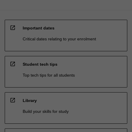
open_in_new
Important dates
Critical dates relating to your enrolment
open_in_new
Student tech tips
Top tech tips for all students
open_in_new
Library
Build your skills for study