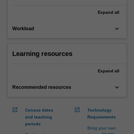
Expand
all
keyboard_arrow_down
Workload
Learning resources
Expand
all
keyboard_arrow_down
Recommended resources
open_in_new
open_in_new
Census dates
Technology
and teaching
Requirements
periods
Bring your own