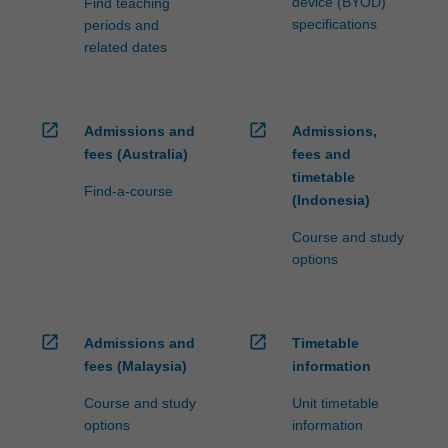
device (BYOD)
Find teaching
specifications
periods and
related dates
open_in_new
open_in_new
Admissions and
Admissions,
fees (Australia)
fees and
timetable
Find-a-course
(Indonesia)
Course and study
options
open_in_new
open_in_new
Admissions and
Timetable
fees (Malaysia)
information
Course and study
Unit timetable
options
information