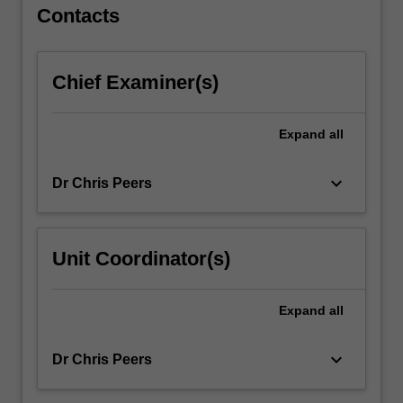
For
Contacts
more
content
click
Chief Examiner(s)
the
Read
More
Expand
all
button
below.
keyboard_arrow_down
Dr Chris Peers
Unit Coordinator(s)
Expand
all
keyboard_arrow_down
Dr Chris Peers