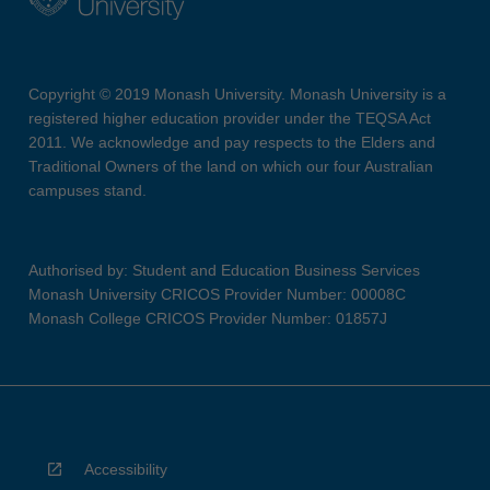
Copyright © 2019 Monash University. Monash University is a
registered higher education provider under the TEQSA Act
2011. We acknowledge and pay respects to the Elders and
Traditional Owners of the land on which our four Australian
campuses stand.
Authorised by: Student and Education Business Services
Monash University CRICOS Provider Number: 00008C
Monash College CRICOS Provider Number: 01857J
Accessibility