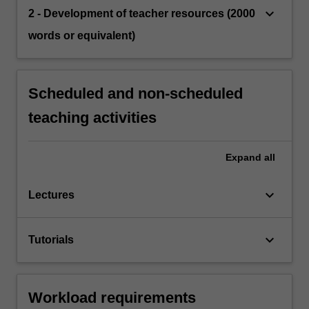
keyboard_arrow_down
2 - Development of teacher resources (2000
words or equivalent)
Scheduled and non-scheduled
teaching activities
Expand
all
keyboard_arrow_down
Lectures
keyboard_arrow_down
Tutorials
Workload requirements