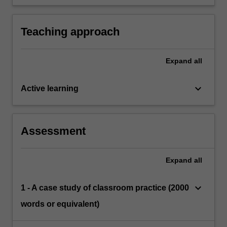
administrative and organisational policies and
processes required for teachers according to
school stage.
Teaching approach
Expand
all
keyboard_arrow_down
Active learning
Assessment
Expand
all
keyboard_arrow_down
1 - A case study of classroom practice (2000
words or equivalent)