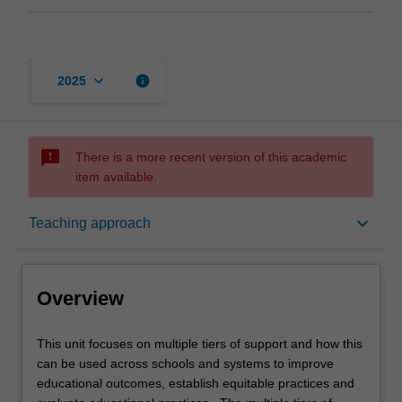
keyboard_arrow_down
info
2025
sms_failed
There is a more recent version of this academic
item available.
Overview
keyboard_arrow_down
Teaching approach
Offerings
Overview
Requisites
This
This unit focuses on multiple tiers of support and how this
unit
can be used across schools and systems to improve
focuses
educational outcomes, establish equitable practices and