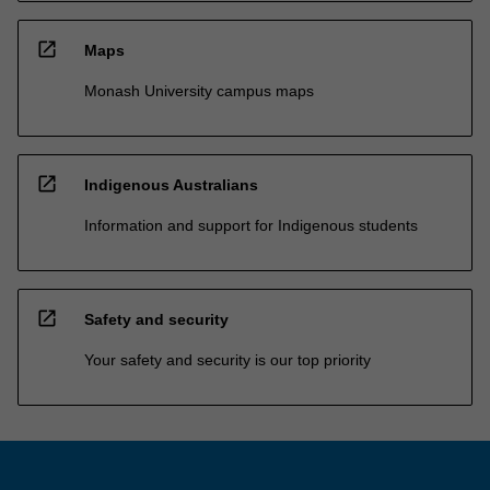
open_in_new
Maps
Monash University campus maps
open_in_new
Indigenous Australians
Information and support for Indigenous students
open_in_new
Safety and security
Your safety and security is our top priority