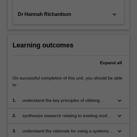
keyboard_arrow_down
Dr Hannah Richardson
Learning outcomes
Expand
all
On successful completion of this unit, you should be able
to:
keyboard_arrow_down
1.
understand the key principles of utilising
systems of support within schools and systems
keyboard_arrow_down
2.
synthesize research relating to existing models
of support in schools and systems
keyboard_arrow_down
3.
understand the rationale for using a systems of