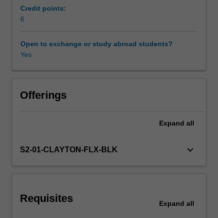
practices
Credit points:
and
6
evaluate
educational
Open to exchange or study abroad students?
practices.
Yes
The
multiple
tiers
of
Offerings
support
framework
Expand
all
is
a
data-
keyboard_arrow_down
S2-01-CLAYTON-FLX-BLK
based
decision-
making
approach
Requisites
that
Expand
all
is