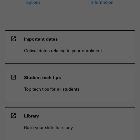
options
information
open_in_new
Important dates
Critical dates relating to your enrolment
open_in_new
Student tech tips
Top tech tips for all students
open_in_new
Library
Build your skills for study