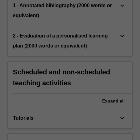
keyboard_arrow_down
1 - Annotated bibliography (2000 words or
equivalent)
keyboard_arrow_down
2 - Evaluation of a personalised learning
plan (2000 words or equivalent)
Scheduled and non-scheduled
teaching activities
Expand
all
keyboard_arrow_down
Tutorials