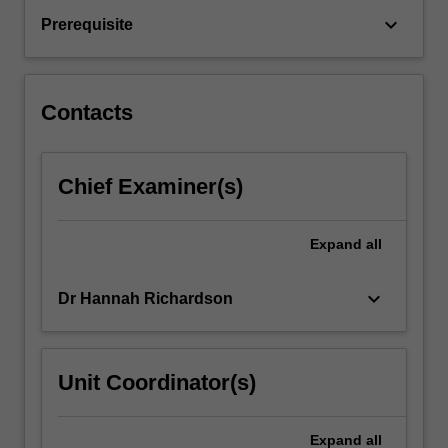
grounded
keyboard_arrow_down
Prerequisite
in
prevention
science.
It
Contacts
is
designed
to…
Chief Examiner(s)
For
more
content
Expand
all
click
the
Read
keyboard_arrow_down
Dr Hannah Richardson
More
button
below.
Unit Coordinator(s)
Expand
all