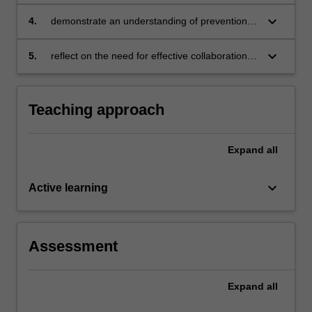
support framework to improve equity and
inclusion within a school or a school system
keyboard_arrow_down
4.
demonstrate an understanding of prevention
science and data-based decision-making
keyboard_arrow_down
5.
reflect on the need for effective collaboration
with students, families, educators and
clinicians to effectively support educational
planning for students with disabilities.
Teaching approach
Expand
all
keyboard_arrow_down
Active learning
Assessment
Expand
all