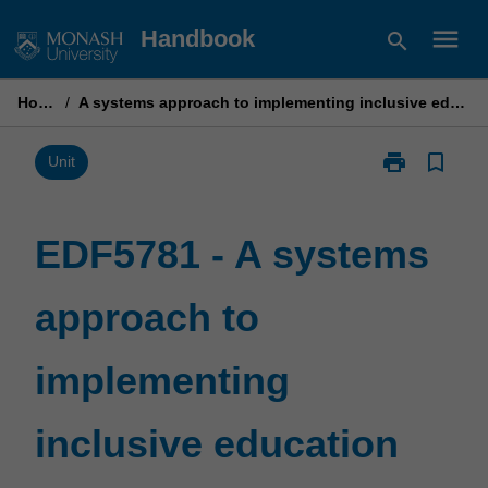
Skip
menu
Handbook
search
to
content
Home
/
A systems approach to implementing inclusive education
print
bookmark_border
Print
Unit
EDF5781
-
A
EDF5781 - A systems
systems
approach
approach to
to
implementing
inclusive
implementing
education
page
inclusive education