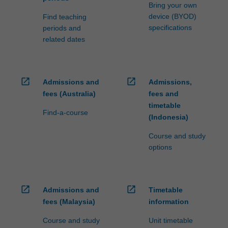
Bring your own
device (BYOD)
Find teaching
specifications
periods and
related dates
open_in_new
open_in_new
Admissions and
Admissions,
fees (Australia)
fees and
timetable
Find-a-course
(Indonesia)
Course and study
options
open_in_new
open_in_new
Admissions and
Timetable
fees (Malaysia)
information
Course and study
Unit timetable