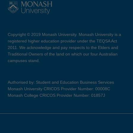
Copyright © 2019 Monash University. Monash University is a
registered higher education provider under the TEQSA Act
2011. We acknowledge and pay respects to the Elders and
Traditional Owners of the land on which our four Australian
campuses stand.
Authorised by: Student and Education Business Services
Monash University CRICOS Provider Number: 00008C
Monash College CRICOS Provider Number: 01857J