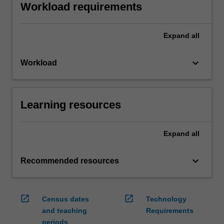
Workload requirements
Expand
all
keyboard_arrow_down
Workload
Learning resources
Expand
all
keyboard_arrow_down
Recommended resources
open_in_new
open_in_new
Census dates
Technology
and teaching
Requirements
periods