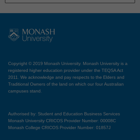
Copyright © 2019 Monash University. Monash University is a
registered higher education provider under the TEQSA Act
2011. We acknowledge and pay respects to the Elders and
Traditional Owners of the land on which our four Australian
campuses stand.
Authorised by: Student and Education Business Services
Monash University CRICOS Provider Number: 00008C
Monash College CRICOS Provider Number: 01857J