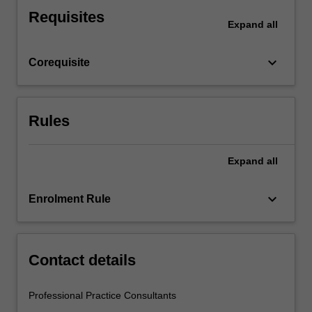
and
Requisites
reflect
Expand
all
upon
what
keyboard_arrow_down
Corequisite
you
observe.
This…
For
Rules
more
content
click
Expand
all
the
Read
keyboard_arrow_down
Enrolment Rule
More
button
below.
Contact details
Professional Practice Consultants