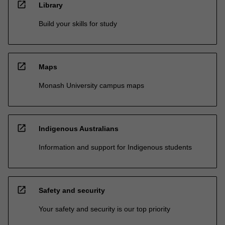
open_in_new
Library
Build your skills for study
open_in_new
Maps
Monash University campus maps
open_in_new
Indigenous Australians
Information and support for Indigenous students
open_in_new
Safety and security
Your safety and security is our top priority