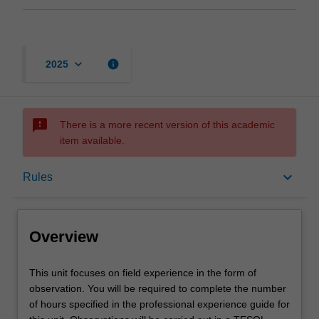
keyboard_arrow_down
info
2025
sms_failed
There is a more recent version of this academic
item available.
Overview
keyboard_arrow_down
Rules
Offerings
Overview
Requisites
This
This unit focuses on field experience in the form of
unit
observation. You will be required to complete the number
focuses
of hours specified in the professional experience guide for