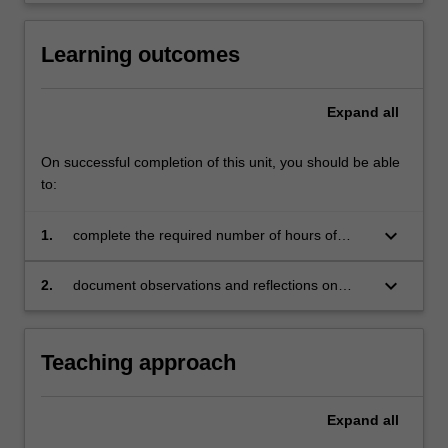
Learning outcomes
Expand
all
On successful completion of this unit, you should be able
to:
keyboard_arrow_down
1.
complete the required number of hours of
observation for this unit
keyboard_arrow_down
2.
document observations and reflections on
TESOL-related practice and learning
Teaching approach
Expand
all