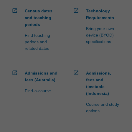
open_in_new
open_in_new
Census dates
Technology
and teaching
Requirements
periods
Bring your own
device (BYOD)
Find teaching
specifications
periods and
related dates
open_in_new
open_in_new
Admissions and
Admissions,
fees (Australia)
fees and
timetable
Find-a-course
(Indonesia)
Course and study
options