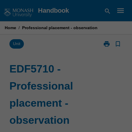
Skip
menu
Handbook
search
to
content
Home
/
Professional placement - observation
print
bookmark_border
Print
Unit
EDF5710
-
Professional
EDF5710 -
placement
-
Professional
observation
page
placement -
observation