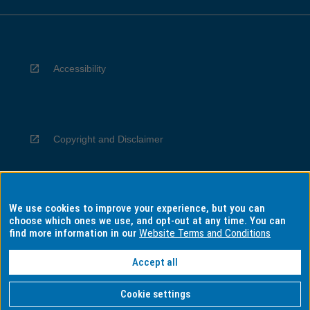
Accessibility
Copyright and Disclaimer
We use cookies to improve your experience, but you can
Privacy
choose which ones we use, and opt-out at any time. You can
find more information in our
Website Terms and Conditions
Accept all
Information for Indigenous Australians
Cookie settings