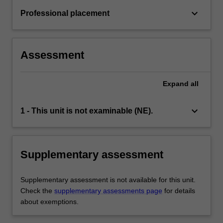
keyboard_arrow_down
Professional placement
Assessment
Expand
all
keyboard_arrow_down
1 - This unit is not examinable (NE).
Supplementary assessment
Supplementary assessment is not available for this unit.
Check the
supplementary assessments page
for details
about exemptions.