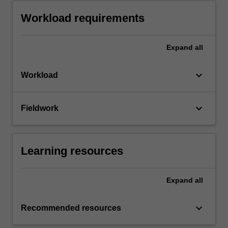
Workload requirements
Expand
all
keyboard_arrow_down
Workload
keyboard_arrow_down
Fieldwork
Learning resources
Expand
all
keyboard_arrow_down
Recommended resources