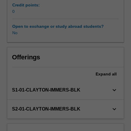
professional
Credit points:
experience
0
Learning resources
guide
for
Open to exchange or study abroad students?
this
No
unit.
Observations
will
be
Offerings
carried
out
Expand
all
in
a
TESOL-
keyboard_arrow_down
S1-01-CLAYTON-IMMERS-BLK
related
setting,
and
keyboard_arrow_down
S2-01-CLAYTON-IMMERS-BLK
you
will
document