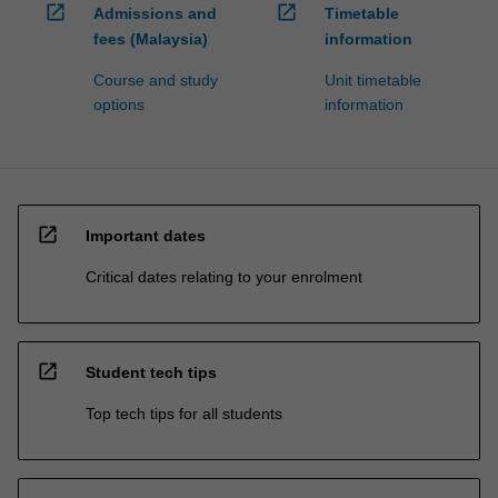
open_in_new
open_in_new
Admissions and
Timetable
fees (Malaysia)
information
Course and study
Unit timetable
options
information
open_in_new
Important dates
Critical dates relating to your enrolment
open_in_new
Student tech tips
Top tech tips for all students