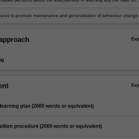
based decisions about the effectiveness of teaching and the need for
ures to promote maintenance and generalisation of behaviour change
 approach
Ex
ng
ent
Ex
l learning plan (2000 words or equivalent)
uisition procedure (2000 words or equivalent)