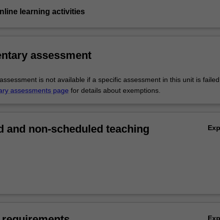
nline learning activities
ntary assessment
sessment is not available if a specific assessment in this unit is faile
ary assessments page
for details about exemptions.
 and non-scheduled teaching
Ex
 requirements
Ex