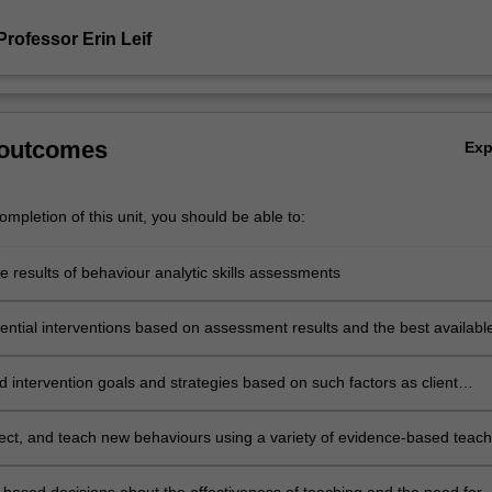
rofessor Erin Leif
 outcomes
Ex
mpletion of this unit, you should be able to:
he results of behaviour analytic skills assessments
tential interventions based on assessment results and the best availabl
intervention goals and strategies based on such factors as client
s,
environments, risks, constraints, and social validity
elect, and teach new behaviours using a variety of evidence-based teach