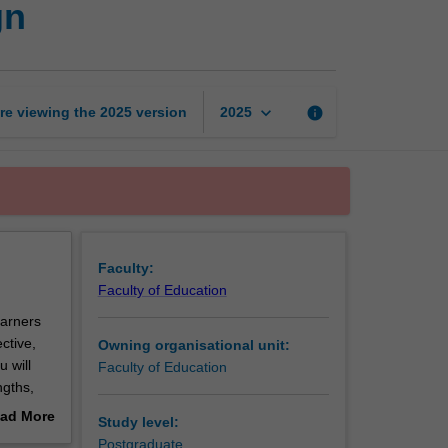
gn
based
instructional
design
page
keyboard_arrow_down
re viewing the
2025
version
info
2025
Faculty:
Faculty of Education
earners
ctive,
Owning organisational unit:
 will
Faculty of Education
ngths,
will
ad More
Study level:
haining,
out
Postgraduate