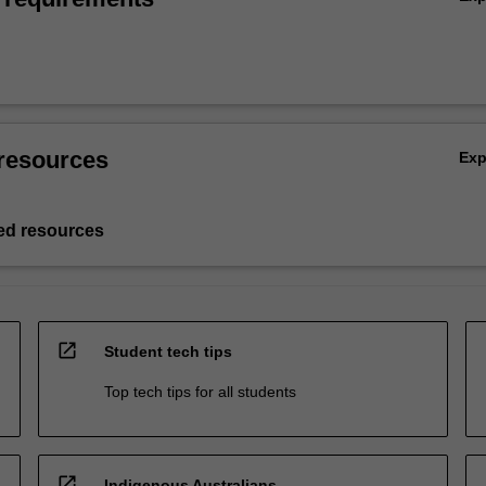
resources
Ex
d resources
open_in_new
Student tech tips
Top tech tips for all students
open_in_new
Indigenous Australians