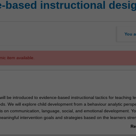
-based instructional desi
You a
mic item available.
u will be introduced to evidence-based instructional tactics for teaching l
eds. We will explore child development from a behaviour analytic perspe
s on communication, language, social, and emotional development. You
meaningful intervention goals and strategies based on the learners stre
es, supporting environments, risks, constraints, and social validity. We 
Re
 when to use evidence-based instructional tactics (including shaping, c
ab