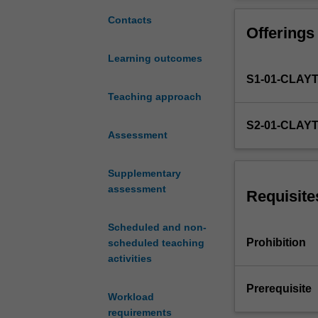
introduced
discrete trial t
to
precision teachi
Contacts
Offerings
evidence-
solving. We will
based
with an emphasis 
Learning outcomes
instructional
with sections 2
S1-01-CLAY
tactics
for
Teaching approach
teaching
S2-01-CLAY
learners
Assessment
with
diverse
Supplementary
needs.
assessment
We
Requisite
will
explore
Scheduled and non-
child
Prohibition
scheduled teaching
development
activities
from
a
Prerequisite
Workload
behaviour
requirements
analytic