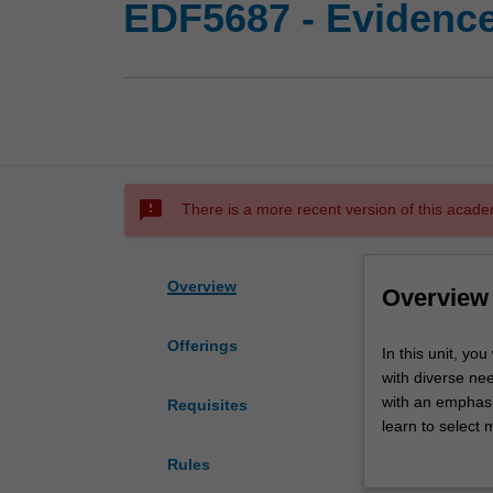
EDF5687 - Evidence
sms_failed
There is a more recent version of this acade
Overview
Overview
Offerings
In
In this unit, yo
this
with diverse ne
unit,
with an emphasi
Requisites
you
learn to select 
will
needs, preferenc
Rules
be
explore how and