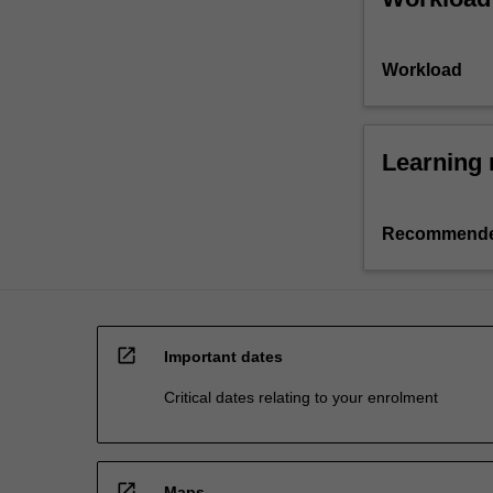
Workload
Learning 
Recommende
open_in_new
Important dates
Critical dates relating to your enrolment
open_in_new
Maps