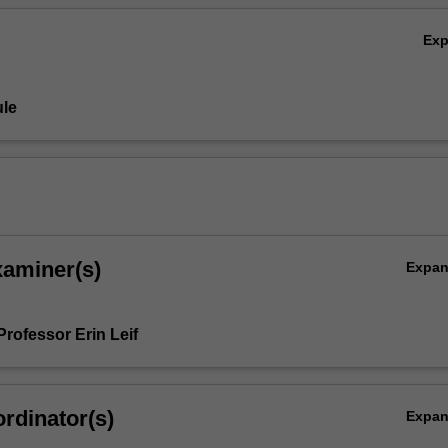
Ex
le
xaminer(s)
Expa
rofessor Erin Leif
rdinator(s)
Expa