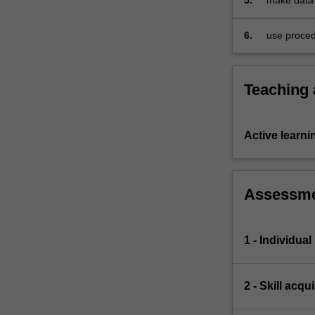
5.
make data-
teaching
revision
6.
use proced
Teaching
Active learni
Assessm
1 - Individua
2 - Skill acq