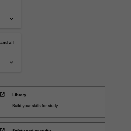
keyboard_arrow_down
pand
all
keyboard_arrow_down
open_in_new
Library
Build your skills for study
open_in_new
Safety and security