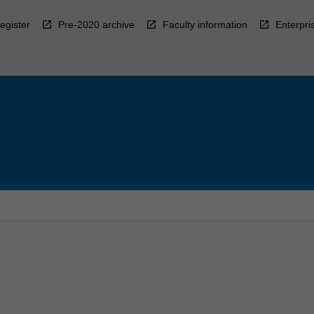
egister
Pre-2020 archive
Faculty information
Enterpri