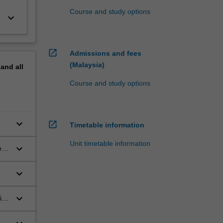
Course and study options
keyboard_arrow_down
open_in_new
Admissions and fees
(Malaysia)
pand
all
Course and study options
keyboard_arrow_down
open_in_new
Timetable information
Unit timetable information
keyboard_arrow_down
e
keyboard_arrow_down
keyboard_arrow_down
ing