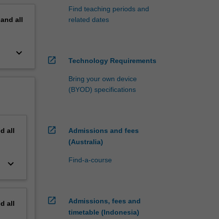
Find teaching periods and
pand
all
related dates
keyboard_arrow_down
open_in_new
Technology Requirements
Bring your own device
(BYOD) specifications
open_in_new
nd
all
Admissions and fees
(Australia)
Find-a-course
keyboard_arrow_down
open_in_new
Admissions, fees and
nd
all
timetable (Indonesia)