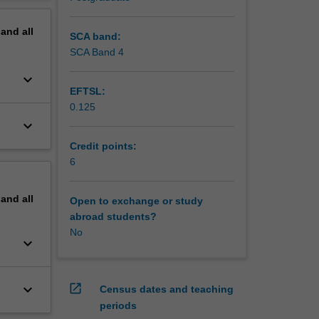
erview
lem
pand
all
skills,
SCA band:
ligns
SCA Band 4
keyboard_arrow_down
EFTSL:
0.125
keyboard_arrow_down
Credit points:
6
pand
all
Open to exchange or study
abroad students?
No
keyboard_arrow_down
keyboard_arrow_down
open_in_new
Census dates and teaching
periods