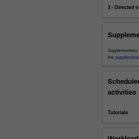
3 - Directed o
Suppleme
Supplementary as
the
supplement
Scheduled
activities
Tutorials
Workload