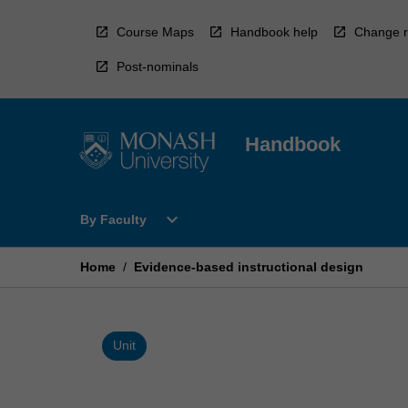
Skip
to
Course Maps
Handbook help
Change r
content
Post-nominals
Handbook
Open
expand_more
By Faculty
By
Faculty
Menu
Home
/
Evidence-based instructional design
Unit