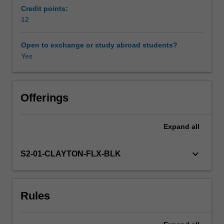
the
Credit points:
use
12
Availability in areas of study
of
educational
Open to exchange or study abroad students?
technologies
Yes
in
teaching
and
learning.
Offerings
To
support
Expand
all
this,
the
unit
keyboard_arrow_down
S2-01-CLAYTON-FLX-BLK
explores
theories,
models
Rules
and
practical
strategies