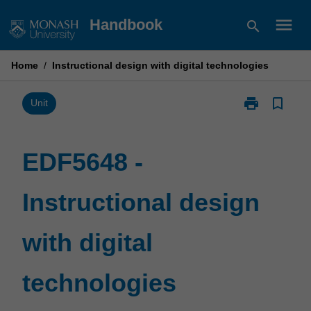
Skip
menu
Handbook
search
to
content
Home
/
Instructional design with digital technologies
print
bookmark_border
Print
Unit
EDF5648
-
Instructional
EDF5648 -
design
with
Instructional design
digital
technologies
page
with digital
technologies