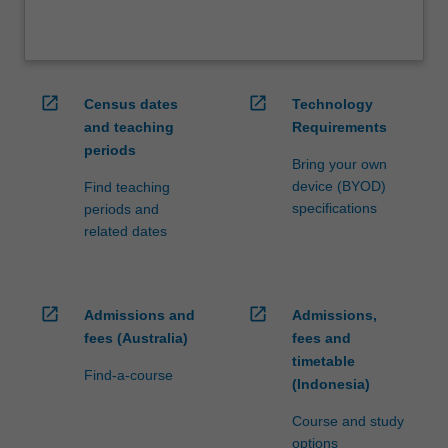
open_in_new
open_in_new
Census dates
Technology
and teaching
Requirements
periods
Bring your own
device (BYOD)
Find teaching
specifications
periods and
related dates
open_in_new
open_in_new
Admissions and
Admissions,
fees (Australia)
fees and
timetable
Find-a-course
(Indonesia)
Course and study
options