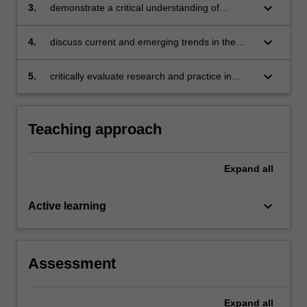
including interface, structure, values, content,
keyboard_arrow_down
3.
demonstrate a critical understanding of
activity and assessment
debates, challenges and dilemmas in the field
keyboard_arrow_down
4.
discuss current and emerging trends in the
field and the implications for instructional
design
keyboard_arrow_down
5.
critically evaluate research and practice in
instructional design.
Teaching approach
Expand
all
keyboard_arrow_down
Active learning
Assessment
Expand
all