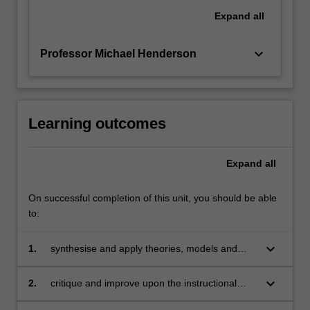
Expand
all
keyboard_arrow_down
Professor Michael Henderson
Learning outcomes
Expand
all
On successful completion of this unit, you should be able
to:
keyboard_arrow_down
1.
synthesise and apply theories, models and
practical strategies of instructional design
keyboard_arrow_down
2.
critique and improve upon the instructional
design of digital technologies and materials,