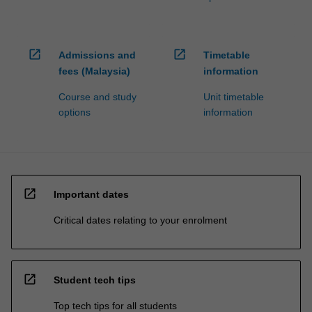
open_in_new
open_in_new
Admissions and
Timetable
fees (Malaysia)
information
Course and study
Unit timetable
options
information
open_in_new
Important dates
Critical dates relating to your enrolment
open_in_new
Student tech tips
Top tech tips for all students