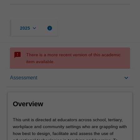
keyboard_arrow_down
info
2025
sms_failed
There is a more recent version of this academic
item available.
Overview
keyboard_arrow_down
Assessment
Offerings
Overview
Rules
This
This unit is directed at educators across school, tertiary,
unit
workplace and community settings who are grappling with
is
how best to design, facilitate and assess the use of