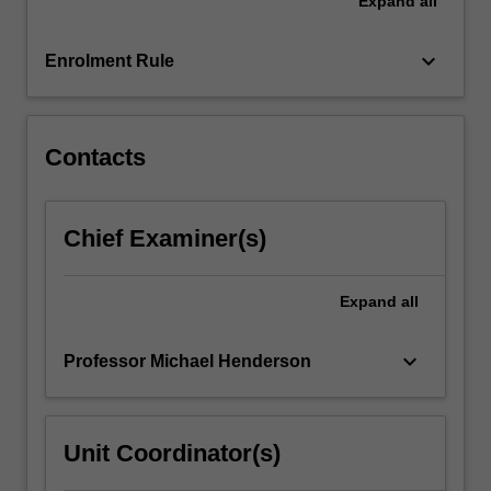
Expand
all
of
instructional
design
keyboard_arrow_down
Enrolment Rule
that
are
drawn…
For
Contacts
more
content
click
Chief Examiner(s)
the
Read
More
Expand
all
button
below.
keyboard_arrow_down
Professor Michael Henderson
Unit Coordinator(s)