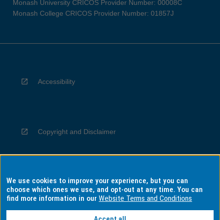
Monash University CRICOS Provider Number: 00008C
Monash College CRICOS Provider Number: 01857J
Accessibility
Copyright and Disclaimer
We use cookies to improve your experience, but you can
Privacy
choose which ones we use, and opt-out at any time. You can
find more information in our
Website Terms and Conditions
Accept all