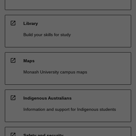
open_in_new
Library
Build your skills for study
open_in_new
Maps
Monash University campus maps
open_in_new
Indigenous Australians
Information and support for Indigenous students
open_in_new
Safety and security