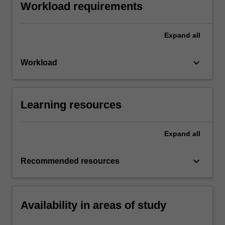
Workload requirements
Expand
all
keyboard_arrow_down
Workload
Learning resources
Expand
all
keyboard_arrow_down
Recommended resources
Availability in areas of study