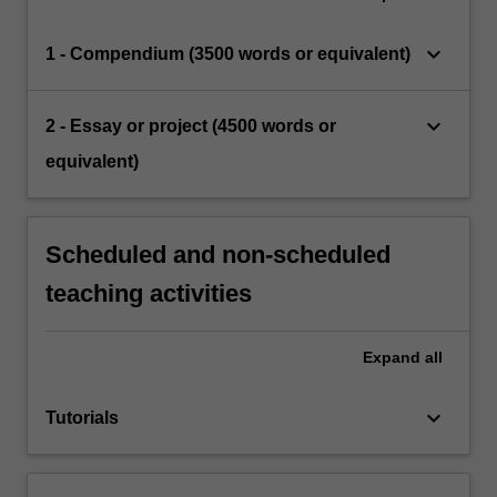
keyboard_arrow_down
1 - Compendium (3500 words or equivalent)
keyboard_arrow_down
2 - Essay or project (4500 words or
equivalent)
Scheduled and non-scheduled
teaching activities
Expand
all
keyboard_arrow_down
Tutorials