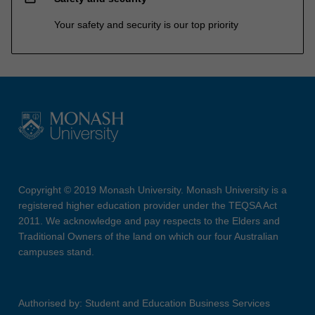
Your safety and security is our top priority
Copyright © 2019 Monash University. Monash University is a
registered higher education provider under the TEQSA Act
2011. We acknowledge and pay respects to the Elders and
Traditional Owners of the land on which our four Australian
campuses stand.
Authorised by: Student and Education Business Services