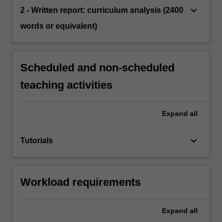
keyboard_arrow_down
2 - Written report: curriculum analysis (2400
words or equivalent)
Scheduled and non-scheduled
teaching activities
Expand
all
keyboard_arrow_down
Tutorials
Workload requirements
Expand
all