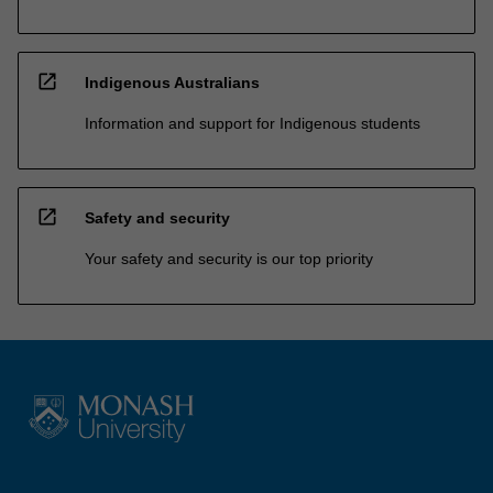
open_in_new
Indigenous Australians
Information and support for Indigenous students
open_in_new
Safety and security
Your safety and security is our top priority