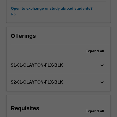
curriculum
design
Open to exchange or study abroad students?
and
No
Learning resources
innovation
is
fundamental
to
Offerings
the
work
Expand
all
of
all
TESOL
keyboard_arrow_down
S1-01-CLAYTON-FLX-BLK
educators.
This
unit
keyboard_arrow_down
S2-01-CLAYTON-FLX-BLK
develops
understandings
of
theoretical
Requisites
approaches
Expand
all
to