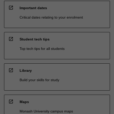
open_in_new
Important dates
Critical dates relating to your enrolment
open_in_new
Student tech tips
Top tech tips for all students
open_in_new
Library
Build your skills for study
open_in_new
Maps
Monash University campus maps