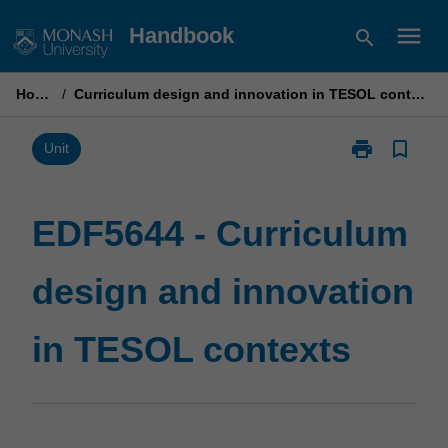
Skip
menu
Handbook
search
to
content
Home
/
Curriculum design and innovation in TESOL contexts
print
bookmark_border
Print
Unit
EDF5644
-
Curriculum
EDF5644 - Curriculum
design
and
design and innovation
innovation
in
TESOL
in TESOL contexts
contexts
page