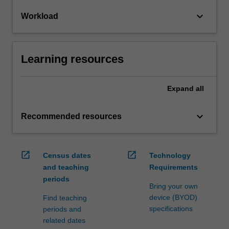
keyboard_arrow_down
Workload
Learning resources
Expand
all
keyboard_arrow_down
Recommended resources
open_in_new
open_in_new
Census dates
Technology
and teaching
Requirements
periods
Bring your own
device (BYOD)
Find teaching
specifications
periods and
related dates