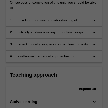
On successful completion of this unit, you should be able
to:
keyboard_arrow_down
1.
develop an advanced understanding of
language curriculum, its design and
implementation
keyboard_arrow_down
2.
critically analyse existing curriculum design
models
keyboard_arrow_down
3.
reflect critically on specific curriculum contexts
keyboard_arrow_down
4.
synthesise theoretical approaches to
curriculum design with specific language
teaching contexts to develop innovations in
English language education.
Teaching approach
Expand
all
keyboard_arrow_down
Active learning