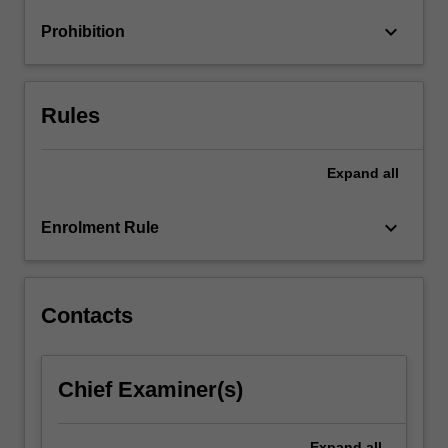
curriculum
keyboard_arrow_down
Prohibition
design
and…
For
more
Rules
content
click
the
Expand
all
Read
More
keyboard_arrow_down
Enrolment Rule
button
below.
Contacts
Chief Examiner(s)
Expand
all