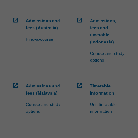
open_in_new
open_in_new
Admissions and
Admissions,
fees (Australia)
fees and
timetable
Find-a-course
(Indonesia)
Course and study
options
open_in_new
open_in_new
Admissions and
Timetable
fees (Malaysia)
information
Course and study
Unit timetable
options
information