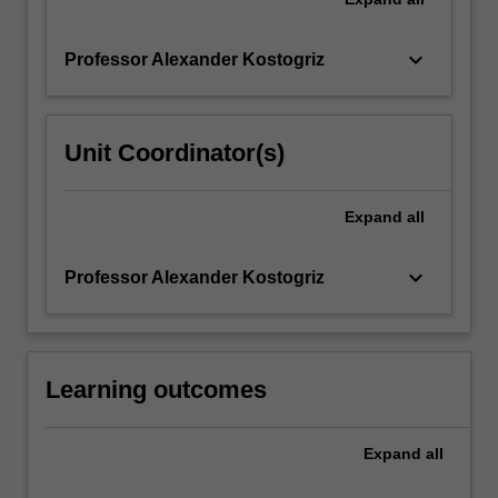
keyboard_arrow_down
Professor Alexander Kostogriz
Unit Coordinator(s)
Expand
all
keyboard_arrow_down
Professor Alexander Kostogriz
Learning outcomes
Expand
all