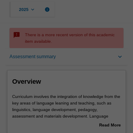
keyboard_arrow_down
info
2025
sms_failed
There is a more recent version of this academic
item available.
Overview
keyboard_arrow_down
Assessment summary
Offerings
Overview
Requisites
Curriculum
Curriculum involves the integration of knowledge from the
involves
key areas of language leaning and teaching, such as
the
linguistics, language development, pedagogy,
integration
Rules
assessment and materials development. Language
of
curriculum design and innovation is fundamental to the
Read More
knowledge
work of all TESOL educators. This unit develops
about