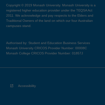
Copyright © 2019 Monash University. Monash University is a
registered higher education provider under the TEQSA Act
2011. We acknowledge and pay respects to the Elders and
Traditional Owners of the land on which our four Australian
campuses stand.
Authorised by: Student and Education Business Services
Monash University CRICOS Provider Number: 00008C
Monash College CRICOS Provider Number: 01857J
Accessibility