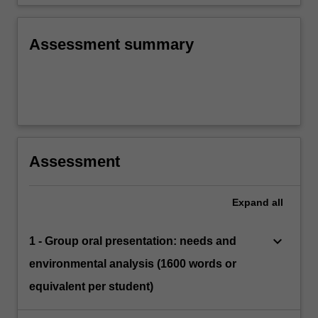
Assessment summary
Assessment
Expand
all
keyboard_arrow_down
1 - Group oral presentation: needs and
environmental analysis (1600 words or
equivalent per student)