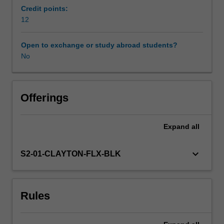
is
Credit points:
on
12
the
ways
Open to exchange or study abroad students?
in
No
which
education
can
be
Offerings
transformed
to
Expand
all
include
all
learners
keyboard_arrow_down
S2-01-CLAYTON-FLX-BLK
regardless
of
their
Rules
age,
sexuality,
gender,