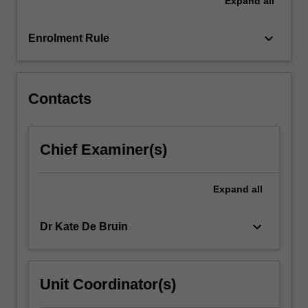
Expand
all
class,
ethnicity,
disability
keyboard_arrow_down
Enrolment Rule
and/or
social
disadvantage.
…
Contacts
For
more
content
Chief Examiner(s)
click
the
Read
Expand
all
More
button
keyboard_arrow_down
Dr Kate De Bruin
below.
Unit Coordinator(s)