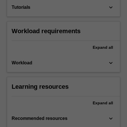
keyboard_arrow_down
Tutorials
Workload requirements
Expand
all
keyboard_arrow_down
Workload
Learning resources
Expand
all
keyboard_arrow_down
Recommended resources