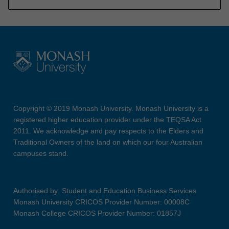
Copyright © 2019 Monash University. Monash University is a
registered higher education provider under the TEQSA Act
2011. We acknowledge and pay respects to the Elders and
Traditional Owners of the land on which our four Australian
campuses stand.
Authorised by: Student and Education Business Services
Monash University CRICOS Provider Number: 00008C
Monash College CRICOS Provider Number: 01857J