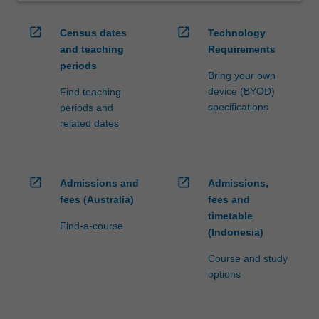
open_in_new
open_in_new
Census dates
Technology
and teaching
Requirements
periods
Bring your own
device (BYOD)
Find teaching
specifications
periods and
related dates
open_in_new
open_in_new
Admissions and
Admissions,
fees (Australia)
fees and
timetable
Find-a-course
(Indonesia)
Course and study
options