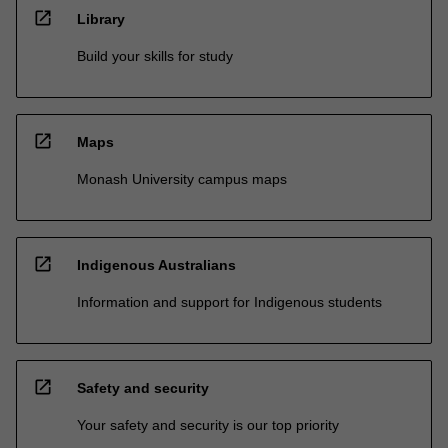
open_in_new
Library
Build your skills for study
open_in_new
Maps
Monash University campus maps
open_in_new
Indigenous Australians
Information and support for Indigenous students
open_in_new
Safety and security
Your safety and security is our top priority