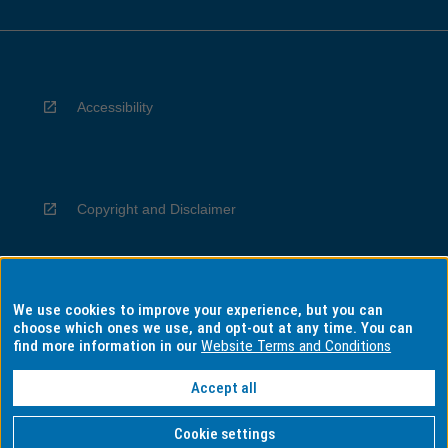
Accessibility
Copyright and Disclaimer
We use cookies to improve your experience, but you can
Privacy
choose which ones we use, and opt-out at any time. You can
find more information in our
Website Terms and Conditions
Accept all
Information for Indigenous Australians
Cookie settings