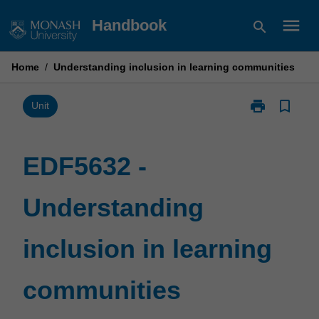
Skip
menu
Handbook
search
to
content
Home
/
Understanding inclusion in learning communities
print
bookmark_border
Print
Unit
EDF5632
-
Understandin
EDF5632 -
inclusion
in
Understanding
learning
communities
page
inclusion in learning
communities