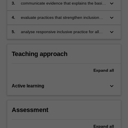
with a disability) of the society are excluded
keyboard_arrow_down
3.
communicate evidence that explains the basis
from participation in a range of educational
of exclusion from educational contexts
and social activities
keyboard_arrow_down
4.
evaluate practices that strengthen inclusion
across different educational contexts
keyboard_arrow_down
5.
analyse responsive inclusive practice for all
learners including those with disabilities within
a particular educational context.
Teaching approach
Expand
all
keyboard_arrow_down
Active learning
Assessment
Expand
all