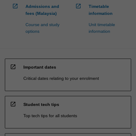
open_in_new
open_in_new
Admissions and
Timetable
fees (Malaysia)
information
Course and study
Unit timetable
options
information
open_in_new
Important dates
Critical dates relating to your enrolment
open_in_new
Student tech tips
Top tech tips for all students