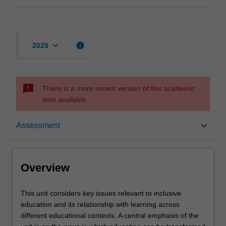
keyboard_arrow_down
info
2025
sms_failed
There is a more recent version of this academic
item available.
Overview
keyboard_arrow_down
Assessment
Offerings
Overview
Rules
This
This unit considers key issues relevant to inclusive
unit
education and its relationship with learning across
considers
different educational contexts. A central emphasis of the