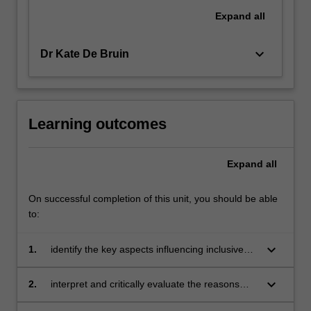
Expand
all
keyboard_arrow_down
Dr Kate De Bruin
Learning outcomes
Expand
all
On successful completion of this unit, you should be able
to:
keyboard_arrow_down
1.
identify the key aspects influencing inclusive
practice
keyboard_arrow_down
2.
interpret and critically evaluate the reasons
that result in some members (particularly those