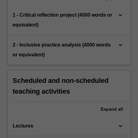
keyboard_arrow_down
1 - Critical reflection project (4000 words or
equivalent)
keyboard_arrow_down
2 - Inclusive practice analysis (4000 words
or equivalent)
Scheduled and non-scheduled
teaching activities
Expand
all
keyboard_arrow_down
Lectures