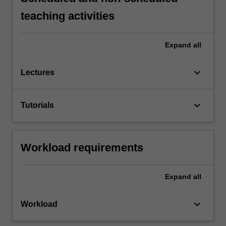
teaching activities
Expand
all
keyboard_arrow_down
Lectures
keyboard_arrow_down
Tutorials
Workload requirements
Expand
all
keyboard_arrow_down
Workload