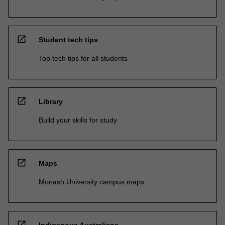
open_in_new
Student tech tips
Top tech tips for all students
open_in_new
Library
Build your skills for study
open_in_new
Maps
Monash University campus maps
open_in_new
Indigenous Australians