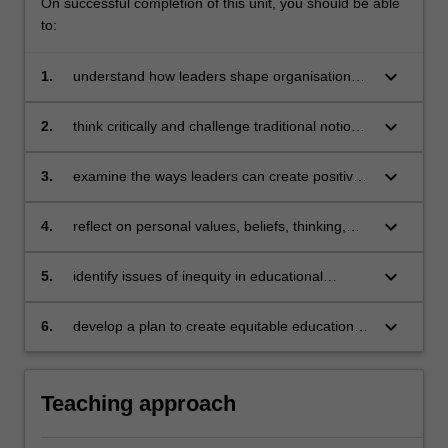
On successful completion of this unit, you should be able
to:
keyboard_arrow_down
1.
understand how leaders shape organisations
and organisational culture
keyboard_arrow_down
2.
think critically and challenge traditional notions
of change in educational settings
keyboard_arrow_down
3.
examine the ways leaders can create positive
change in educational organisations
keyboard_arrow_down
4.
reflect on personal values, beliefs, thinking,
and leadership actions as they relate to
organisational change
keyboard_arrow_down
5.
identify issues of inequity in educational
organisations
keyboard_arrow_down
6.
develop a plan to create equitable educational
organisations
Teaching approach