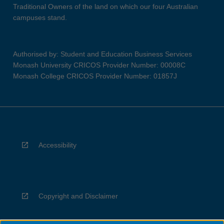
Traditional Owners of the land on which our four Australian
campuses stand.
Authorised by: Student and Education Business Services
Monash University CRICOS Provider Number: 00008C
Monash College CRICOS Provider Number: 01857J
Accessibility
Copyright and Disclaimer