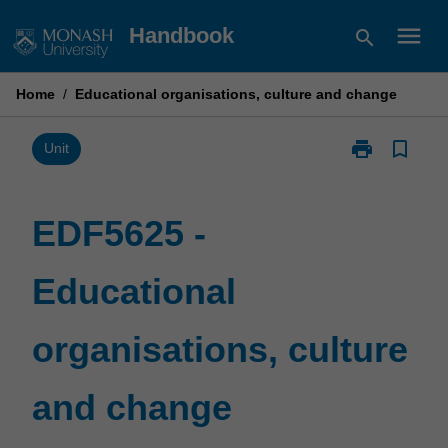
Skip
menu
Handbook
search
to
content
Home
/
Educational organisations, culture and change
print
bookmark_border
Print
Unit
EDF5625
-
Educational
EDF5625 -
organisations,
culture
Educational
and
change
page
organisations, culture
and change