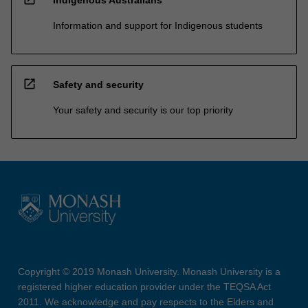
Information and support for Indigenous students
open_in_new
Safety and security
Your safety and security is our top priority
Copyright © 2019 Monash University. Monash University is a
registered higher education provider under the TEQSA Act
2011. We acknowledge and pay respects to the Elders and