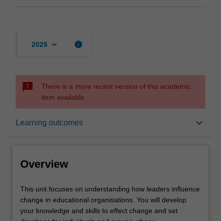
keyboard_arrow_down
info
2025
sms_failed
There is a more recent version of this academic
item available.
Overview
keyboard_arrow_down
Learning outcomes
Offerings
Overview
Requisites
This
This unit focuses on understanding how leaders influence
unit
change in educational organisations. You will develop
focuses
your knowledge and skills to effect change and set