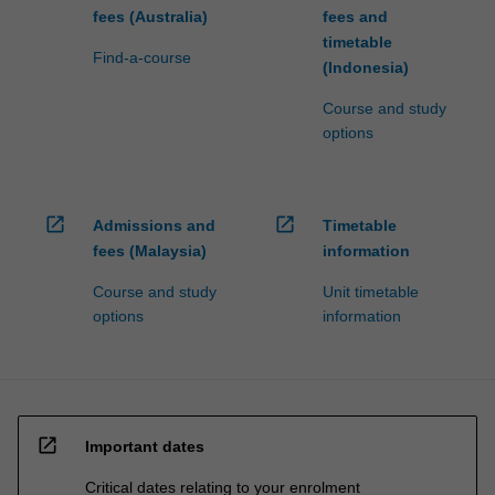
fees (Australia)
fees and
timetable
Find-a-course
(Indonesia)
Course and study
options
open_in_new
open_in_new
Admissions and
Timetable
fees (Malaysia)
information
Course and study
Unit timetable
options
information
open_in_new
Important dates
Critical dates relating to your enrolment