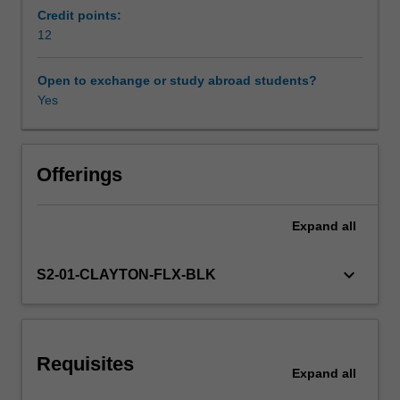
directions
Credit points:
for
12
Learning resources
individuals
and
Open to exchange or study abroad students?
groups,
Yes
shape
organisational
culture,
facilitate
Offerings
the
development
Expand
all
of
shared
goals,
keyboard_arrow_down
S2-01-CLAYTON-FLX-BLK
and
encourage
others
to
Requisites
participate
Expand
all
in