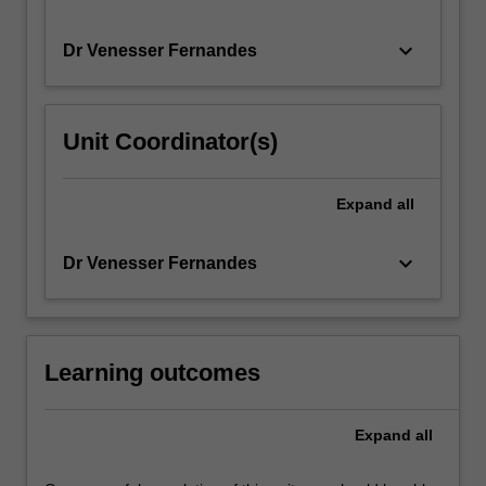
keyboard_arrow_down
Dr Venesser Fernandes
Unit Coordinator(s)
Expand
all
keyboard_arrow_down
Dr Venesser Fernandes
Learning outcomes
Expand
all