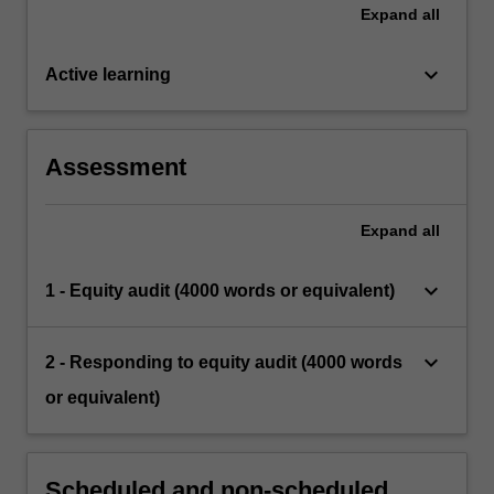
Expand
all
keyboard_arrow_down
Active learning
Assessment
Expand
all
keyboard_arrow_down
1 - Equity audit (4000 words or equivalent)
keyboard_arrow_down
2 - Responding to equity audit (4000 words
or equivalent)
Scheduled and non-scheduled