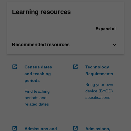
Learning resources
Expand
all
keyboard_arrow_down
Recommended resources
open_in_new
open_in_new
Census dates
Technology
and teaching
Requirements
periods
Bring your own
device (BYOD)
Find teaching
specifications
periods and
related dates
open_in_new
open_in_new
Admissions and
Admissions,