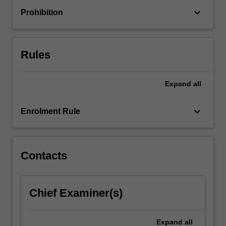
change
keyboard_arrow_down
Prohibition
processes.
As
educational
organisations
Rules
are…
For
more
Expand
all
content
click
keyboard_arrow_down
Enrolment Rule
the
Read
More
button
Contacts
below.
Chief Examiner(s)
Expand
all