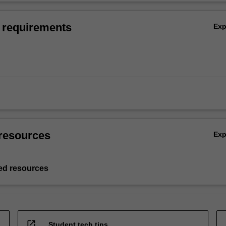
 requirements
Ex
resources
Ex
d resources
open_in_new
Student tech tips