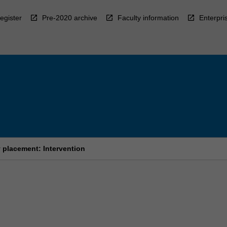
egister
Pre-2020 archive
Faculty information
Enterpri
placement: Intervention