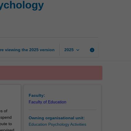
sychology
and
developmental
psychology
placement:
Intervention
page
keyboard_arrow_down
re viewing the
2025
version
info
2025
Faculty:
Faculty of Education
s of
l spend
Owning organisational unit:
bute to
Education Psychology Activities
pervised