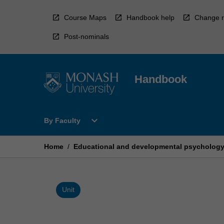
Skip
to
Course Maps
Handbook help
Change r
content
Post-nominals
Handbook
Open
expand_more
By Faculty
By
Faculty
Menu
Home
/
Educational and developmental psychology 
Unit