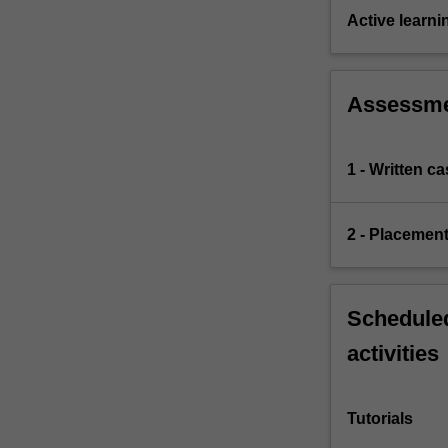
Active learni
Assessm
1 - Written c
2 - Placement
Scheduled
activities
Tutorials