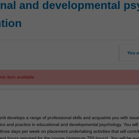
onal and developmental p
tion
You a
mic item available.
nit develops a range of professional skills and acquaints you with issue
hics and practice in educational and developmental psychology. You wil
hree days per week on placement undertaking activities that will contri
ment hours required for the course (minimum 750 hours). You will be su