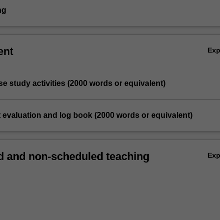
ng
ent
Ex
ase study activities (2000 words or equivalent)
 evaluation and log book (2000 words or equivalent)
 and non-scheduled teaching
Ex