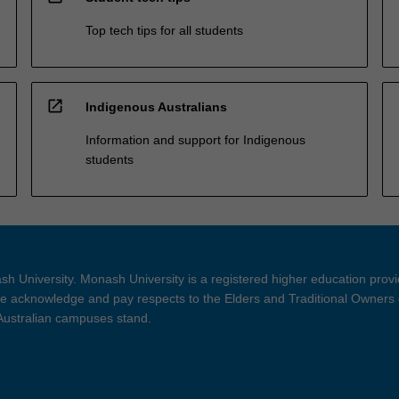
Top tech tips for all students
open_in_new
Indigenous Australians
Information and support for Indigenous
students
h University. Monash University is a registered higher education prov
 acknowledge and pay respects to the Elders and Traditional Owners 
 Australian campuses stand.