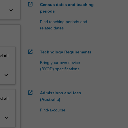
open_in_new
Census dates and teaching
keyboard_arrow_down
periods
Find teaching periods and
related dates
open_in_new
Technology Requirements
nd
all
Bring your own device
(BYOD) specifications
keyboard_arrow_down
open_in_new
Admissions and fees
nd
all
(Australia)
Find-a-course
keyboard_arrow_down