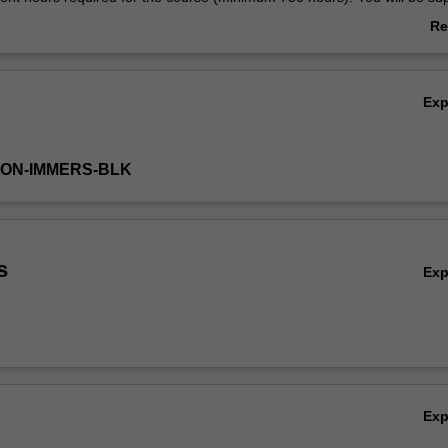
field supervisor and also have regular contact with your university super
Re
onthly group supervision sessions are required for the duration of the
ab
Ov
Ex
TON-IMMERS-BLK
s
Ex
Ex