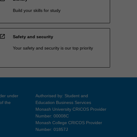
Build your skills for study
open_in_new
Safety and security
Your safety and security is our top priority
ider under
Authorised by: Student and
of the
Education Business Services
Monash University CRICOS Provider
Number: 00008C
Monash College CRICOS Provider
Number: 01857J