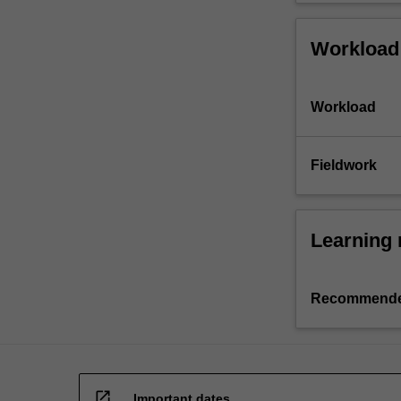
Workload
Workload
Fieldwork
Learning 
Recommende
open_in_new
Important dates