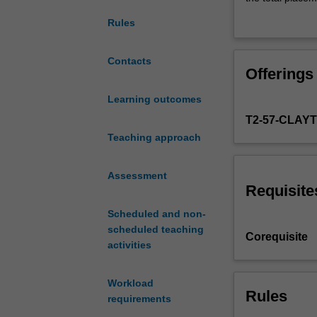
a
on site by your 
Rules
range
Attendance at m
of
placement.
professional
Contacts
Offerings
skills
and
Learning outcomes
acquaints
T2-57-CLAY
you
with
Teaching approach
issues
of
Assessment
professional
Requisite
ethics
Scheduled and non-
and
scheduled teaching
practice
Corequisite
activities
in
educational
and
Workload
developmental
Rules
requirements
psychology.