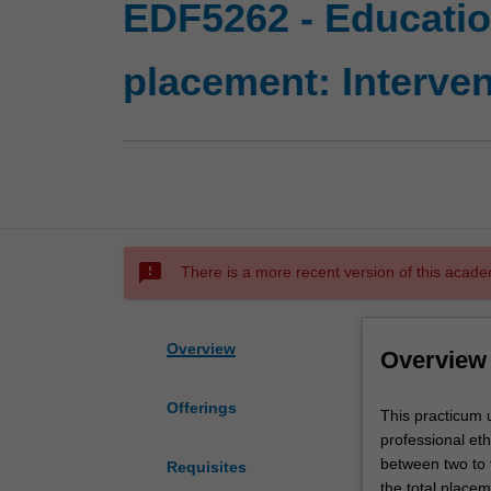
EDF5262 - Educati
placement: Interven
sms_failed
There is a more recent version of this acade
Overview
Overview
Offerings
This
This practicum u
practicum
professional et
unit
between two to t
Requisites
develops
the total place