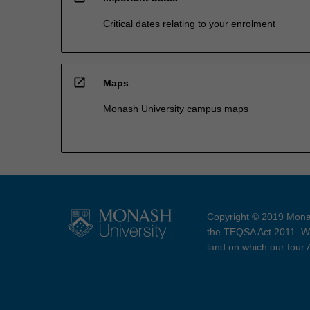
Critical dates relating to your enrolment
open_in_new
Maps
Monash University campus maps
Copyright © 2019 Monas
the TEQSA Act 2011. We
land on which our four