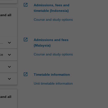
open_in_new
Admissions, fees and
timetable (Indonesia)
pand
all
Course and study options
open_in_new
Admissions and fees
keyboard_arrow_down
on,
(Malaysia)
keyboard_arrow_down
Course and study options
ce
keyboard_arrow_down
open_in_new
Timetable information
keyboard_arrow_down
f
Unit timetable information
al
pand
all