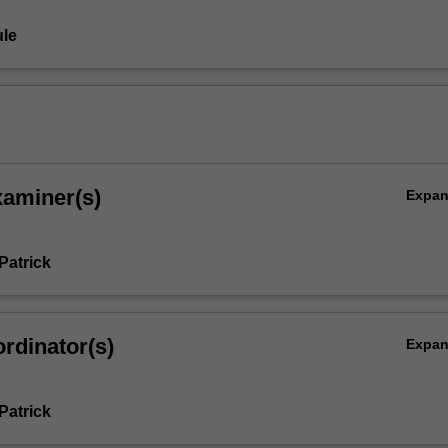
le
xaminer(s)
Expa
Patrick
rdinator(s)
Expa
Patrick