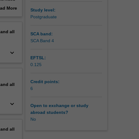
visor.
ad More
Study level:
out
Postgraduate
erview
pand
all
SCA band:
SCA Band 4
keyboard_arrow_down
EFTSL:
0.125
Credit points:
pand
all
6
keyboard_arrow_down
Open to exchange or study
abroad students?
No
pand
all