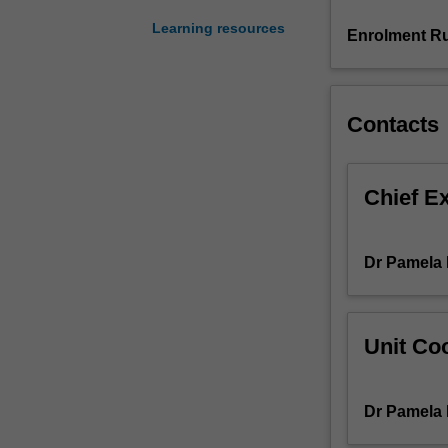
You
Learning resources
will
Enrolment Ru
spend
between
two
to
Contacts
three
days
per
Chief E
week
on
placement
Dr Pamela 
undertaking
activities
that
will
Unit Coo
contribute
to
the
Dr Pamela 
total