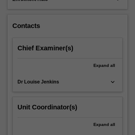
your
subject
matter…
For
Contacts
more
content
click
Chief Examiner(s)
the
Read
More
Expand
all
button
below.
keyboard_arrow_down
Dr Louise Jenkins
Unit Coordinator(s)
Expand
all