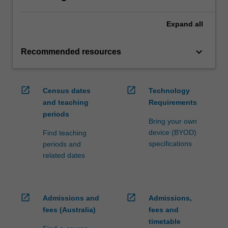
Expand
all
keyboard_arrow_down
Recommended resources
open_in_new
open_in_new
Census dates
Technology
and teaching
Requirements
periods
Bring your own
device (BYOD)
Find teaching
specifications
periods and
related dates
open_in_new
open_in_new
Admissions and
Admissions,
fees (Australia)
fees and
timetable