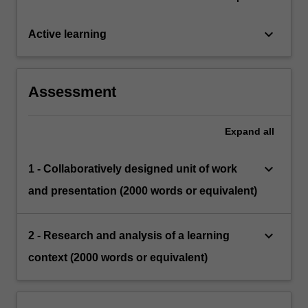
keyboard_arrow_down
Active learning
Assessment
Expand
all
keyboard_arrow_down
1 - Collaboratively designed unit of work
and presentation (2000 words or equivalent)
keyboard_arrow_down
2 - Research and analysis of a learning
context (2000 words or equivalent)