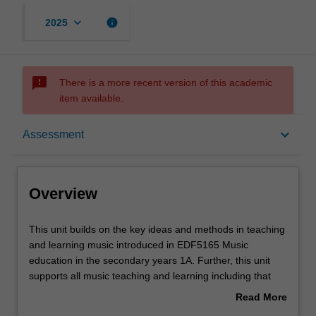
keyboard_arrow_down
info
2025
sms_failed
There is a more recent version of this academic
item available.
Overview
keyboard_arrow_down
Assessment
Offerings
Overview
Rules
This
This unit builds on the key ideas and methods in teaching
unit
and learning music introduced in EDF5165 Music
builds
education in the secondary years 1A. Further, this unit
on
Contacts
supports all music teaching and learning including that
the
offered by instrumental specialist teachers. It provides
Read More
key
you with opportunities to develop your subject matter
about