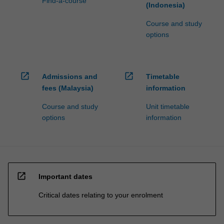
Find-a-course
(Indonesia)
Course and study
options
open_in_new
open_in_new
Admissions and
Timetable
fees (Malaysia)
information
Course and study
Unit timetable
options
information
open_in_new
Important dates
Critical dates relating to your enrolment