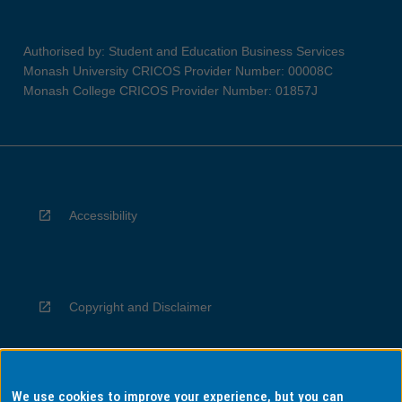
Authorised by: Student and Education Business Services
Monash University CRICOS Provider Number: 00008C
Monash College CRICOS Provider Number: 01857J
Accessibility
Copyright and Disclaimer
We use cookies to improve your experience, but you can
Privacy