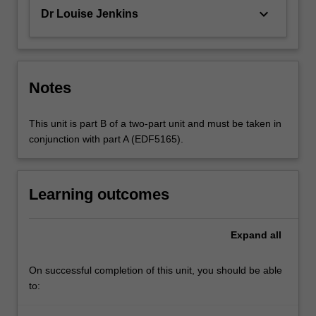
keyboard_arrow_down
Dr Louise Jenkins
Notes
This unit is part B of a two-part unit and must be taken in
conjunction with part A (EDF5165).
Learning outcomes
Expand
all
On successful completion of this unit, you should be able
to: