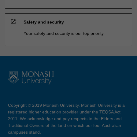
open_in_new
Safety and security
Your safety and security is our top priority
Copyright © 2019 Monash University. Monash University is a
registered higher education provider under the TEQSA Act
2011. We acknowledge and pay respects to the Elders and
Traditional Owners of the land on which our four Australian
campuses stand.