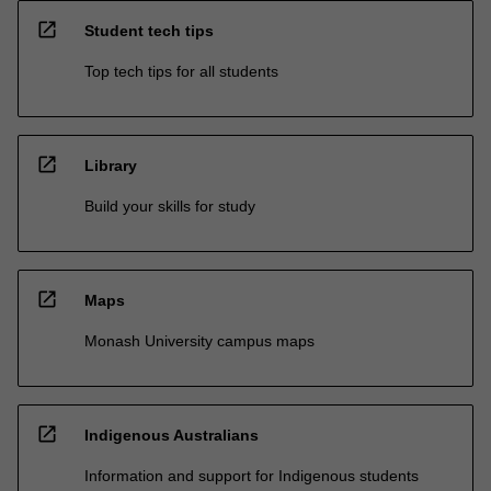
open_in_new
Student tech tips
Top tech tips for all students
open_in_new
Library
Build your skills for study
open_in_new
Maps
Monash University campus maps
open_in_new
Indigenous Australians
Information and support for Indigenous students