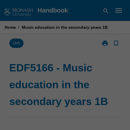
Skip
menu
Handbook
search
to
content
Home
/
Music education in the secondary years 1B
print
bookmark_border
Print
Unit
EDF5166
-
Music
EDF5166 - Music
education
in
education in the
the
secondary
years
secondary years 1B
1B
page