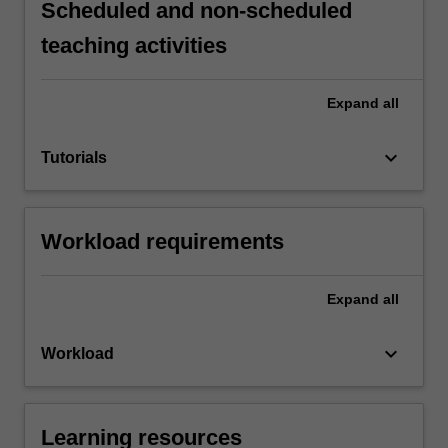
Scheduled and non-scheduled
teaching activities
Expand
all
keyboard_arrow_down
Tutorials
Workload requirements
Expand
all
keyboard_arrow_down
Workload
Learning resources