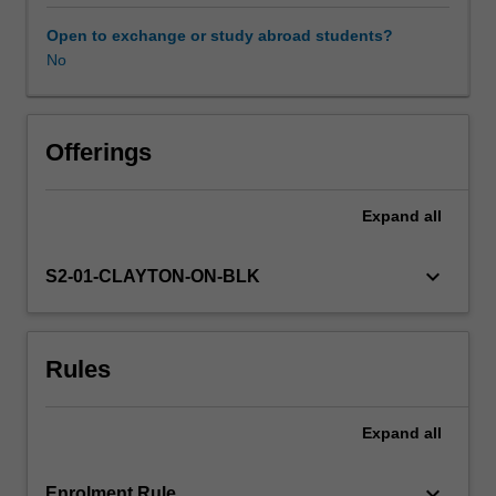
unit
supports
Open to exchange or study abroad students?
all
No
music
teaching
and
learning
Offerings
including
that
Expand
all
offered
by
instrumental
keyboard_arrow_down
S2-01-CLAYTON-ON-BLK
specialist
teachers.
It
Rules
provides
you
with
Expand
all
opportunities
to
develop
keyboard_arrow_down
Enrolment Rule