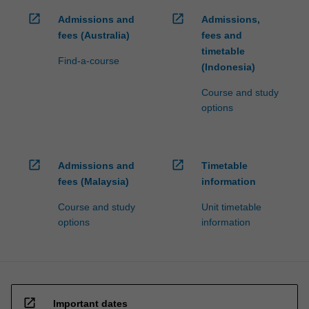
open_in_new
open_in_new
Admissions and
Admissions,
fees (Australia)
fees and
timetable
Find-a-course
(Indonesia)
Course and study
options
open_in_new
open_in_new
Admissions and
Timetable
fees (Malaysia)
information
Course and study
Unit timetable
options
information
open_in_new
Important dates