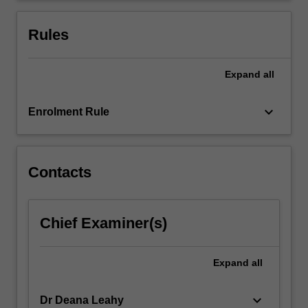
information
and
Rules
communication…
For
more
Expand
all
content
click
keyboard_arrow_down
Enrolment Rule
the
Read
More
button
Contacts
below.
Chief Examiner(s)
Expand
all
keyboard_arrow_down
Dr Deana Leahy