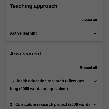
Teaching approach
Expand
all
keyboard_arrow_down
Active learning
Assessment
Expand
all
keyboard_arrow_down
1 - Health education research reflections
blog (2000 words or equivalent)
keyboard_arrow_down
2 - Curriculum research project (2000 words