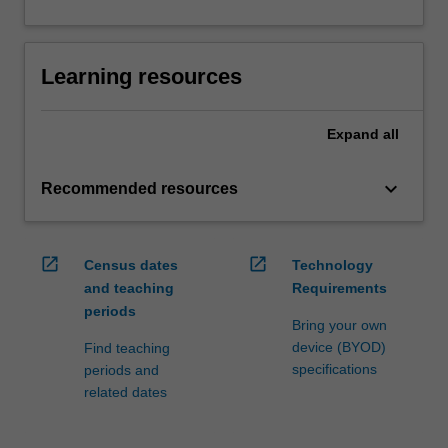
Learning resources
Expand
all
keyboard_arrow_down
Recommended resources
open_in_new
open_in_new
Census dates
Technology
and teaching
Requirements
periods
Bring your own
device (BYOD)
Find teaching
specifications
periods and
related dates