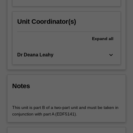
Unit Coordinator(s)
Expand
all
keyboard_arrow_down
Dr Deana Leahy
Notes
This unit is part B of a two-part unit and must be taken in
conjunction with part A (EDF5141).