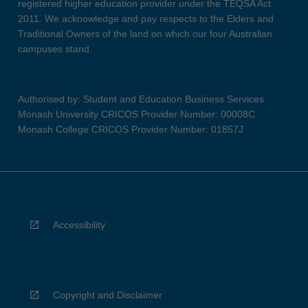
registered higher education provider under the TEQSA Act
2011. We acknowledge and pay respects to the Elders and
Traditional Owners of the land on which our four Australian
campuses stand.
Authorised by: Student and Education Business Services
Monash University CRICOS Provider Number: 00008C
Monash College CRICOS Provider Number: 01857J
Accessibility
Copyright and Disclaimer