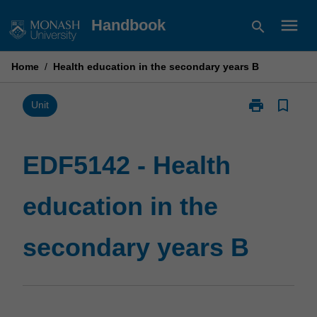
Skip
menu
Handbook
search
to
content
Home
/
Health education in the secondary years B
print
bookmark_border
Print
Unit
EDF5142
-
Health
EDF5142 - Health
education
in
education in the
the
secondary
years
secondary years B
B
page