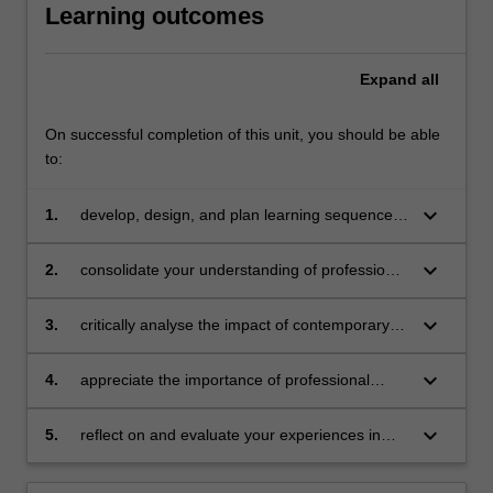
Learning outcomes
Expand
all
On successful completion of this unit, you should be able
to:
keyboard_arrow_down
1.
develop, design, and plan learning sequences
that are appropriate for senior health
education
keyboard_arrow_down
2.
consolidate your understanding of professional
knowledge and professional practice in health
education
keyboard_arrow_down
3.
critically analyse the impact of contemporary
issues on policy, curriculum and pedagogy in
relation to health education in schools
keyboard_arrow_down
4.
appreciate the importance of professional
learning and engagement in a changing
society and changing education
keyboard_arrow_down
5.
reflect on and evaluate your experiences in
health education