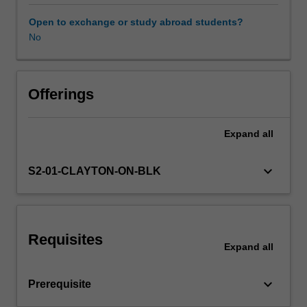
on
research
Open to exchange or study abroad students?
literature
No
Learning resources
to
critically
examine
a
Offerings
range
of
Expand
all
contemporary
curriculum
and
keyboard_arrow_down
S2-01-CLAYTON-ON-BLK
pedagogical
innovations
in
health
Requisites
education,
Expand
all
including
the
keyboard_arrow_down
Prerequisite
use
of