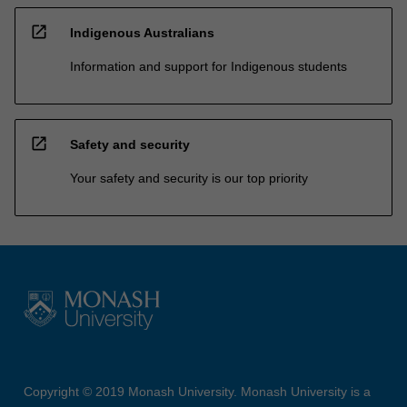
open_in_new
Indigenous Australians
Information and support for Indigenous students
open_in_new
Safety and security
Your safety and security is our top priority
Copyright © 2019 Monash University. Monash University is a