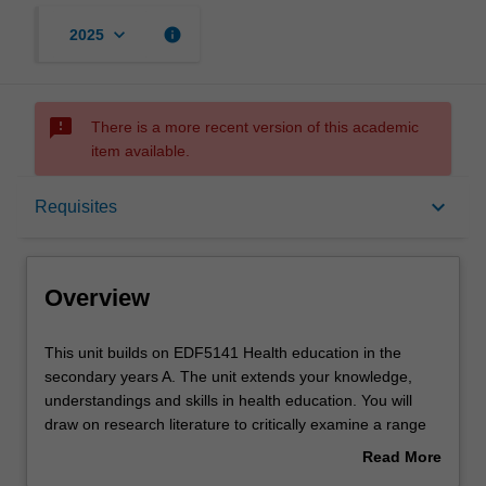
keyboard_arrow_down
info
2025
sms_failed
There is a more recent version of this academic
item available.
Overview
keyboard_arrow_down
Requisites
Offerings
Overview
Requisites
This
This unit builds on EDF5141 Health education in the
unit
secondary years A. The unit extends your knowledge,
builds
understandings and skills in health education. You will
on
Rules
draw on research literature to critically examine a range
EDF5141
of contemporary curriculum and pedagogical innovations
Read More
Health
in health education, including the use of information and
about