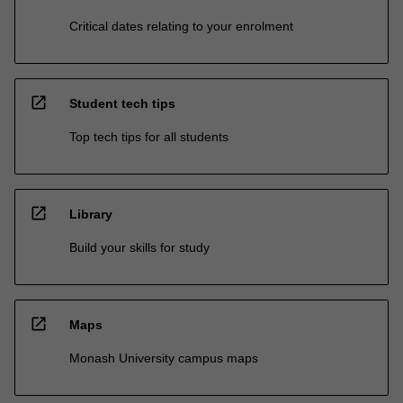
Critical dates relating to your enrolment
open_in_new
Student tech tips
Top tech tips for all students
open_in_new
Library
Build your skills for study
open_in_new
Maps
Monash University campus maps