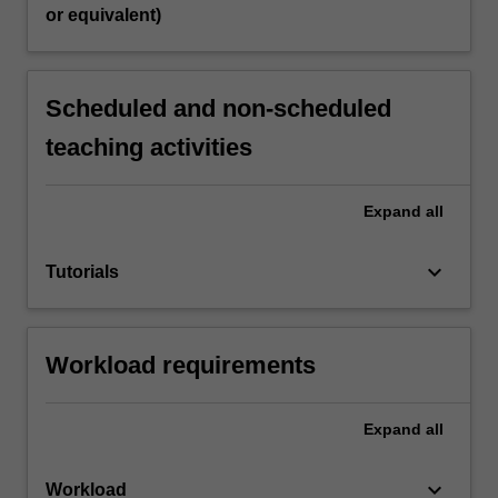
or equivalent)
Scheduled and non-scheduled
teaching activities
Expand
all
keyboard_arrow_down
Tutorials
Workload requirements
Expand
all
keyboard_arrow_down
Workload