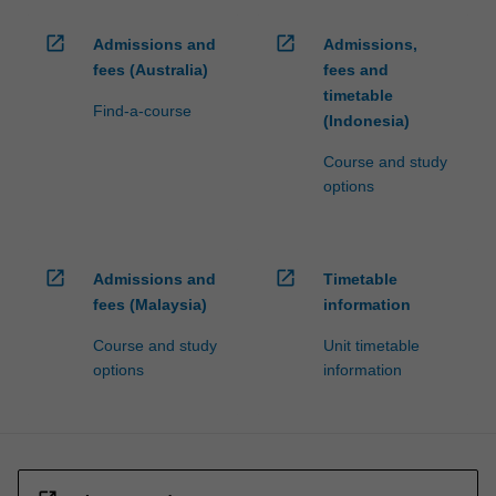
open_in_new
open_in_new
Admissions and
Admissions,
fees (Australia)
fees and
timetable
Find-a-course
(Indonesia)
Course and study
options
open_in_new
open_in_new
Admissions and
Timetable
fees (Malaysia)
information
Course and study
Unit timetable
options
information