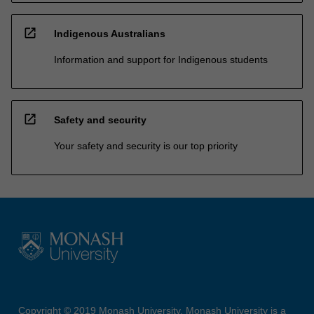
open_in_new
Indigenous Australians
Information and support for Indigenous students
open_in_new
Safety and security
Your safety and security is our top priority
Copyright © 2019 Monash University. Monash University is a