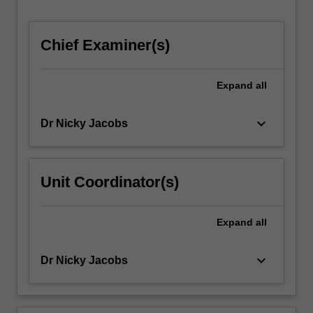
Chief Examiner(s)
Expand
all
keyboard_arrow_down
Dr Nicky Jacobs
Unit Coordinator(s)
Expand
all
keyboard_arrow_down
Dr Nicky Jacobs