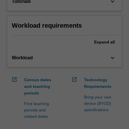
keyboard_arrow_down
Tutorials
Workload requirements
Expand
all
keyboard_arrow_down
Workload
open_in_new
open_in_new
Census dates
Technology
and teaching
Requirements
periods
Bring your own
device (BYOD)
Find teaching
specifications
periods and
related dates