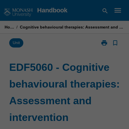
Skip
menu
Handbook
search
to
content
Home
/
Cognitive behavioural therapies: Assessment and intervention
print
bookmark_border
Print
Unit
EDF5060
-
Cognitive
EDF5060 - Cognitive
behavioural
therapies:
behavioural therapies:
Assessment
and
intervention
Assessment and
page
intervention