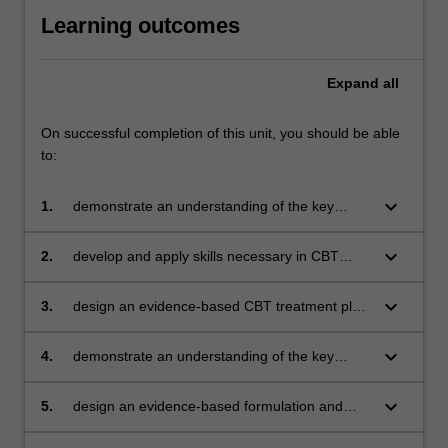
Learning outcomes
Expand
all
On successful completion of this unit, you should be able
to:
keyboard_arrow_down
1.
demonstrate an understanding of the key
concepts, theory, and models that underpin
CBT
keyboard_arrow_down
2.
develop and apply skills necessary in CBT
assessment and case formulation
keyboard_arrow_down
3.
design an evidence-based CBT treatment plan
and interventions
keyboard_arrow_down
4.
demonstrate an understanding of the key
concepts and theory that underpin ACT
keyboard_arrow_down
5.
design an evidence-based formulation and
intervention from an ACT perspective