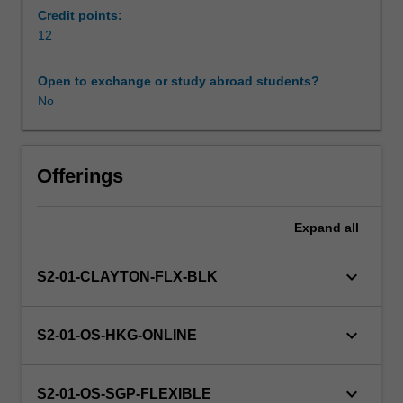
psychotherapy.
Credit points:
CBT
12
has
sound
Open to exchange or study abroad students?
research
No
evidence
of
its
effectiveness
Offerings
and
can
Expand
all
be
applied
to
keyboard_arrow_down
S2-01-CLAYTON-FLX-BLK
a
wide
range
keyboard_arrow_down
S2-01-OS-HKG-ONLINE
of
presenting
problems.
keyboard_arrow_down
S2-01-OS-SGP-FLEXIBLE