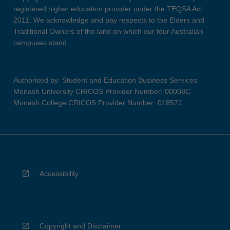
registered higher education provider under the TEQSA Act
2011. We acknowledge and pay respects to the Elders and
Traditional Owners of the land on which our four Australian
campuses stand.
Authorised by: Student and Education Business Services
Monash University CRICOS Provider Number: 00008C
Monash College CRICOS Provider Number: 01857J
Accessibility
Copyright and Disclaimer