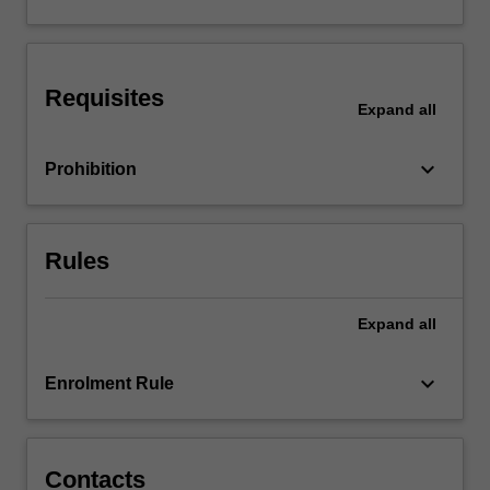
You
will
gain
knowledge
Requisites
and
Expand
all
skills…
For
keyboard_arrow_down
Prohibition
more
content
click
the
Rules
Read
More
button
Expand
all
below.
keyboard_arrow_down
Enrolment Rule
Contacts