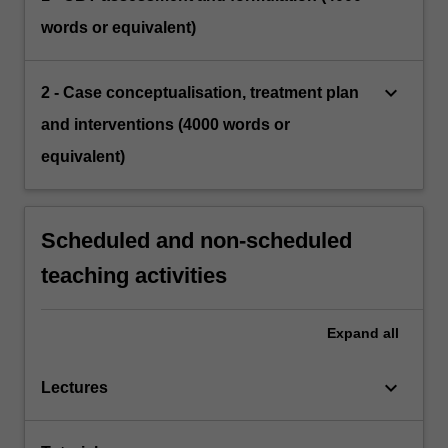
words or equivalent)
keyboard_arrow_down
2 - Case conceptualisation, treatment plan
and interventions (4000 words or
equivalent)
Scheduled and non-scheduled
teaching activities
Expand
all
keyboard_arrow_down
Lectures