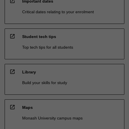
open_in_new
Important dates
Critical dates relating to your enrolment
open_in_new
Student tech tips
Top tech tips for all students
open_in_new
Library
Build your skills for study
open_in_new
Maps
Monash University campus maps