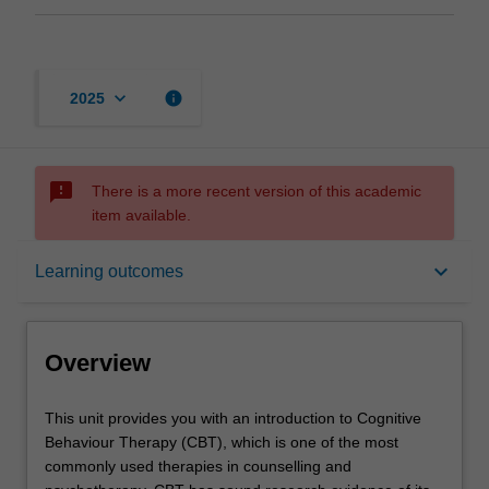
keyboard_arrow_down
info
2025
sms_failed
There is a more recent version of this academic
item available.
Overview
keyboard_arrow_down
Learning outcomes
Offerings
Overview
Requisites
This
This unit provides you with an introduction to Cognitive
unit
Behaviour Therapy (CBT), which is one of the most
provides
commonly used therapies in counselling and