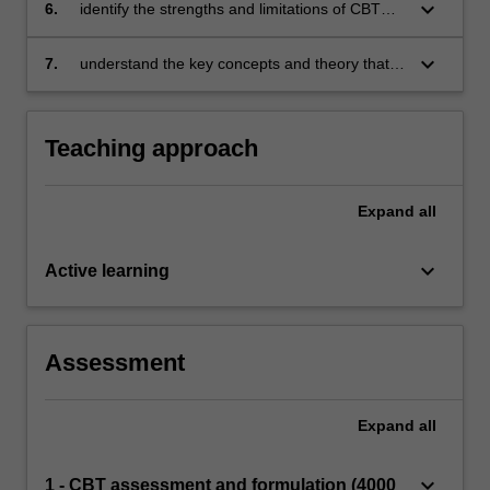
keyboard_arrow_down
6.
identify the strengths and limitations of CBT
and ACT
keyboard_arrow_down
7.
understand the key concepts and theory that
underpin Motivational Interviewing.
Teaching approach
Expand
all
keyboard_arrow_down
Active learning
Assessment
Expand
all
keyboard_arrow_down
1 - CBT assessment and formulation (4000