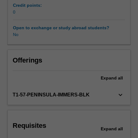
complete
Credit points:
the
0
Workload requirements
required
number
Open to exchange or study abroad students?
of
No
Learning resources
days
and
activities
specified
Offerings
in
the
Expand
all
professional
experience
expectations
keyboard_arrow_down
T1-57-PENINSULA-IMMERS-BLK
document.
Your
learning
will
Requisites
be
Expand
all
supported