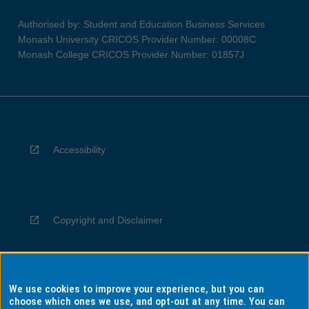
Authorised by: Student and Education Business Services
Monash University CRICOS Provider Number: 00008C
Monash College CRICOS Provider Number: 01857J
Accessibility
Copyright and Disclaimer
We use cookies to improve your experience, but you can
Privacy
choose which ones we use, and opt-out at any time. You can