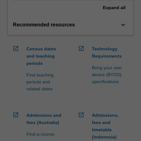
Expand
all
keyboard_arrow_down
Recommended resources
open_in_new
open_in_new
Census dates
Technology
and teaching
Requirements
periods
Bring your own
device (BYOD)
Find teaching
specifications
periods and
related dates
open_in_new
open_in_new
Admissions and
Admissions,
fees (Australia)
fees and
timetable
Find-a-course
(Indonesia)