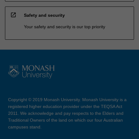
open_in_new
Safety and security
Your safety and security is our top priority
Copyright © 2019 Monash University. Monash University is a
registered higher education provider under the TEQSA Act
2011. We acknowledge and pay respects to the Elders and
Traditional Owners of the land on which our four Australian
campuses stand.