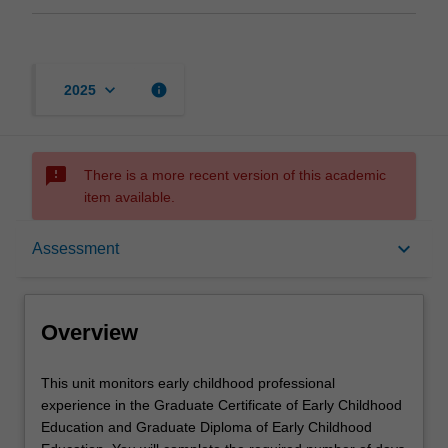
keyboard_arrow_down
info
2025
sms_failed
There is a more recent version of this academic
item available.
Overview
keyboard_arrow_down
Assessment
Offerings
Overview
Requisites
This
This unit monitors early childhood professional
unit
experience in the Graduate Certificate of Early Childhood
monitors
Education and Graduate Diploma of Early Childhood