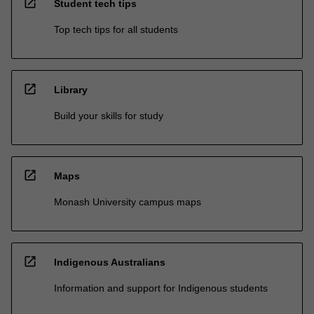
open_in_new
Student tech tips
Top tech tips for all students
open_in_new
Library
Build your skills for study
open_in_new
Maps
Monash University campus maps
open_in_new
Indigenous Australians
Information and support for Indigenous students