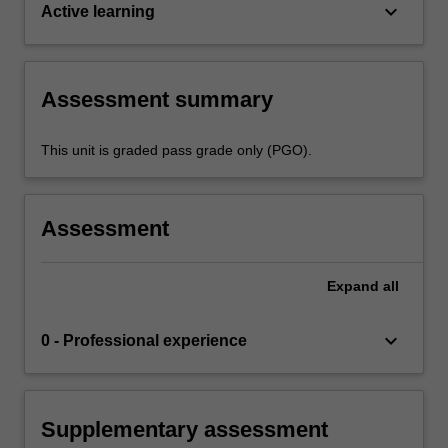
keyboard_arrow_down
Active learning
Assessment summary
This unit is graded pass grade only (PGO).
Assessment
Expand
all
keyboard_arrow_down
0 - Professional experience
Supplementary assessment