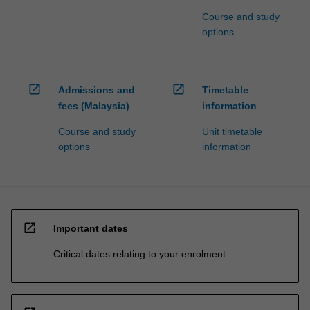
Course and study
options
open_in_new
open_in_new
Admissions and
Timetable
fees (Malaysia)
information
Course and study
Unit timetable
options
information
open_in_new
Important dates
Critical dates relating to your enrolment