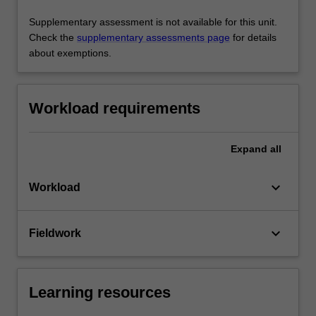
Supplementary assessment is not available for this unit.
Check the
supplementary assessments page
for details
about exemptions.
Workload requirements
Expand
all
keyboard_arrow_down
Workload
keyboard_arrow_down
Fieldwork
Learning resources