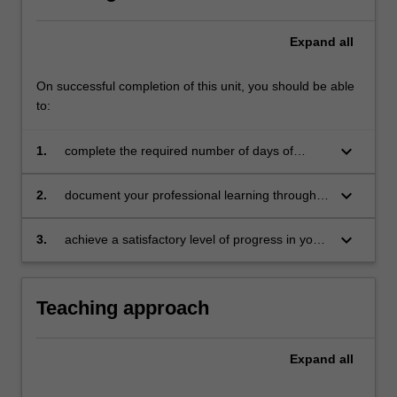
Expand
all
On successful completion of this unit, you should be able
to:
keyboard_arrow_down
1.
complete the required number of days of
professional experience and activities specified
in the professional experience expectations
keyboard_arrow_down
2.
document your professional learning through
document
your Reflection Journal, lesson plans and
relevant resources
keyboard_arrow_down
3.
achieve a satisfactory level of progress in your
development as a teacher in line with the
activities specified in the professional
experience expectations document and the
Teaching approach
professional experience report.
Expand
all