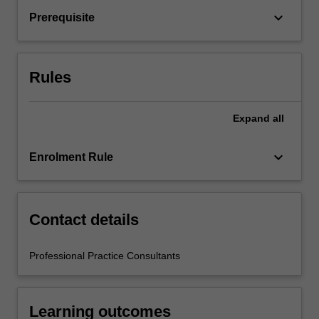
by
keyboard_arrow_down
Prerequisite
relevant
staff
in
the
Rules
Faculty…
For
more
Expand
all
content
click
keyboard_arrow_down
Enrolment Rule
the
Read
More
button
Contact details
below.
Professional Practice Consultants
Learning outcomes