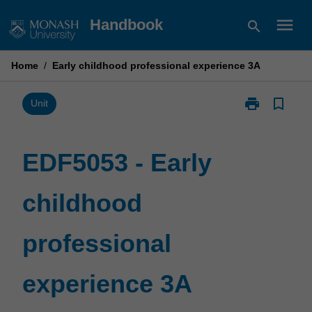
Skip
menu
Handbook
search
to
content
Home
/
Early childhood professional experience 3A
print
bookmark_border
Print
Unit
EDF5053
-
Early
EDF5053 - Early
childhood
professional
childhood
experience
3A
page
professional
experience 3A