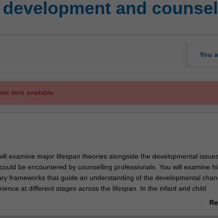
 development and counsel
You a
mic item available.
 will examine major lifespan theories alongside the developmental issue
could be encountered by counselling professionals. You will examine his
y frameworks that guide an understanding of the developmental chan
rience at different stages across the lifespan. In the infant and child
rse material, you will examine topics such as temperament, personalit
Re
tioning and learning. Adolescent development topics will include social
ab