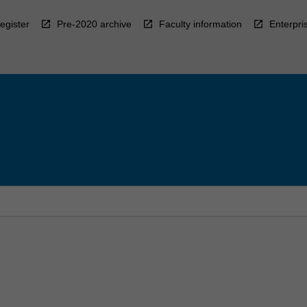
egister
Pre-2020 archive
Faculty information
Enterpri