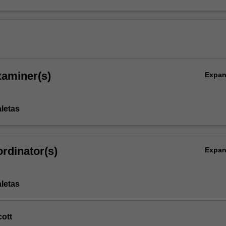
xaminer(s)
Expa
aletas
rdinator(s)
Expa
aletas
ott