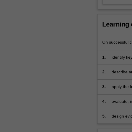
the
infant
and…
For
Learning
more
content
click
On successful co
the
Read
1.
identify k
More
button
2.
describe a
below.
lifespan
3.
apply the f
issues and
4.
evaluate, 
presentati
5.
design evi
lifespan re