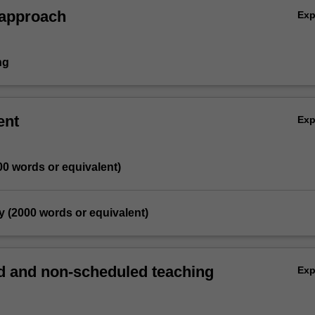
 approach
Ex
ng
ent
Ex
00 words or equivalent)
y (2000 words or equivalent)
 and non-scheduled teaching
Ex