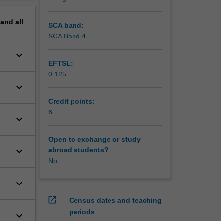
will also
erview
ups as
pand
all
rinciples
SCA band:
ke
SCA Band 4
an.
keyboard_arrow_down
s as
EFTSL:
ng
0.125
keyboard_arrow_down
Credit points:
6
keyboard_arrow_down
Open to exchange or study
keyboard_arrow_down
abroad students?
No
keyboard_arrow_down
open_in_new
Census dates and teaching
periods
keyboard_arrow_down