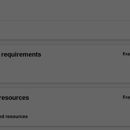
 requirements
Ex
resources
Ex
d resources