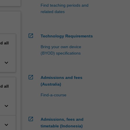
Find teaching periods and
related dates
open_in_new
Technology Requirements
nd
all
Bring your own device
(BYOD) specifications
keyboard_arrow_down
open_in_new
Admissions and fees
(Australia)
nd
all
Find-a-course
keyboard_arrow_down
open_in_new
Admissions, fees and
keyboard_arrow_down
timetable (Indonesia)