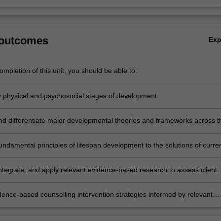
 outcomes
Ex
mpletion of this unit, you should be able to:
ey physical and psychosocial stages of development
nd differentiate major developmental theories and frameworks across t
undamental principles of lifespan development to the solutions of curre
 problems
integrate, and apply relevant evidence-based research to assess client
on
dence-based counselling intervention strategies informed by relevant
search.