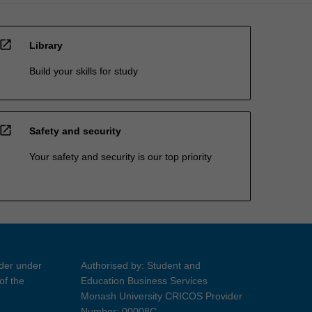
open_in_new
Library
Build your skills for study
open_in_new
Safety and security
Your safety and security is our top priority
ider under
Authorised by: Student and
of the
Education Business Services
Monash University CRICOS Provider
Number: 00008C