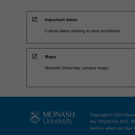
open_in_new
Important dates
Critical dates relating to your enrolment
open_in_new
Maps
Monash University campus maps
Copyright © 2019 Monas
the TEQSA Act 2011. We
land on which our four