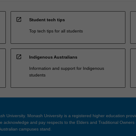
open_in_new
Student tech tips
Top tech tips for all students
open_in_new
Indigenous Australians
Information and support for Indigenous
students
h University. Monash University is a registered higher education prov
 acknowledge and pay respects to the Elders and Traditional Owners 
 Australian campuses stand.