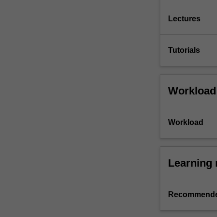
Lectures
Tutorials
Workload
Workload
Learning 
Recommende