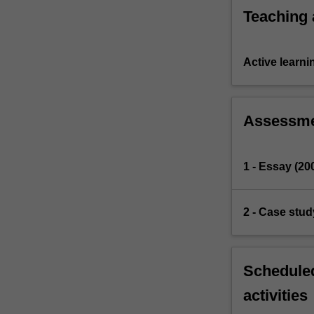
Teaching
Active learni
Assessm
1 - Essay (20
2 - Case stud
Scheduled
activities