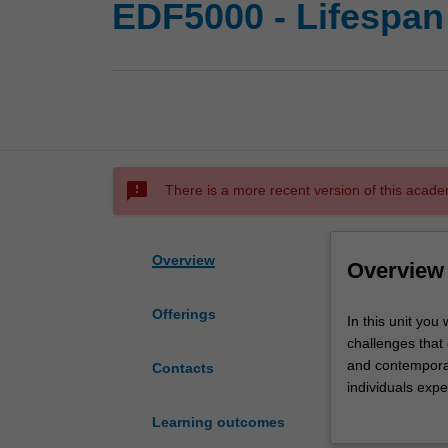
EDF5000 - Lifespan
sms_failed
There is a more recent version of this acade
Overview
Overview
Offerings
In
In this unit you
this
challenges that 
unit
and contemporar
Contacts
you
individuals expe
will
development cou
Learning outcomes
examine
behavioural func