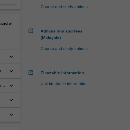
Course and study options
pand
all
open_in_new
Admissions and fees
(Malaysia)
Course and study options
keyboard_arrow_down
keyboard_arrow_down
he
open_in_new
Timetable information
Unit timetable information
keyboard_arrow_down
nt
keyboard_arrow_down
keyboard_arrow_down