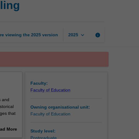
ling
development
and
counselling
page
keyboard_arrow_down
re viewing the
2025
version
info
2025
Faculty:
Faculty of Education
s and
torical
Owning organisational unit:
ges that
Faculty of Education
y,
ad More
Study level:
out
Postgraduate