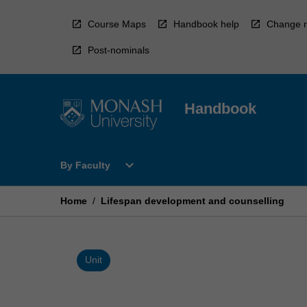
Skip
to
Course Maps
Handbook help
Change r
content
Post-nominals
Handbook
Open
expand_more
By Faculty
By
Faculty
Menu
Home
/
Lifespan development and counselling
Unit