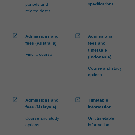
specifications
periods and
related dates
open_in_new
open_in_new
Admissions and
Admissions,
fees (Australia)
fees and
timetable
Find-a-course
(Indonesia)
Course and study
options
open_in_new
open_in_new
Admissions and
Timetable
fees (Malaysia)
information
Course and study
Unit timetable
options
information