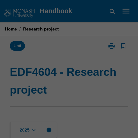
Skip
menu
Handbook
search
to
content
Home
/
Research project
print
bookmark_border
Print
Unit
EDF4604
-
Research
EDF4604 - Research
project
page
project
keyboard_arrow_down
info
2025