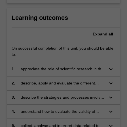
Learning outcomes
Expand
all
On successful completion of this unit, you should be able
to:
keyboard_arrow_down
1.
appreciate the role of scientific research in the
field of psychology
keyboard_arrow_down
2.
describe, apply and evaluate the different
research methods used by psychologists
keyboard_arrow_down
3.
describe the strategies and processes involved
in program evaluation
keyboard_arrow_down
4.
understand how to evaluate the validity of
research conclusions
keyboard_arrow_down
5.
collect, analyse and interpret data related to