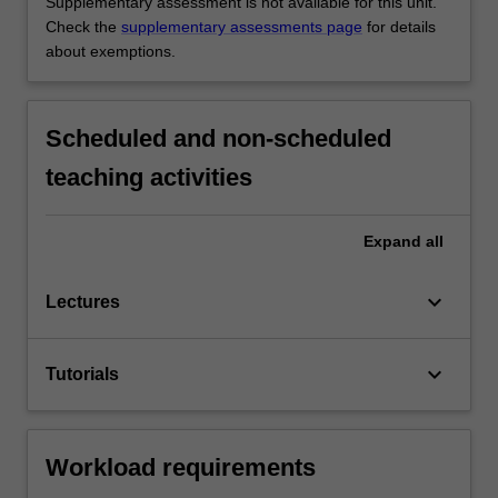
Supplementary assessment is not available for this unit.
Check the
supplementary assessments page
for details
about exemptions.
Scheduled and non-scheduled
teaching activities
Expand
all
keyboard_arrow_down
Lectures
keyboard_arrow_down
Tutorials
Workload requirements