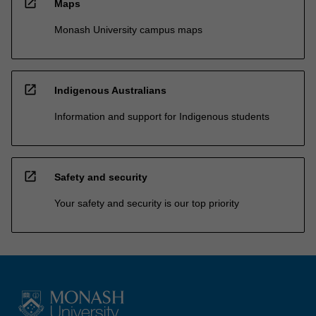
open_in_new
Maps
Monash University campus maps
open_in_new
Indigenous Australians
Information and support for Indigenous students
open_in_new
Safety and security
Your safety and security is our top priority