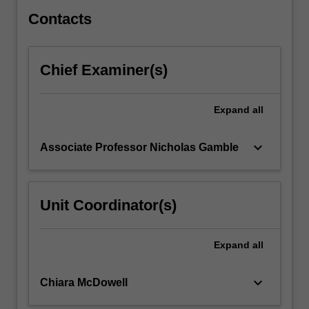
study,
…
Contacts
For
more
content
Chief Examiner(s)
click
the
Read
Expand
all
More
button
keyboard_arrow_down
Associate Professor Nicholas Gamble
below.
Unit Coordinator(s)
Expand
all
keyboard_arrow_down
Chiara McDowell