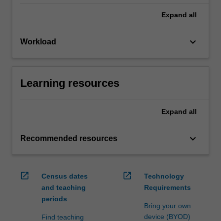
Expand
all
keyboard_arrow_down
Workload
Learning resources
Expand
all
keyboard_arrow_down
Recommended resources
open_in_new
open_in_new
Census dates
Technology
and teaching
Requirements
periods
Bring your own
device (BYOD)
Find teaching