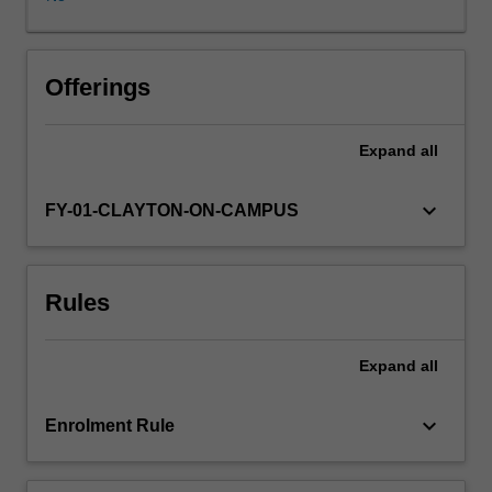
plan
an
independent
research
Offerings
project.
This
Expand
all
project
involves
designing
keyboard_arrow_down
FY-01-CLAYTON-ON-CAMPUS
research
in
relation
Rules
to
previous
work
Expand
all
on
the
topic
keyboard_arrow_down
Enrolment Rule
of
the