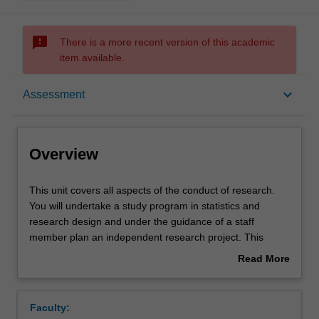
sms_failed
There is a more recent version of this academic
item available.
Overview
keyboard_arrow_down
Assessment
Offerings
Overview
Rules
This
This unit covers all aspects of the conduct of research.
unit
You will undertake a study program in statistics and
covers
research design and under the guidance of a staff
all
Contacts
member plan an independent research project. This
aspects
project involves designing research in relation to previous
Read More
of
work on the topic of the study, gaining ethical approval for
about
the
data collection or use of data, data gathering, data entry
Learning outcomes
Overview
conduct
and analysis using appropriate statistical techniques or
Faculty:
of
methodologies, the preparation of a research report and