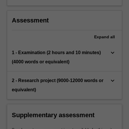
Assessment
Expand
all
keyboard_arrow_down
1 - Examination (2 hours and 10 minutes)
(4000 words or equivalent)
keyboard_arrow_down
2 - Research project (9000-12000 words or
equivalent)
Supplementary assessment