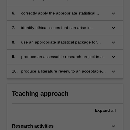
your independent research project
keyboard_arrow_down
6.
correctly apply the appropriate statistical
methods for designs commonly encountered in
psychological research
keyboard_arrow_down
7.
identify ethical issues that can arise in
research in psychology and how these are to
be addressed
keyboard_arrow_down
8.
use an appropriate statistical package for
analysing research data, such as the Statistical
Package for the Social Sciences (SPSS)
keyboard_arrow_down
9.
produce an assessable research project in a
format consistent with the specifications of the
Publication Manual of the American
keyboard_arrow_down
10.
produce a literature review to an acceptable
Psychological Association (APA)
standard on the topic of your research.
Teaching approach
Expand
all
keyboard_arrow_down
Research activities