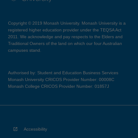
Copyright © 2019 Monash University. Monash University is a
registered higher education provider under the TEQSA Act
2011. We acknowledge and pay respects to the Elders and
Traditional Owners of the land on which our four Australian
campuses stand.
Authorised by: Student and Education Business Services
Monash University CRICOS Provider Number: 00008C
Monash College CRICOS Provider Number: 01857J
Accessibility