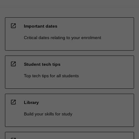
open_in_new
Important dates
Critical dates relating to your enrolment
open_in_new
Student tech tips
Top tech tips for all students
open_in_new
Library
Build your skills for study