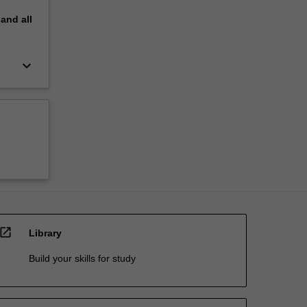
pand
all
keyboard_arrow_down
open_in_new
Library
Build your skills for study