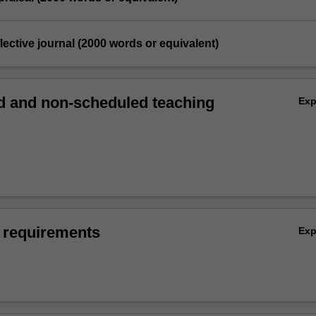
flective journal (2000 words or equivalent)
 and non-scheduled teaching
Ex
 requirements
Ex