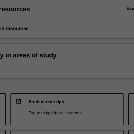
resources
Ex
d resources
ty in areas of study
open_in_new
Student tech tips
Top tech tips for all students