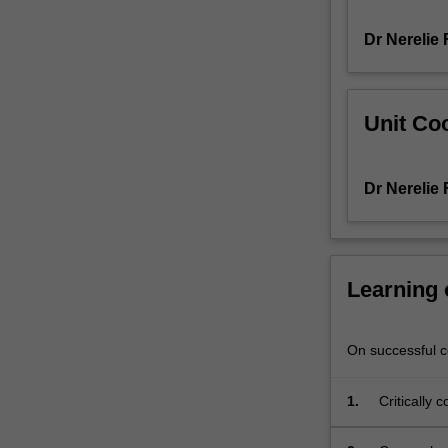
psychological
Dr Nerelie
practice.
Positive
psychology
is
Unit Coo
the
scientific
investigation
Dr Nerelie
of
conditions
and
processes
that
Learning
facilitate
optimal
functioning
On successful co
and
flourishing.
1.
Critically 
You
psychology
will