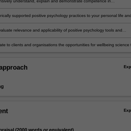
ively understand, explain and demonstrate competence in
ing and applying a range of positive psychological tools and techniques
ically supported positive psychology practices to your personal life an
reflect on personal benefits and challenges.
evaluate relevance and applicability of positive psychology tools and
or clients in a range of professional practice settings.
e to clients and organisations the opportunities for wellbeing science 
optimal functioning and flourishing.
 approach
Ex
ng
ent
Ex
ppraisal (2000 words or equivalent)