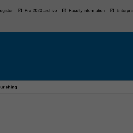
egister
Pre-2020 archive
Faculty information
Enterpri
urishing