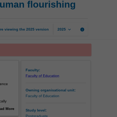
uman flourishing
psychology
of
wellbeing
and
human
keyboard_arrow_down
re viewing the
2025
version
info
2025
flourishing
page
Faculty:
Faculty of Education
ience
Owning organisational unit:
Faculty of Education
cally
g,
ad More
Study level:
as
out
Postgraduate