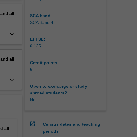
 tools
erview
pand
all
mbination
SCA band:
 will be
SCA Band 4
ility as
keyboard_arrow_down
EFTSL:
 and
0.125
offer an
he
pand
all
Credit points:
s,
6
keyboard_arrow_down
Open to exchange or study
abroad students?
No
open_in_new
Census dates and teaching
nd
all
periods