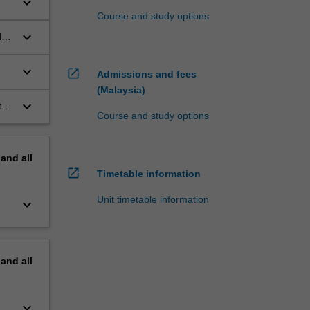
keyboard_arrow_down
Course and study options
.
keyboard_arrow_down
d
keyboard_arrow_down
open_in_new
Admissions and fees
(Malaysia)
keyboard_arrow_down
to
Course and study options
pand
all
open_in_new
Timetable information
Unit timetable information
keyboard_arrow_down
pand
all
keyboard_arrow_down