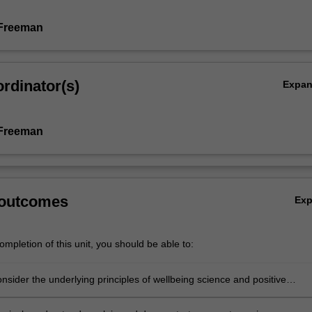
 Freeman
rdinator(s)
Expa
 Freeman
 outcomes
Ex
mpletion of this unit, you should be able to:
consider the underlying principles of wellbeing science and positive
.