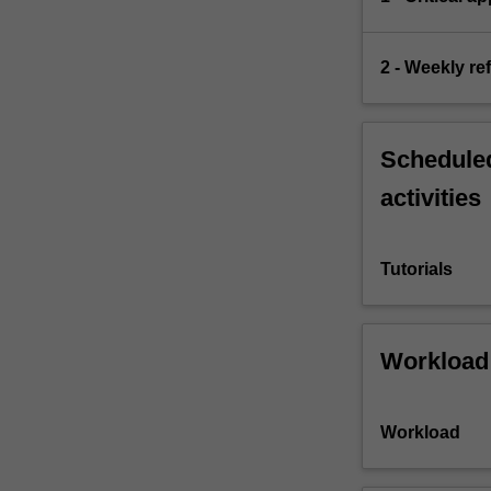
2 - Weekly re
Scheduled
activities
Tutorials
Workload
Workload