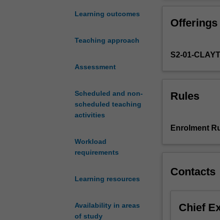
the
happiness, opti
theoretical
and assessment
Learning outcomes
Offerings
orientation
Examining how ps
and
with other thera
Teaching approach
application
a central focus o
S2-01-CLAY
of
well as examine 
wellbeing
Assessment
You will also h
science
practices for en
through
opportunity for 
Scheduled and non-
Rules
positive
experience.
scheduled teaching
psychology
Teaching approac
activities
as
embodied learni
Enrolment Ru
it
interventions.
Workload
applies
requirements
to
individuals,
Contacts
groups
Learning resources
and
organisations
Chief E
Availability in areas
in
of study
professional