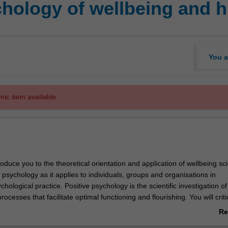
hology of wellbeing and h
You a
mic item available.
ntroduce you to the theoretical orientation and application of wellbeing sc
 psychology as it applies to individuals, groups and organisations in
chological practice. Positive psychology is the scientific investigation of
ocesses that facilitate optimal functioning and flourishing. You will criti
examine a number of these conditions and processes including belongin
Re
, character strengths and mindfulness alongside positive emotions such 
ab