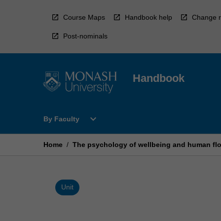
Skip
to
Course Maps
Handbook help
Change r
content
Post-nominals
Handbook
Open
expand_more
By Faculty
By
Faculty
Menu
Home
/
The psychology of wellbeing and human flo
Unit