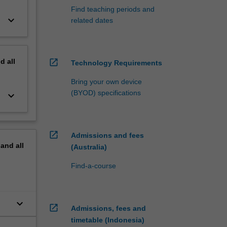
Find teaching periods and
keyboard_arrow_down
related dates
nd
all
open_in_new
Technology Requirements
Bring your own device
(BYOD) specifications
keyboard_arrow_down
open_in_new
Admissions and fees
pand
all
(Australia)
Find-a-course
keyboard_arrow_down
open_in_new
Admissions, fees and
timetable (Indonesia)