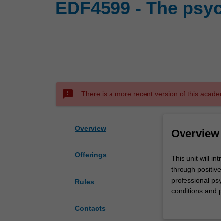
EDF4599 - The psyc
sms_failed
There is a more recent version of this acade
Overview
Overview
Offerings
This
This unit will i
unit
through positive
will
professional psy
Rules
introduce
conditions and pr
you
reflect on and 
Contacts
to
gratitude, flow