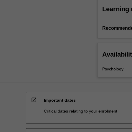
Learning 
Recommende
Availabili
Psychology
open_in_new
Important dates
Critical dates relating to your enrolment