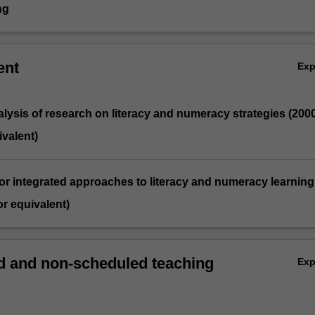
ng
ent
Ex
analysis of research on literacy and numeracy strategies (200
valent)
for integrated approaches to literacy and numeracy learning
r equivalent)
 and non-scheduled teaching
Ex