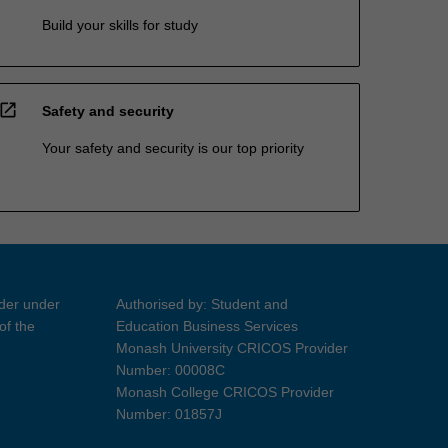
Build your skills for study
open_in_new
Safety and security
Your safety and security is our top priority
ider under
Authorised by: Student and
of the
Education Business Services
Monash University CRICOS Provider
Number: 00008C
Monash College CRICOS Provider
Number: 01857J