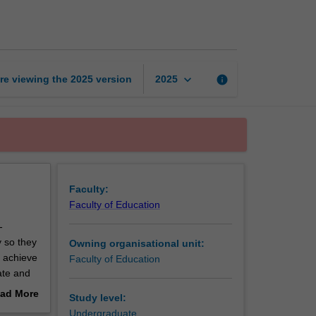
literacy
and
numeracy
page
keyboard_arrow_down
re viewing the
2025
version
info
2025
Faculty:
Faculty of Education
-
 so they
Owning organisational unit:
o achieve
Faculty of Education
rate and
 a
ad More
Study level:
l learn
out
Undergraduate