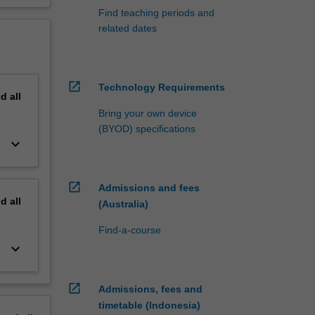
Find teaching periods and
related dates
open_in_new
Technology Requirements
nd
all
Bring your own device
(BYOD) specifications
keyboard_arrow_down
open_in_new
Admissions and fees
nd
all
(Australia)
Find-a-course
keyboard_arrow_down
open_in_new
Admissions, fees and
timetable (Indonesia)