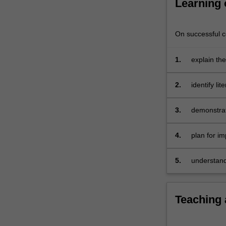
Learning
teachers
of
all
On successful co
subject
areas…
1.
explain th
For
current th
more
content
2.
identify li
click
and throug
the
3.
demonstrat
Read
literacy a
More
4.
plan for i
button
diverse lin
below.
5.
understand
numeracy.
Teaching