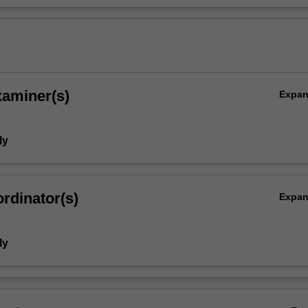
xaminer(s)
Expa
ly
rdinator(s)
Expa
ly