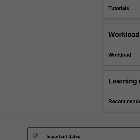
Tutorials
Workload
Workload
Learning 
Recommende
open_in_new
Important dates