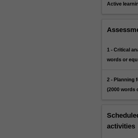
Active learni
Assessm
1 - Critical 
words or equi
2 - Planning 
(2000 words o
Scheduled
activities