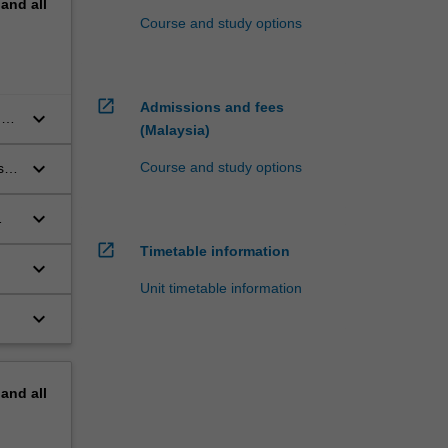
pand
all
Course and study options
open_in_new
Admissions and fees
keyboard_arrow_down
of
(Malaysia)
keyboard_arrow_down
Course and study options
s
keyboard_arrow_down
open_in_new
Timetable information
keyboard_arrow_down
Unit timetable information
keyboard_arrow_down
pand
all