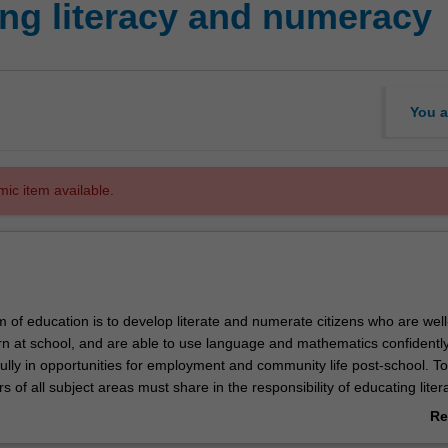
ng literacy and numeracy
You a
mic item available.
 of education is to develop literate and numerate citizens who are well
rn at school, and are able to use language and mathematics confidently
fully in opportunities for employment and community life post-school. T
rs of all subject areas must share in the responsibility of educating lite
ts. In this unit the teaching of literacy and numeracy is examined from
Re
nt theoretical perspectives, drawing on contemporary research. You wil
ab