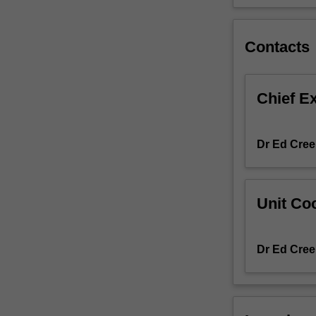
mathematics
confidently
so
Contacts
they
can
participate
Chief E
fully
in
opportunities
Dr Ed Cree
for
employment
and
community
Unit Coo
life
post-
school.
Dr Ed Cree
To
achieve
this
aim,