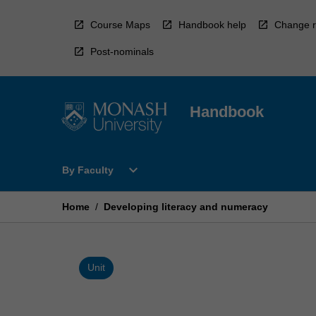
Skip
to
Course Maps
Handbook help
Change r
content
Post-nominals
Handbook
Open
expand_more
By Faculty
By
Faculty
Menu
Home
/
Developing literacy and numeracy
Unit