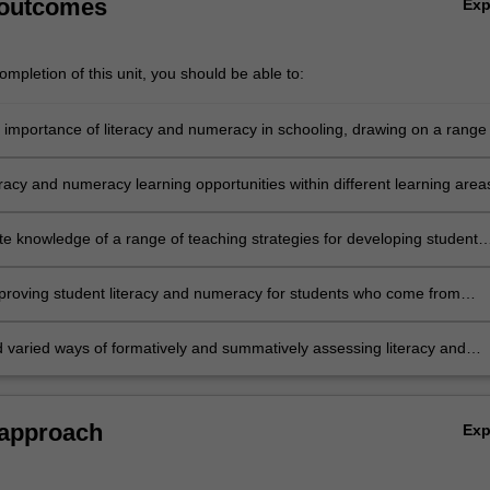
 outcomes
Ex
mpletion of this unit, you should be able to:
e importance of literacy and numeracy in schooling, drawing on a range 
eoretical perspectives and contemporary research
teracy and numeracy learning opportunities within different learning area
h integrated approaches across the curriculum
e knowledge of a range of teaching strategies for developing student
nd numeracy
mproving student literacy and numeracy for students who come from
guistic, cultural, religious and socio-economic backgrounds
 varied ways of formatively and summatively assessing literacy and
 approach
Ex