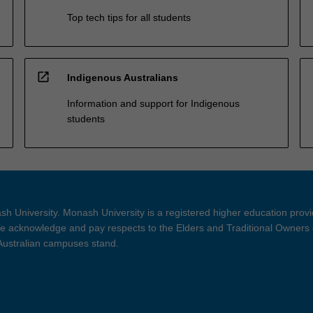
Top tech tips for all students
open_in_new
Indigenous Australians
Information and support for Indigenous
students
h University. Monash University is a registered higher education prov
 acknowledge and pay respects to the Elders and Traditional Owners 
 Australian campuses stand.