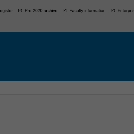
egister
Pre-2020 archive
Faculty information
Enterpri