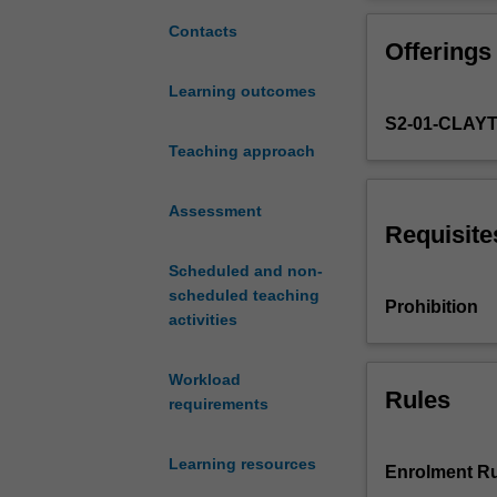
to
how to develop 
develop
language, reading
Contacts
Offerings
literate
teaching the ke
and
use mathematics 
Learning outcomes
numerate
ways of develop
S2-01-CLAY
citizens
learning areas 
who
Teaching approach
are
well-
Assessment
equipped
Requisite
to
Scheduled and non-
learn
scheduled teaching
at
Prohibition
activities
school,
and
are
Workload
able
Rules
requirements
to
use
Learning resources
language
Enrolment Ru
and