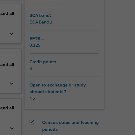
erview
or
pand
all
viours to
SCA band:
ious
SCA Band 1
erent
keyboard_arrow_down
EFTSL:
0.125
Credit points:
pand
all
6
keyboard_arrow_down
Open to exchange or study
abroad students?
No
pand
all
open_in_new
Census dates and teaching
keyboard_arrow_down
periods