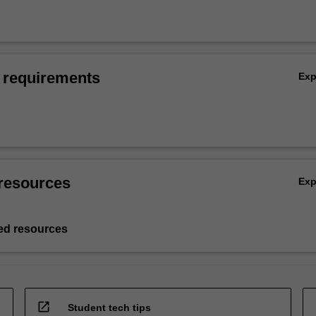
 requirements
Ex
resources
Ex
d resources
open_in_new
Student tech tips