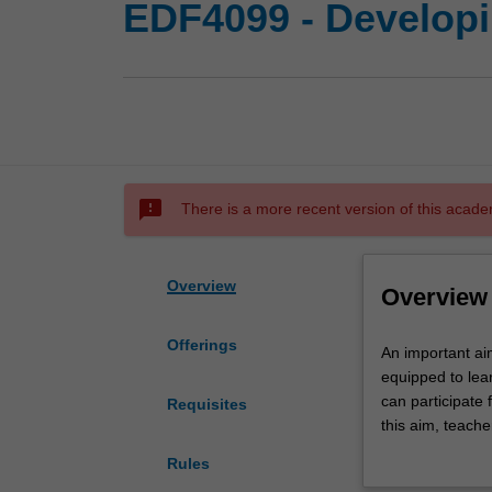
EDF4099 - Developi
sms_failed
There is a more recent version of this acade
Overview
Overview
Offerings
An
An important aim
important
equipped to lea
aim
can participate 
Requisites
of
this aim, teache
education
numerate studen
Rules
is
number of curre