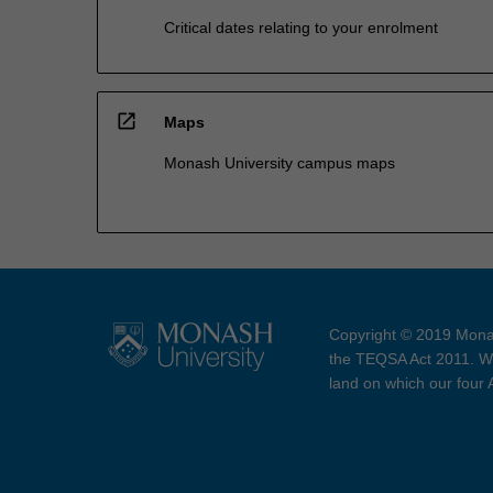
Critical dates relating to your enrolment
open_in_new
Maps
Monash University campus maps
Copyright © 2019 Monas
the TEQSA Act 2011. We
land on which our four