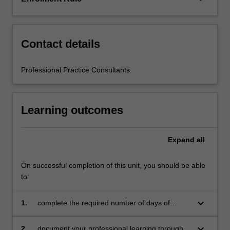
the
education
setting…
For
Contact details
more
content
Professional Practice Consultants
click
the
Read
Learning outcomes
More
button
below.
Expand
all
On successful completion of this unit, you should be able
to:
keyboard_arrow_down
1.
complete the required number of days of
professional experience and activities specified
in the professional experience expectations
keyboard_arrow_down
2.
document your professional learning through