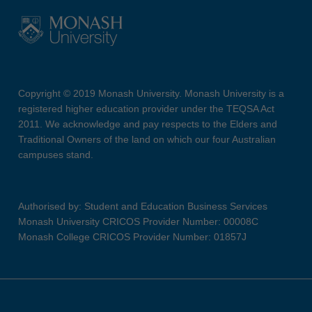
Copyright © 2019 Monash University. Monash University is a
registered higher education provider under the TEQSA Act
2011. We acknowledge and pay respects to the Elders and
Traditional Owners of the land on which our four Australian
campuses stand.
Authorised by: Student and Education Business Services
Monash University CRICOS Provider Number: 00008C
Monash College CRICOS Provider Number: 01857J