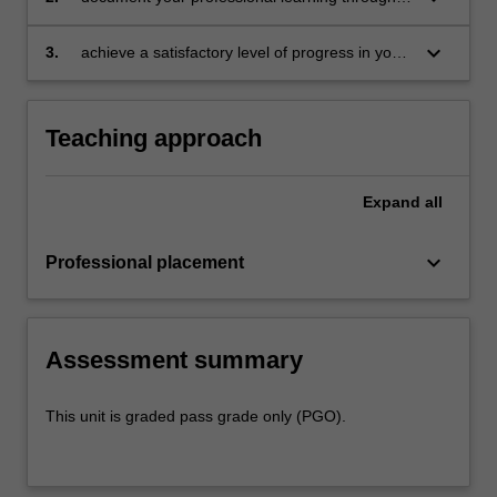
document
your Reflection Journal, lesson plans and
relevant resources
keyboard_arrow_down
3.
achieve a satisfactory level of progress in your
development as a teacher in line with the
activities specified in the professional
experience expectations document and the
Teaching approach
professional experience report.
Expand
all
keyboard_arrow_down
Professional placement
Assessment summary
This unit is graded pass grade only (PGO).