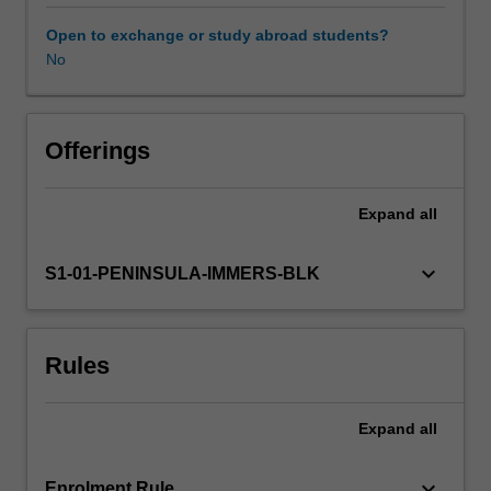
experience
expectations
Open to exchange or study abroad students?
document.
No
Your
learning
will
be
Offerings
supported
by
Expand
all
relevant
staff
in
keyboard_arrow_down
S1-01-PENINSULA-IMMERS-BLK
the
Faculty
of
Rules
Education,
and
by
Expand
all
teacher
mentors
in
keyboard_arrow_down
Enrolment Rule