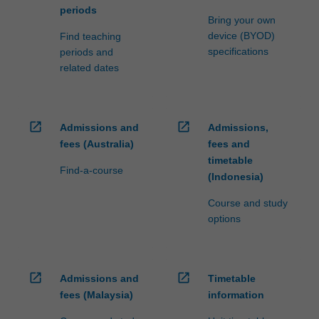
periods
Bring your own
device (BYOD)
Find teaching
specifications
periods and
related dates
open_in_new
open_in_new
Admissions and
Admissions,
fees (Australia)
fees and
timetable
Find-a-course
(Indonesia)
Course and study
options
open_in_new
open_in_new
Admissions and
Timetable
fees (Malaysia)
information