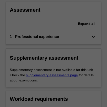
Assessment
Expand
all
keyboard_arrow_down
1 - Professional experience
Supplementary assessment
Supplementary assessment is not available for this unit.
Check the
supplementary assessments page
for details
about exemptions.
Workload requirements