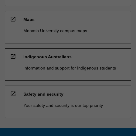
open_in_new
Maps
Monash University campus maps
open_in_new
Indigenous Australians
Information and support for Indigenous students
open_in_new
Safety and security
Your safety and security is our top priority