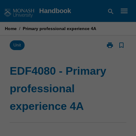
Skip
menu
Handbook
search
to
content
Home
/
Primary professional experience 4A
print
bookmark_border
Print
Unit
EDF4080
-
Primary
EDF4080 - Primary
professional
experience
professional
4A
page
experience 4A