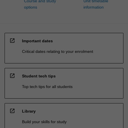
Course and study
Unit timetable
options
information
open_in_new
Important dates
Critical dates relating to your enrolment
open_in_new
Student tech tips
Top tech tips for all students
open_in_new
Library
Build your skills for study