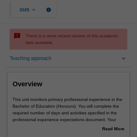
keyboard_arrow_down
info
2025
sms_failed
There is a more recent version of this academic
item available.
Overview
keyboard_arrow_down
Teaching approach
Offerings
Overview
Rules
This
This unit monitors primary professional experience in the
unit
Bachelor of Education (Honours). You will complete the
monitors
required number of days and activities specified in the
primary
Contact details
professional experience expectations document. Your
professional
learning will be supported by relevant staff in the Faculty
Read More
experience
of Education, and by teacher mentors in the education
about