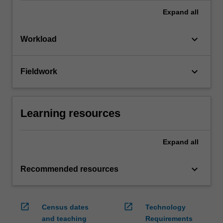
Expand
all
keyboard_arrow_down
Workload
keyboard_arrow_down
Fieldwork
Learning resources
Expand
all
keyboard_arrow_down
Recommended resources
open_in_new
open_in_new
Census dates
Technology
and teaching
Requirements