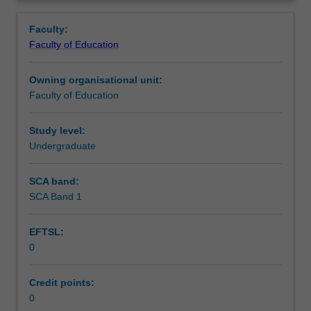
in
setting in which you are placed.
Learning outcomes
Overview
the
Faculty:
Bachelor
Faculty of Education
of
Teaching approach
Education
Owning organisational unit:
(Honours).
Faculty of Education
You
Assessment summary
will
complete
Study level:
the
Undergraduate
Assessment
required
number
SCA band:
of
SCA Band 1
Supplementary assessment
days
and
EFTSL:
activities
0
specified
Workload requirements
in
the
Credit points:
professional
0
Learning resources