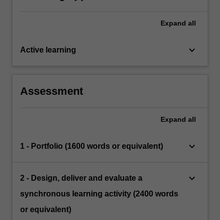
Expand
all
keyboard_arrow_down
Active learning
Assessment
Expand
all
keyboard_arrow_down
1 - Portfolio (1600 words or equivalent)
keyboard_arrow_down
2 - Design, deliver and evaluate a
synchronous learning activity (2400 words
or equivalent)