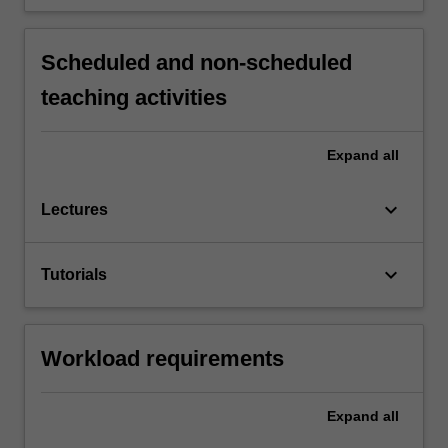
Scheduled and non-scheduled
teaching activities
Expand
all
keyboard_arrow_down
Lectures
keyboard_arrow_down
Tutorials
Workload requirements
Expand
all