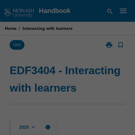
Skip
menu
Handbook
search
to
content
Home
/
Interacting with learners
print
bookmark_border
Print
Unit
EDF3404
-
Interacting
EDF3404 - Interacting
with
learners
with learners
page
keyboard_arrow_down
info
2025