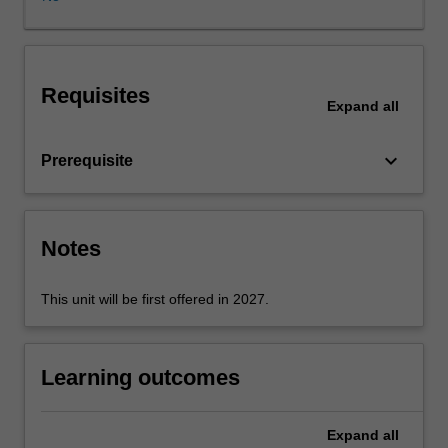
synchronous
learning
session
has
Requisites
many
Expand
all
moving
parts
keyboard_arrow_down
Prerequisite
that
a
learning
designer
Notes
must
be
aware
This unit will be first offered in 2027.
of,
and
design
Learning outcomes
for,
to
maximise
Expand
all