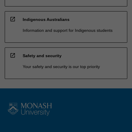
open_in_new
Indigenous Australians
Information and support for Indigenous students
open_in_new
Safety and security
Your safety and security is our top priority