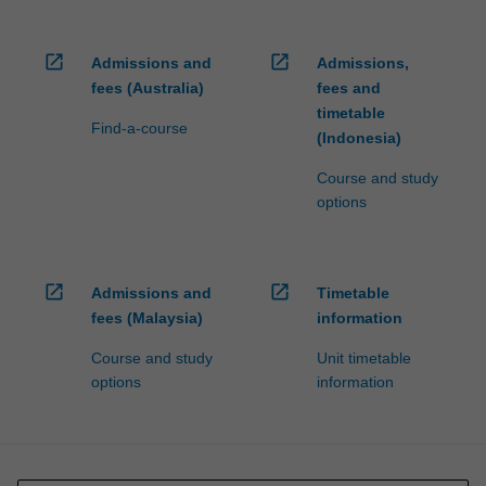
open_in_new
open_in_new
Admissions and
Admissions,
fees (Australia)
fees and
timetable
Find-a-course
(Indonesia)
Course and study
options
open_in_new
open_in_new
Admissions and
Timetable
fees (Malaysia)
information
Course and study
Unit timetable
options
information