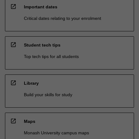
open_in_new
Important dates
Critical dates relating to your enrolment
open_in_new
Student tech tips
Top tech tips for all students
open_in_new
Library
Build your skills for study
open_in_new
Maps
Monash University campus maps