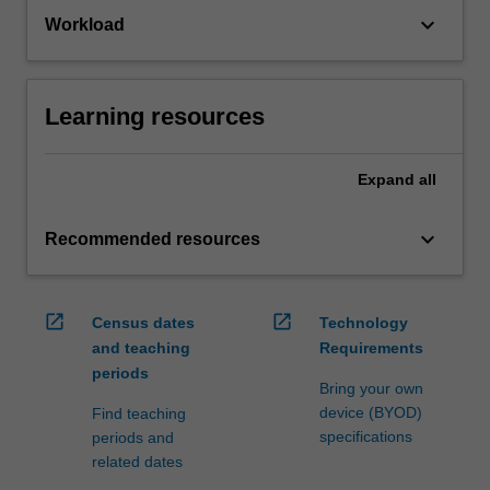
keyboard_arrow_down
Workload
Learning resources
Expand
all
keyboard_arrow_down
Recommended resources
open_in_new
open_in_new
Census dates
Technology
and teaching
Requirements
periods
Bring your own
device (BYOD)
Find teaching
specifications
periods and
related dates