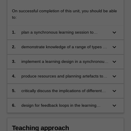
learning…
For
On successful completion of this unit, you should be able
more
to:
content
click
keyboard_arrow_down
1.
plan a synchronous learning session to
the
achieve specific learning outcomes
Read
More
keyboard_arrow_down
2.
demonstrate knowledge of a range of types of
button
learning activities
below.
keyboard_arrow_down
3.
implement a learning design in a synchronous
session and provide recommendations for
improvement
keyboard_arrow_down
4.
produce resources and planning artefacts to
support the implementation of synchronous
learning activities
keyboard_arrow_down
5.
critically discuss the implications of different
modes of delivery, learning contexts, activity
types, and assessment goals
keyboard_arrow_down
6.
design for feedback loops in the learning
activity
Teaching approach