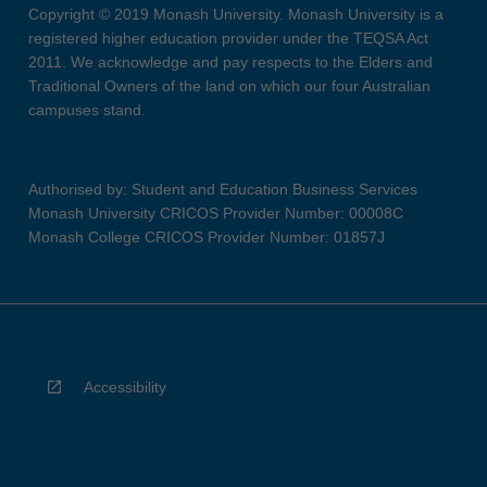
Copyright © 2019 Monash University. Monash University is a
registered higher education provider under the TEQSA Act
2011. We acknowledge and pay respects to the Elders and
Traditional Owners of the land on which our four Australian
campuses stand.
Authorised by: Student and Education Business Services
Monash University CRICOS Provider Number: 00008C
Monash College CRICOS Provider Number: 01857J
Accessibility