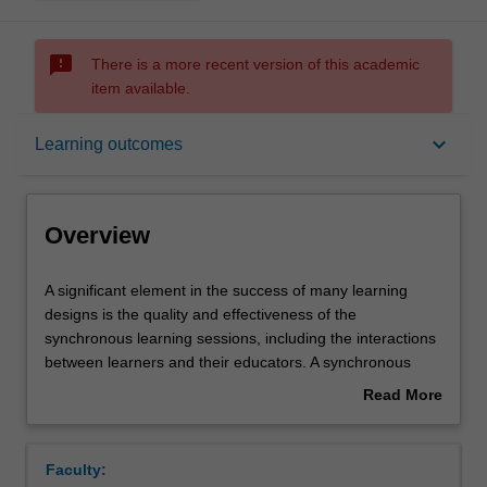
sms_failed
There is a more recent version of this academic
item available.
Overview
keyboard_arrow_down
Learning outcomes
Requisites
Overview
Notes
A
A significant element in the success of many learning
significant
designs is the quality and effectiveness of the
element
synchronous learning sessions, including the interactions
in
Learning outcomes
between learners and their educators. A synchronous
the
learning session has many moving parts that a learning
Read More
success
designer must be aware of, and design for, to maximise
about
of
learning opportunities for students. Often learning
Teaching approach
Overview
many
designers find themselves in educational roles or
Faculty:
learning
providing detailed planning and resources for educators.