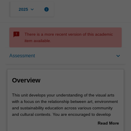
keyboard_arrow_down
info
2025
sms_failed
There is a more recent version of this academic
item available.
Overview
keyboard_arrow_down
Assessment
Offerings
Overview
Rules
This
This unit develops your understanding of the visual arts
unit
with a focus on the relationship between art, environment
develops
and sustainability education across various community
your
Contacts
and cultural contexts. You are encouraged to develop
understanding
proficiencies as teachers, artists and researchers while
Read More
of
nurturing your creativity, ecological awareness and critical
about