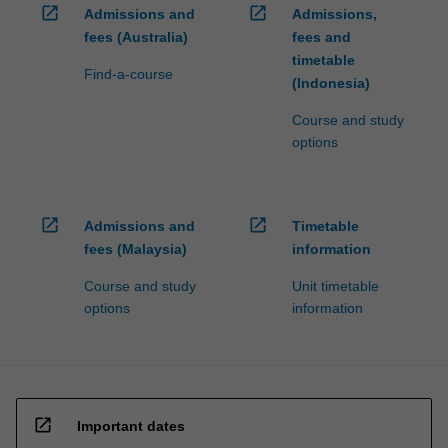
open_in_new
open_in_new
Admissions and
Admissions,
fees (Australia)
fees and
timetable
Find-a-course
(Indonesia)
Course and study
options
open_in_new
open_in_new
Admissions and
Timetable
fees (Malaysia)
information
Course and study
Unit timetable
options
information
open_in_new
Important dates