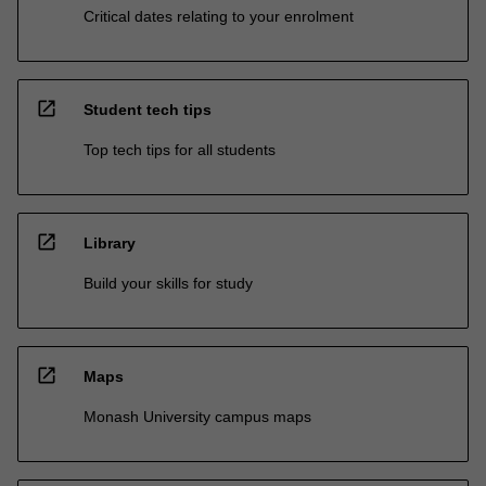
Critical dates relating to your enrolment
open_in_new
Student tech tips
Top tech tips for all students
open_in_new
Library
Build your skills for study
open_in_new
Maps
Monash University campus maps