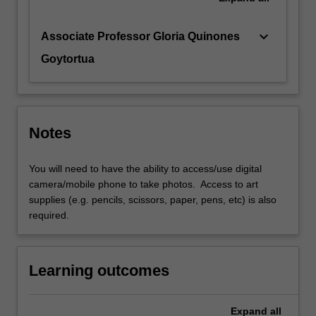
keyboard_arrow_down
Associate Professor Gloria Quinones
Goytortua
Notes
You will need to have the ability to access/use digital
camera/mobile phone to take photos. Access to art
supplies (e.g. pencils, scissors, paper, pens, etc) is also
required.
Learning outcomes
Expand
all