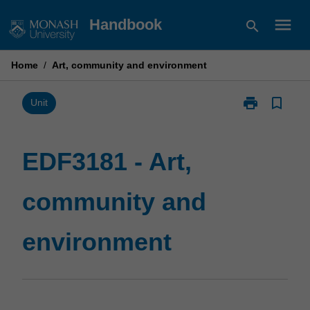
Skip
menu
Handbook
search
to
content
Home
/
Art, community and environment
print
bookmark_border
Print
Unit
EDF3181
-
Art,
EDF3181 - Art,
community
and
community and
environment
page
environment