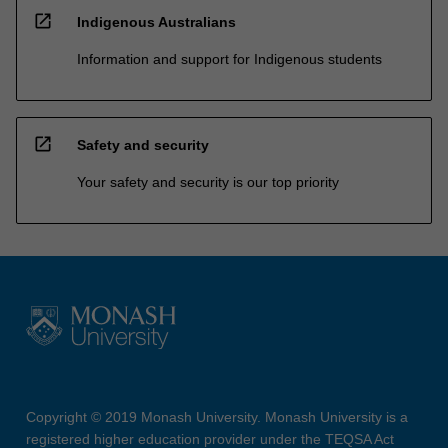
open_in_new
Indigenous Australians
Information and support for Indigenous students
open_in_new
Safety and security
Your safety and security is our top priority
Copyright © 2019 Monash University. Monash University is a
registered higher education provider under the TEQSA Act