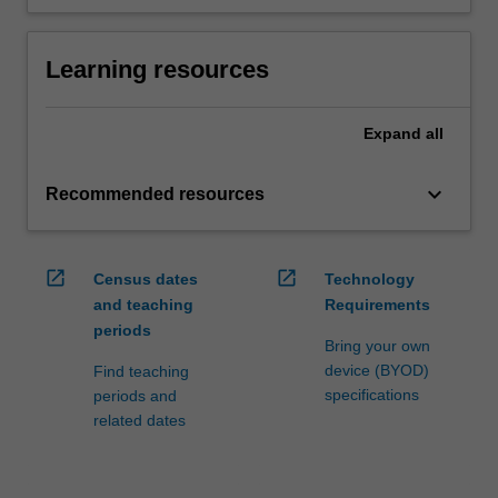
Learning resources
Expand
all
keyboard_arrow_down
Recommended resources
open_in_new
open_in_new
Census dates
Technology
and teaching
Requirements
periods
Bring your own
device (BYOD)
Find teaching
specifications
periods and
related dates