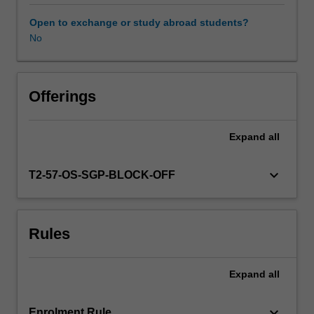
contexts.
You
Open to exchange or study abroad students?
are
No
encouraged
to
develop
proficiencies
Offerings
as
teachers,
Expand
all
artists
and
researchers
keyboard_arrow_down
T2-57-OS-SGP-BLOCK-OFF
while
nurturing
your
Rules
creativity,
ecological
awareness
Expand
all
and
critical
thinking
keyboard_arrow_down
Enrolment Rule