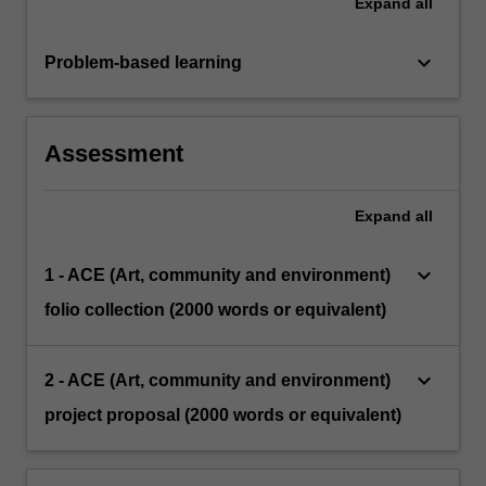
Expand
all
keyboard_arrow_down
Problem-based learning
Assessment
Expand
all
keyboard_arrow_down
1 - ACE (Art, community and environment)
folio collection (2000 words or equivalent)
keyboard_arrow_down
2 - ACE (Art, community and environment)
project proposal (2000 words or equivalent)