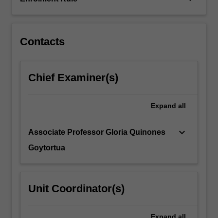
skills.
You
will…
For
Contacts
more
content
click
Chief Examiner(s)
the
Read
More
Expand
all
button
below.
keyboard_arrow_down
Associate Professor Gloria Quinones
Goytortua
Unit Coordinator(s)
Expand
all