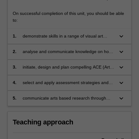
On successful completion of this unit, you should be able
to:
keyboard_arrow_down
1.
demonstrate skills in a range of visual art
practices and creative pedagogical
approaches, that connect art with environment,
keyboard_arrow_down
2.
analyse and communicate knowledge on how
community and sustainability awareness within
art relates to community and environment
local and global contexts
through exploring various cultures (e.g.:
keyboard_arrow_down
3.
initiate, design and plan compelling ACE (Art,
Indigenous and Torres Strait Islander, Pacific
community and environment) experiences that
and Asian cultures) and cultural institutions
are based on research and engage learners
keyboard_arrow_down
4.
select and apply assessment strategies and
with diverse backgrounds, ages and abilities
resources to develop learning and teaching
sequences relevant to art, community and
keyboard_arrow_down
5.
communicate arts based research through
environment
clear presentation, proficient and appropriate
writing, cohesive and selective use of images.
Teaching approach