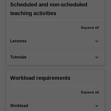
Scheduled and non-scheduled
teaching activities
Expand
all
keyboard_arrow_down
Lectures
keyboard_arrow_down
Tutorials
Workload requirements
Expand
all
keyboard_arrow_down
Workload