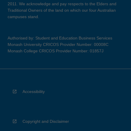
2011. We acknowledge and pay respects to the Elders and
Traditional Owners of the land on which our four Australian
campuses stand.
Authorised by: Student and Education Business Services
Monash University CRICOS Provider Number: 00008C
Monash College CRICOS Provider Number: 01857J
Accessibility
Copyright and Disclaimer