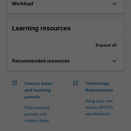
keyboard_arrow_down
Workload
Learning resources
Expand
all
keyboard_arrow_down
Recommended resources
open_in_new
open_in_new
Census dates
Technology
and teaching
Requirements
periods
Bring your own
device (BYOD)
Find teaching
specifications
periods and
related dates