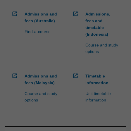
open_in_new
open_in_new
Admissions and
Admissions,
fees (Australia)
fees and
timetable
Find-a-course
(Indonesia)
Course and study
options
open_in_new
open_in_new
Admissions and
Timetable
fees (Malaysia)
information
Course and study
Unit timetable
options
information