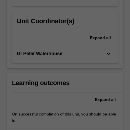
Unit Coordinator(s)
Expand
all
keyboard_arrow_down
Dr Peter Waterhouse
Learning outcomes
Expand
all
On successful completion of this unit, you should be able
to: