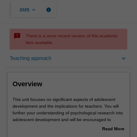
keyboard_arrow_down
info
2025
sms_failed
There is a more recent version of this academic
item available.
Overview
keyboard_arrow_down
Teaching approach
Offerings
Overview
Requisites
This
This unit focuses on significant aspects of adolescent
unit
development and the implications for teachers. You will
focuses
further your understanding of psychological research into
on
Rules
adolescent development and will be encouraged to
significant
develop critical perspectives in this field. The unit
Read More
aspects
considers psychological, motivational, social, cognitive,
about