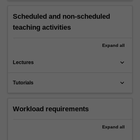
Scheduled and non-scheduled
teaching activities
Expand
all
keyboard_arrow_down
Lectures
keyboard_arrow_down
Tutorials
Workload requirements
Expand
all