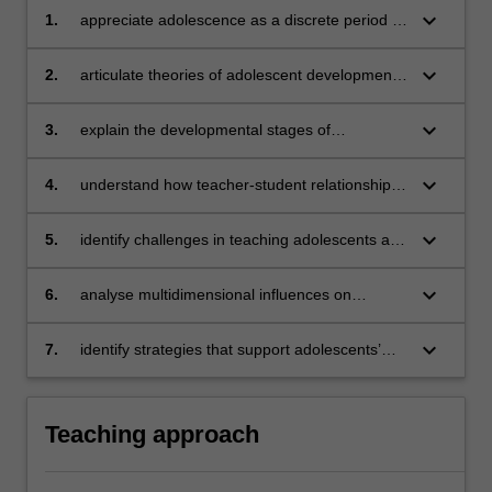
keyboard_arrow_down
1.
appreciate adolescence as a discrete period of
individual development in our society
keyboard_arrow_down
2.
articulate theories of adolescent development
from a scientific viewpoint
keyboard_arrow_down
3.
explain the developmental stages of
adolescence
keyboard_arrow_down
4.
understand how teacher-student relationships
are influenced by issues of adolescent
development
keyboard_arrow_down
5.
identify challenges in teaching adolescents and
apply effective teaching strategies to support
their learning
keyboard_arrow_down
6.
analyse multidimensional influences on
adolescents
keyboard_arrow_down
7.
identify strategies that support adolescents’
well-being and safety including legislative and
policy requirements.
Teaching approach