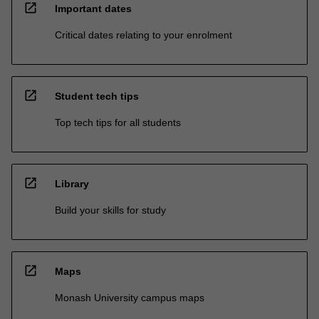
open_in_new
Important dates
Critical dates relating to your enrolment
open_in_new
Student tech tips
Top tech tips for all students
open_in_new
Library
Build your skills for study
open_in_new
Maps
Monash University campus maps