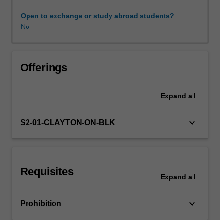
will
be
Open to exchange or study abroad students?
encouraged
No
to
develop
critical
perspectives
Offerings
in
this
Expand
all
field.
The
unit
keyboard_arrow_down
S2-01-CLAYTON-ON-BLK
considers
psychological,
motivational,
social,
Requisites
cognitive,
Expand
all
biological
and
keyboard_arrow_down
Prohibition
sociocultural
perspectives