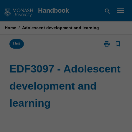
Skip
menu
Handbook
search
to
content
Home
/
Adolescent development and learning
print
bookmark_border
Print
Unit
EDF3097
-
Adolescent
EDF3097 - Adolescent
development
and
development and
learning
page
learning