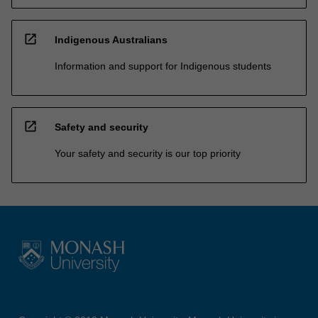
open_in_new
Indigenous Australians
Information and support for Indigenous students
open_in_new
Safety and security
Your safety and security is our top priority