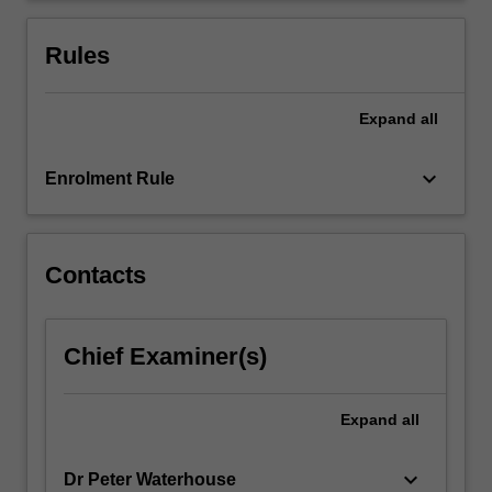
of
adolescent
Rules
development…
For
more
Expand
all
content
click
keyboard_arrow_down
Enrolment Rule
the
Read
More
button
Contacts
below.
Chief Examiner(s)
Expand
all
keyboard_arrow_down
Dr Peter Waterhouse