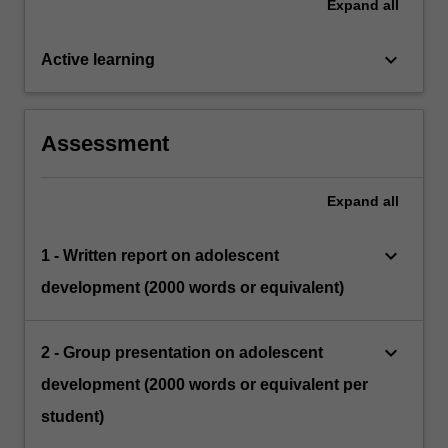
Expand
all
keyboard_arrow_down
Active learning
Assessment
Expand
all
keyboard_arrow_down
1 - Written report on adolescent
development (2000 words or equivalent)
keyboard_arrow_down
2 - Group presentation on adolescent
development (2000 words or equivalent per
student)