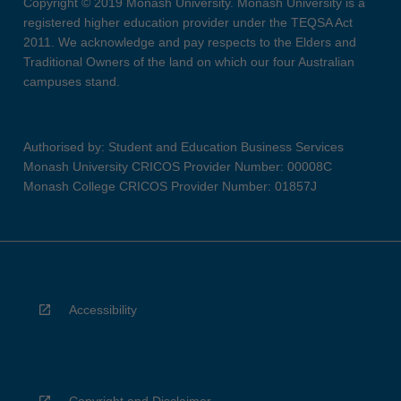
Copyright © 2019 Monash University. Monash University is a
registered higher education provider under the TEQSA Act
2011. We acknowledge and pay respects to the Elders and
Traditional Owners of the land on which our four Australian
campuses stand.
Authorised by: Student and Education Business Services
Monash University CRICOS Provider Number: 00008C
Monash College CRICOS Provider Number: 01857J
Accessibility