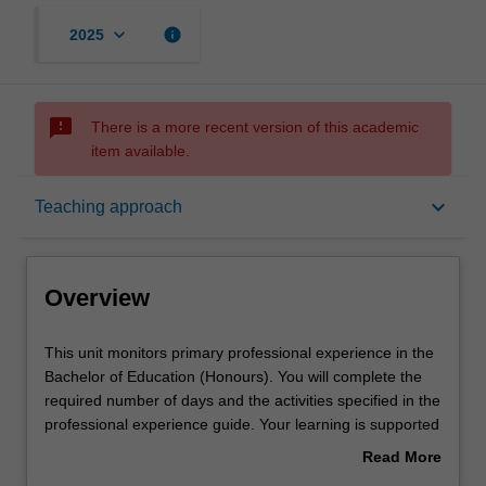
keyboard_arrow_down
info
2025
sms_failed
There is a more recent version of this academic
item available.
Overview
keyboard_arrow_down
Teaching approach
Offerings
Overview
Rules
This
This unit monitors primary professional experience in the
unit
Bachelor of Education (Honours). You will complete the
monitors
required number of days and the activities specified in the
primary
Contact details
professional experience guide. Your learning is supported
professional
by relevant staff in the Faculty of Education, and by
Read More
experience
teacher mentors in the education setting in which you are
about