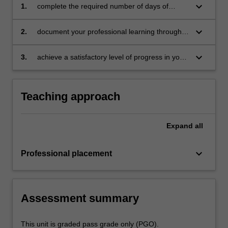
keyboard_arrow_down
1.
complete the required number of days of
professional experience and activities specified
in the professional experience expectations
keyboard_arrow_down
2.
document your professional learning through
document
your Reflection Journal, lesson plans and
relevant resources
keyboard_arrow_down
3.
achieve a satisfactory level of progress in your
development as a teacher in line with the
activities specified in the professional
experience expectations document and the
Teaching approach
professional experience report.
Expand
all
keyboard_arrow_down
Professional placement
Assessment summary
This unit is graded pass grade only (PGO).