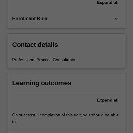
Expand
all
education
setting
in…
keyboard_arrow_down
Enrolment Rule
For
more
content
click
Contact details
the
Read
Professional Practice Consultants
More
button
below.
Learning outcomes
Expand
all
On successful completion of this unit, you should be able
to: