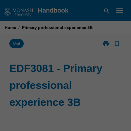
Skip
menu
Handbook
search
to
content
Home
/
Primary professional experience 3B
print
bookmark_border
Print
Unit
EDF3081
-
Primary
EDF3081 - Primary
professional
experience
professional
3B
page
experience 3B