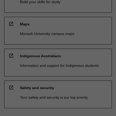
Build your skills for study
open_in_new
Maps
Monash University campus maps
open_in_new
Indigenous Australians
Information and support for Indigenous students
open_in_new
Safety and security
Your safety and security is our top priority