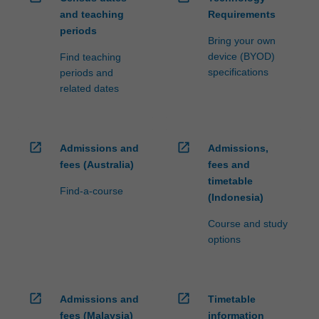
and teaching
Requirements
periods
Bring your own
device (BYOD)
Find teaching
specifications
periods and
related dates
open_in_new
open_in_new
Admissions and
Admissions,
fees (Australia)
fees and
timetable
Find-a-course
(Indonesia)
Course and study
options
open_in_new
open_in_new
Admissions and
Timetable
fees (Malaysia)
information