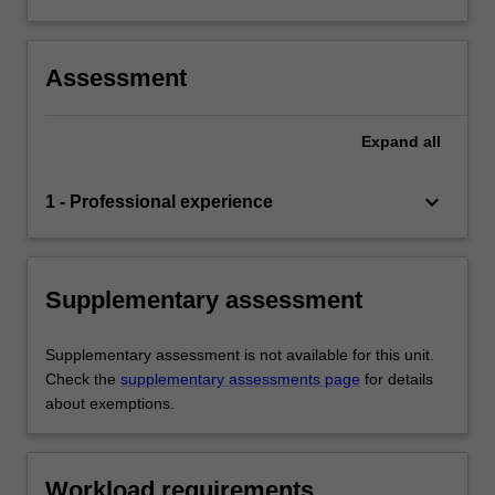
Assessment
Expand
all
keyboard_arrow_down
1 - Professional experience
Supplementary assessment
Supplementary assessment is not available for this unit.
Check the
supplementary assessments page
for details
about exemptions.
Workload requirements