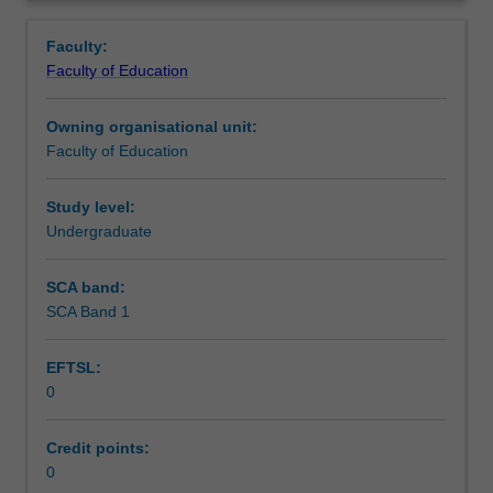
in
placed.
Learning outcomes
Overview
the
Faculty:
Bachelor
Faculty of Education
of
Teaching approach
Education
Owning organisational unit:
(Honours).
Faculty of Education
You
Assessment summary
will
complete
Study level:
the
Undergraduate
Assessment
required
number
SCA band:
of
SCA Band 1
Supplementary assessment
days
and
EFTSL:
the
0
activities
Workload requirements
specified
in
Credit points:
the
0
Learning resources