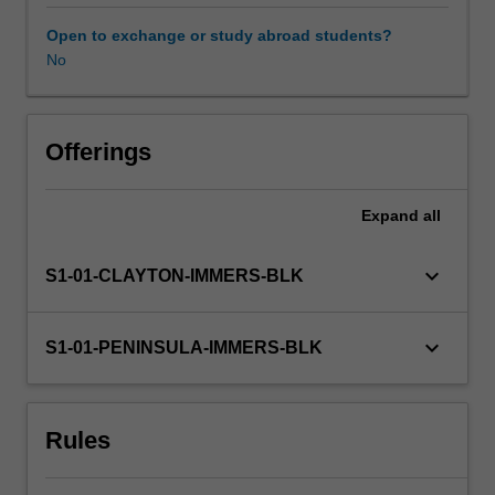
professional
experience
Open to exchange or study abroad students?
guide.
No
Your
learning
is
supported
Offerings
by
relevant
Expand
all
staff
in
the
keyboard_arrow_down
S1-01-CLAYTON-IMMERS-BLK
Faculty
of
Education,
keyboard_arrow_down
S1-01-PENINSULA-IMMERS-BLK
and
by
teacher
Rules
mentors
in
the