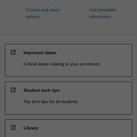
Course and study
Unit timetable
options
information
open_in_new
Important dates
Critical dates relating to your enrolment
open_in_new
Student tech tips
Top tech tips for all students
open_in_new
Library