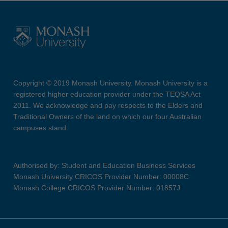
Copyright © 2019 Monash University. Monash University is a
registered higher education provider under the TEQSA Act
2011. We acknowledge and pay respects to the Elders and
Traditional Owners of the land on which our four Australian
campuses stand.
Authorised by: Student and Education Business Services
Monash University CRICOS Provider Number: 00008C
Monash College CRICOS Provider Number: 01857J