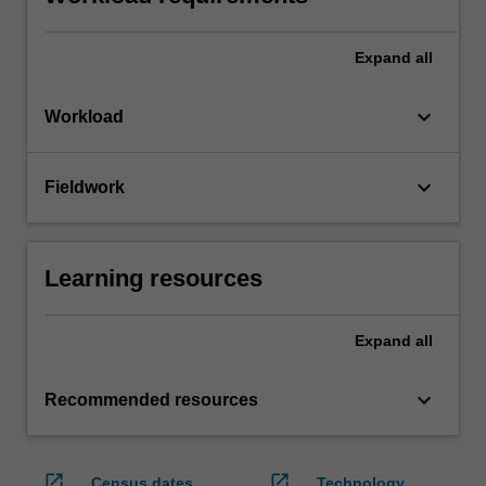
Expand
all
keyboard_arrow_down
Workload
keyboard_arrow_down
Fieldwork
Learning resources
Expand
all
keyboard_arrow_down
Recommended resources
open_in_new
open_in_new
Census dates
Technology