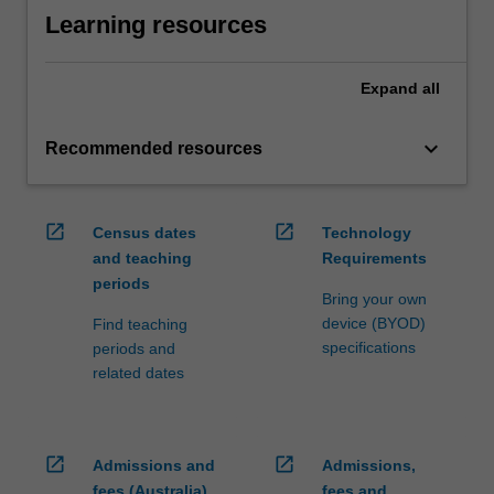
Learning resources
Expand
all
keyboard_arrow_down
Recommended resources
open_in_new
open_in_new
Census dates
Technology
and teaching
Requirements
periods
Bring your own
device (BYOD)
Find teaching
specifications
periods and
related dates
open_in_new
open_in_new
Admissions and
Admissions,
fees (Australia)
fees and