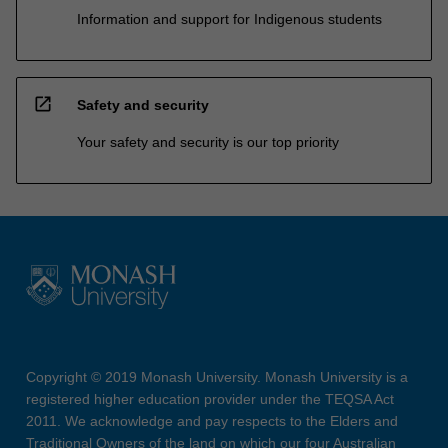
Information and support for Indigenous students
open_in_new
Safety and security
Your safety and security is our top priority
Copyright © 2019 Monash University. Monash University is a
registered higher education provider under the TEQSA Act
2011. We acknowledge and pay respects to the Elders and
Traditional Owners of the land on which our four Australian