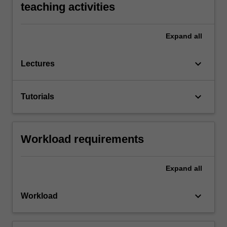
teaching activities
Expand
all
keyboard_arrow_down
Lectures
keyboard_arrow_down
Tutorials
Workload requirements
Expand
all
keyboard_arrow_down
Workload