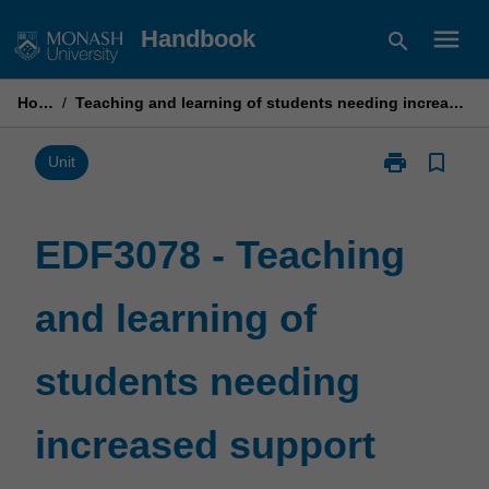
Skip
menu
Handbook
search
to
content
Home
/
Teaching and learning of students needing increased support
print
bookmark_border
Print
Unit
EDF3078
-
Teaching
EDF3078 - Teaching
and
learning
and learning of
of
students
needing
students needing
increased
support
page
increased support