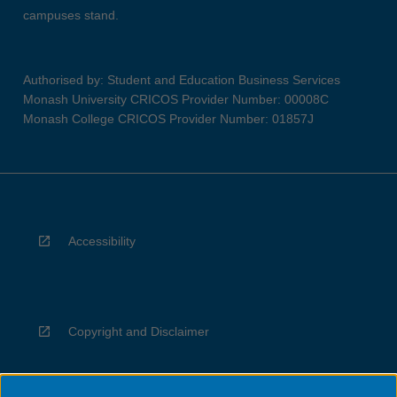
campuses stand.
Authorised by: Student and Education Business Services
Monash University CRICOS Provider Number: 00008C
Monash College CRICOS Provider Number: 01857J
Accessibility
Copyright and Disclaimer