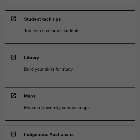
open_in_new
Student tech tips
Top tech tips for all students
open_in_new
Library
Build your skills for study
open_in_new
Maps
Monash University campus maps
open_in_new
Indigenous Australians