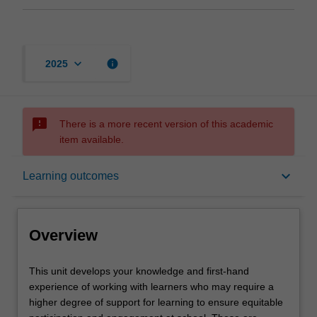
keyboard_arrow_down
info
2025
sms_failed
There is a more recent version of this academic
item available.
Overview
keyboard_arrow_down
Learning outcomes
Offerings
Overview
Requisites
This
This unit develops your knowledge and first-hand
unit
experience of working with learners who may require a
develops
higher degree of support for learning to ensure equitable