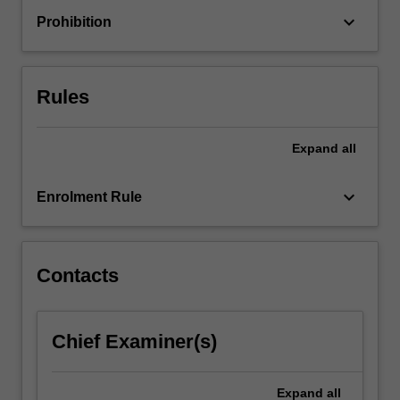
who
keyboard_arrow_down
Prohibition
may
experience
barriers
or
Rules
exclusion
due…
For
Expand
all
more
content
keyboard_arrow_down
Enrolment Rule
click
the
Read
More
Contacts
button
below.
Chief Examiner(s)
Expand
all