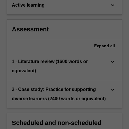
keyboard_arrow_down
Active learning
Assessment
Expand
all
keyboard_arrow_down
1 - Literature review (1600 words or
equivalent)
keyboard_arrow_down
2 - Case study: Practice for supporting
diverse learners (2400 words or equivalent)
Scheduled and non-scheduled