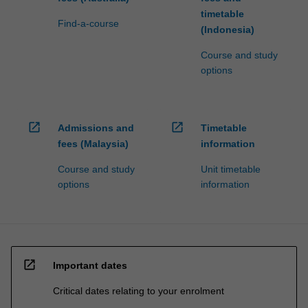
timetable
Find-a-course
(Indonesia)
Course and study
options
open_in_new
open_in_new
Admissions and
Timetable
fees (Malaysia)
information
Course and study
Unit timetable
options
information
open_in_new
Important dates
Critical dates relating to your enrolment