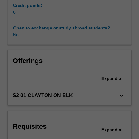
ensure
Credit points:
equitable
6
Learning resources
participation
and
Open to exchange or study abroad students?
engagement
No
at
school.
These
are
Offerings
typically
learners
Expand
all
whose
personal
circumstances
keyboard_arrow_down
S2-01-CLAYTON-ON-BLK
are
more
than
usually
Requisites
complex
Expand
all
and