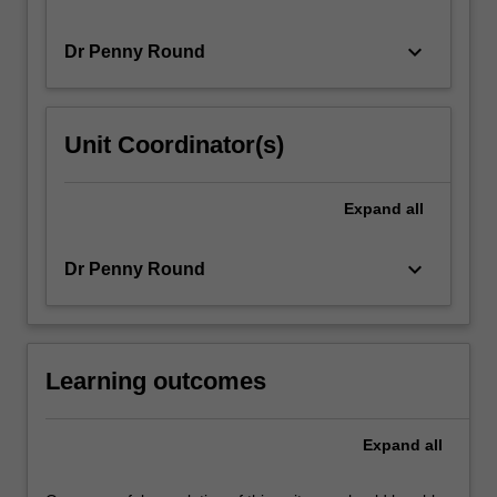
keyboard_arrow_down
Dr Penny Round
Unit Coordinator(s)
Expand
all
keyboard_arrow_down
Dr Penny Round
Learning outcomes
Expand
all