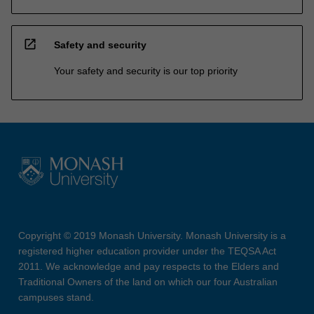
open_in_new
Safety and security
Your safety and security is our top priority
Copyright © 2019 Monash University. Monash University is a
registered higher education provider under the TEQSA Act
2011. We acknowledge and pay respects to the Elders and
Traditional Owners of the land on which our four Australian
campuses stand.