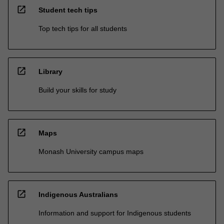
open_in_new
Student tech tips
Top tech tips for all students
open_in_new
Library
Build your skills for study
open_in_new
Maps
Monash University campus maps
open_in_new
Indigenous Australians
Information and support for Indigenous students