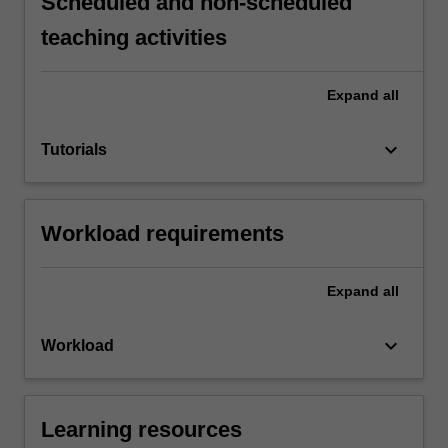
Scheduled and non-scheduled
teaching activities
Expand
all
keyboard_arrow_down
Tutorials
Workload requirements
Expand
all
keyboard_arrow_down
Workload
Learning resources