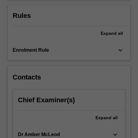
consider
how
Rules
digital…
For
more
Expand
all
content
click
keyboard_arrow_down
Enrolment Rule
the
Read
More
button
Contacts
below.
Chief Examiner(s)
Expand
all
keyboard_arrow_down
Dr Amber McLeod