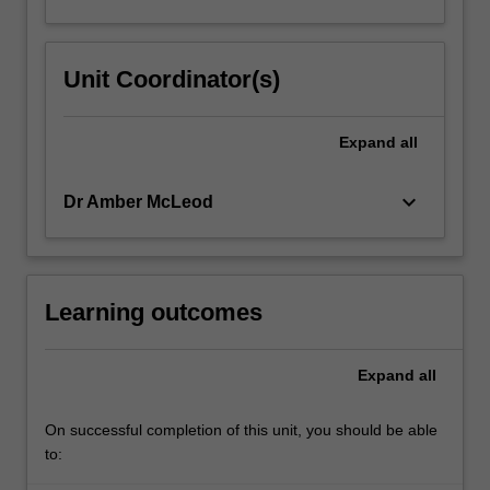
Unit Coordinator(s)
Expand
all
keyboard_arrow_down
Dr Amber McLeod
Learning outcomes
Expand
all
On successful completion of this unit, you should be able
to: