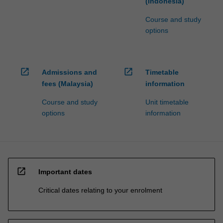
(Indonesia)
Course and study
options
open_in_new
open_in_new
Admissions and
Timetable
fees (Malaysia)
information
Course and study
Unit timetable
options
information
open_in_new
Important dates
Critical dates relating to your enrolment