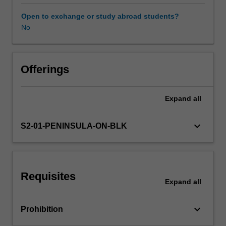
selection
and
Open to exchange or study abroad students?
creative
No
use
of
digital
technologies
Offerings
as
part
Expand
all
of
the
Technologies
keyboard_arrow_down
S2-01-PENINSULA-ON-BLK
learning
area.
In
particular,
Requisites
you
Expand
all
will
be
keyboard_arrow_down
Prohibition
encouraged
to