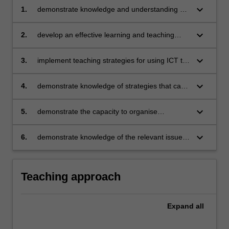
keyboard_arrow_down
1.
demonstrate knowledge and understanding of
the concepts, substance and structure of the
content and teaching strategies of the
keyboard_arrow_down
2.
develop an effective learning and teaching
Technologies learning area
sequence using digital technologies
keyboard_arrow_down
3.
implement teaching strategies for using ICT to
expand curriculum learning opportunities for
students
keyboard_arrow_down
4.
demonstrate knowledge of strategies that can
be used to evaluate teaching programs to
improve student learning
keyboard_arrow_down
5.
demonstrate the capacity to organise
classroom activities where learner’s time is
spent on learning tasks
keyboard_arrow_down
6.
demonstrate knowledge of the relevant issues
and select appropriate strategies to support
the safe, responsible and ethical use of ICT in
learning and teaching.
Teaching approach
Expand
all