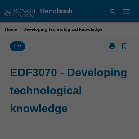
Skip
menu
Handbook
search
to
content
Home
/
Developing technological knowledge
print
bookmark_border
Print
Unit
EDF3070
-
Developing
EDF3070 - Developing
technological
knowledge
technological
page
knowledge