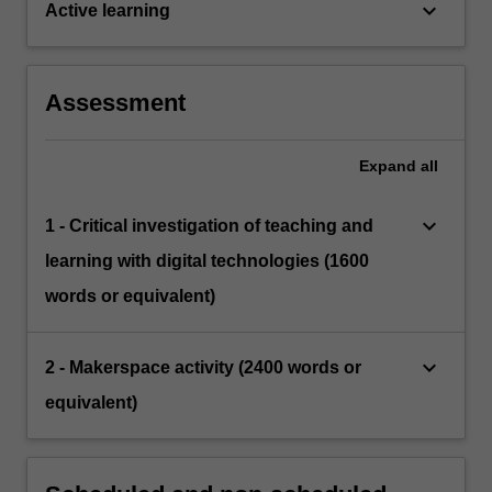
keyboard_arrow_down
Active learning
Assessment
Expand
all
keyboard_arrow_down
1 - Critical investigation of teaching and
learning with digital technologies (1600
words or equivalent)
keyboard_arrow_down
2 - Makerspace activity (2400 words or
equivalent)