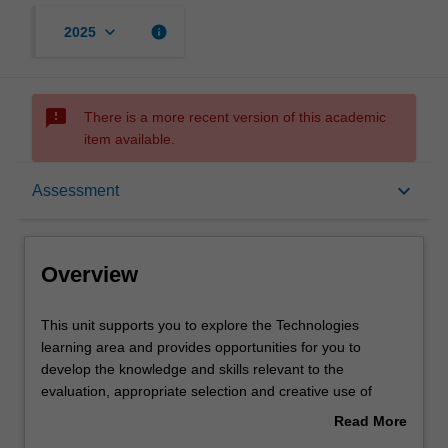
keyboard_arrow_down
info
2025
sms_failed
There is a more recent version of this academic
item available.
Overview
keyboard_arrow_down
Assessment
Offerings
Overview
Requisites
This
This unit supports you to explore the Technologies
unit
learning area and provides opportunities for you to
supports
develop the knowledge and skills relevant to the
you
Rules
evaluation, appropriate selection and creative use of
to
digital technologies as part of the Technologies learning
Read More
explore
area. In particular, you will be encouraged to consider
about