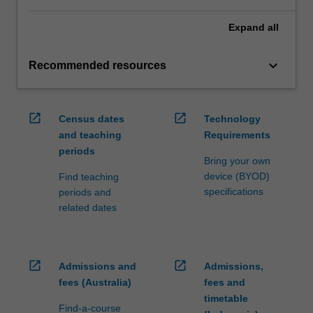
Expand
all
keyboard_arrow_down
Recommended resources
open_in_new
open_in_new
Census dates
Technology
and teaching
Requirements
periods
Bring your own
device (BYOD)
Find teaching
specifications
periods and
related dates
open_in_new
open_in_new
Admissions and
Admissions,
fees (Australia)
fees and
timetable
Find-a-course