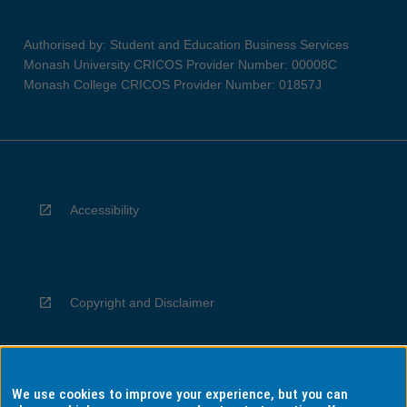
Authorised by: Student and Education Business Services
Monash University CRICOS Provider Number: 00008C
Monash College CRICOS Provider Number: 01857J
Accessibility
Copyright and Disclaimer
We use cookies to improve your experience, but you can
Privacy