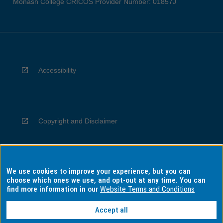
Monash College CRICOS Provider Number: 01857J
Accessibility
Copyright and Disclaimer
We use cookies to improve your experience, but you can
Privacy
choose which ones we use, and opt-out at any time. You can
find more information in our
Website Terms and Conditions
Accept all
Information for Indigenous Australians