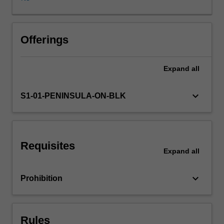
and
fitness
education
practices
Offerings
applied
to
Expand
all
school
and
community
keyboard_arrow_down
S1-01-PENINSULA-ON-BLK
settings
and
consider
their
Requisites
use
Expand
all
within
broader
keyboard_arrow_down
Prohibition
frameworks
for
physical
activity
Rules