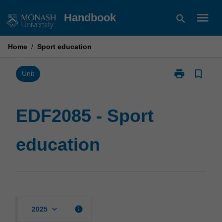
Skip
menu
Handbook
search
to
content
Home
/
Sport education
print
bookmark_border
Print
Unit
EDF2085
-
Sport
EDF2085 - Sport
education
page
education
keyboard_arrow_down
info
2025