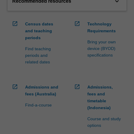
keyboard_arrow_down
Recommended resources
open_in_new
open_in_new
Census dates
Technology
and teaching
Requirements
periods
Bring your own
device (BYOD)
Find teaching
specifications
periods and
related dates
open_in_new
open_in_new
Admissions and
Admissions,
fees (Australia)
fees and
timetable
Find-a-course
(Indonesia)
Course and study
options