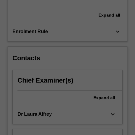
participation.
…
For
Expand
all
more
content
keyboard_arrow_down
Enrolment Rule
click
the
Read
More
Contacts
button
below.
Chief Examiner(s)
Expand
all
keyboard_arrow_down
Dr Laura Alfrey