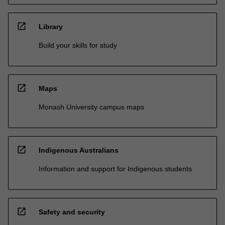
open_in_new
Library
Build your skills for study
open_in_new
Maps
Monash University campus maps
open_in_new
Indigenous Australians
Information and support for Indigenous students
open_in_new
Safety and security