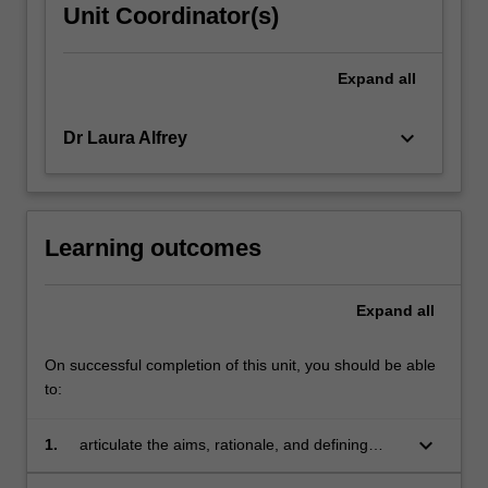
Unit Coordinator(s)
Expand
all
keyboard_arrow_down
Dr Laura Alfrey
Learning outcomes
Expand
all
On successful completion of this unit, you should be able
to:
keyboard_arrow_down
1.
articulate the aims, rationale, and defining
characteristics of the Sport Education model