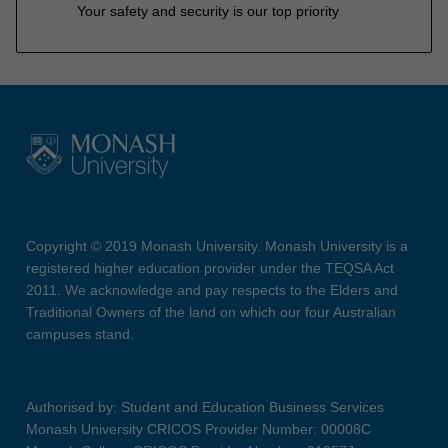
Your safety and security is our top priority
Copyright © 2019 Monash University. Monash University is a
registered higher education provider under the TEQSA Act
2011. We acknowledge and pay respects to the Elders and
Traditional Owners of the land on which our four Australian
campuses stand.
Authorised by: Student and Education Business Services
Monash University CRICOS Provider Number: 00008C