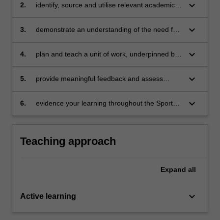
keyboard_arrow_down
2.
identify, source and utilise relevant academic
literature to explain the advantages and
challenges associated with applying the Sport
keyboard_arrow_down
3.
demonstrate an understanding of the need for,
Education model in schools
and nature of, scaffolding within the context of
Sport Education
keyboard_arrow_down
4.
plan and teach a unit of work, underpinned by
the Sport Education model, which supports
learning for students with a diverse range of
keyboard_arrow_down
5.
provide meaningful feedback and assess
abilities
learning through a range of authentic
assessment opportunities
keyboard_arrow_down
6.
evidence your learning throughout the Sport
Education season via a portfolio of artefacts
collected weekly.
Teaching approach
Expand
all
keyboard_arrow_down
Active learning