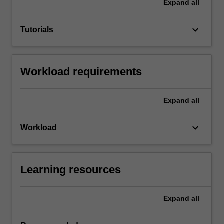
Expand
all
keyboard_arrow_down
Tutorials
Workload requirements
Expand
all
keyboard_arrow_down
Workload
Learning resources
Expand
all