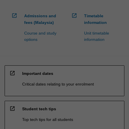
open_in_new
open_in_new
Admissions and
Timetable
fees (Malaysia)
information
Course and study
Unit timetable
options
information
open_in_new
Important dates
Critical dates relating to your enrolment
open_in_new
Student tech tips
Top tech tips for all students