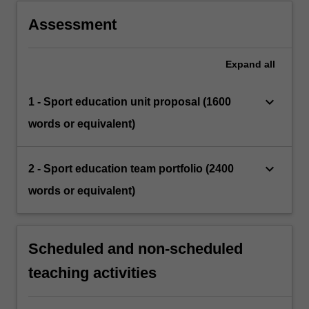
Assessment
Expand
all
keyboard_arrow_down
1 - Sport education unit proposal (1600
words or equivalent)
keyboard_arrow_down
2 - Sport education team portfolio (2400
words or equivalent)
Scheduled and non-scheduled
teaching activities