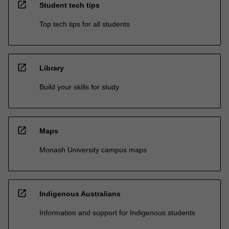
open_in_new
Student tech tips
Top tech tips for all students
open_in_new
Library
Build your skills for study
open_in_new
Maps
Monash University campus maps
open_in_new
Indigenous Australians
Information and support for Indigenous students