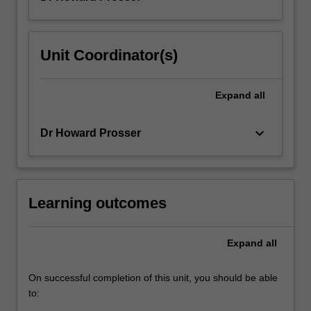
Unit Coordinator(s)
Expand
all
keyboard_arrow_down
Dr Howard Prosser
Learning outcomes
Expand
all
On successful completion of this unit, you should be able
to: