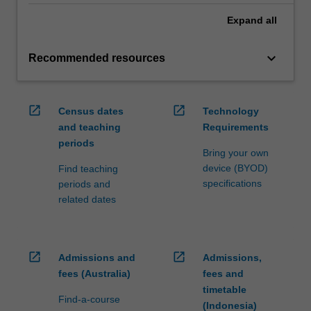
Expand
all
keyboard_arrow_down
Recommended resources
open_in_new
open_in_new
Census dates
Technology
and teaching
Requirements
periods
Bring your own
device (BYOD)
Find teaching
specifications
periods and
related dates
open_in_new
open_in_new
Admissions and
Admissions,
fees (Australia)
fees and
timetable
Find-a-course
(Indonesia)