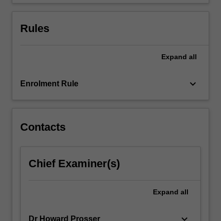
You
will
explore…
Rules
For
more
content
Expand
all
click
the
keyboard_arrow_down
Enrolment Rule
Read
More
button
below.
Contacts
Chief Examiner(s)
Expand
all
keyboard_arrow_down
Dr Howard Prosser