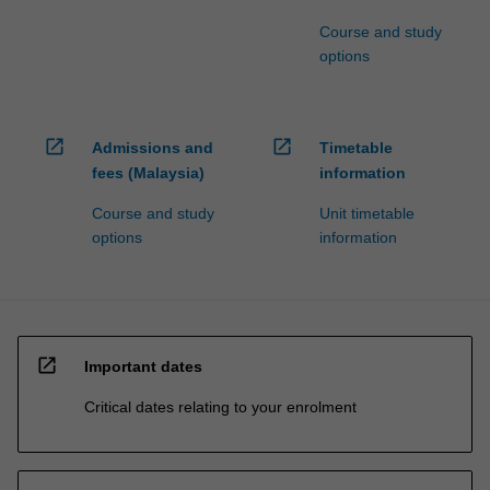
Course and study
options
open_in_new
open_in_new
Admissions and
Timetable
fees (Malaysia)
information
Course and study
Unit timetable
options
information
open_in_new
Important dates
Critical dates relating to your enrolment