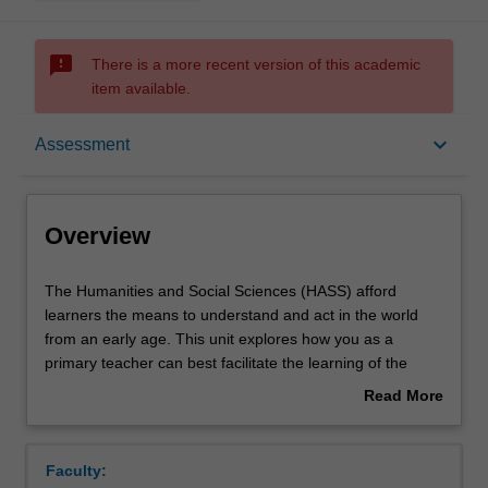
sms_failed
There is a more recent version of this academic
item available.
Overview
keyboard_arrow_down
Assessment
Offerings
Overview
Requisites
The
The Humanities and Social Sciences (HASS) afford
Humanities
learners the means to understand and act in the world
and
from an early age. This unit explores how you as a
Social
Rules
primary teacher can best facilitate the learning of the
Sciences
learners you will teach using single-disciplinary, multi-
Read More
(HASS)
disciplinary or integrated lenses. You will explore how the
about
afford
HASS learning area is taught in the primary years and
Contacts
Overview
learners
engage with pedagogical viewpoints and assessment
Faculty:
the
strategies relevant to the HASS curriculum. You will also