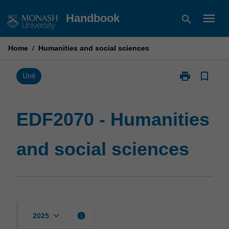
Skip
menu
Handbook
search
to
content
Home
/
Humanities and social sciences
print
bookmark_border
Print
Unit
EDF2070
-
Humanities
EDF2070 - Humanities
and
social
and social sciences
sciences
page
keyboard_arrow_down
info
2025