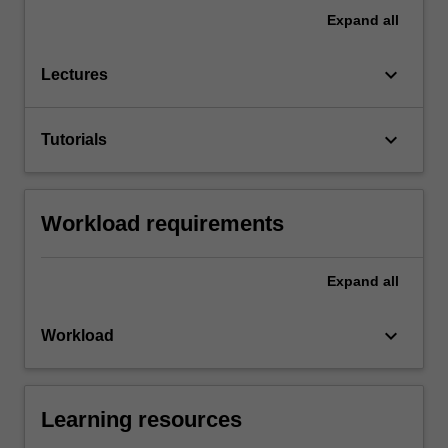
Expand
all
keyboard_arrow_down
Lectures
keyboard_arrow_down
Tutorials
Workload requirements
Expand
all
keyboard_arrow_down
Workload
Learning resources