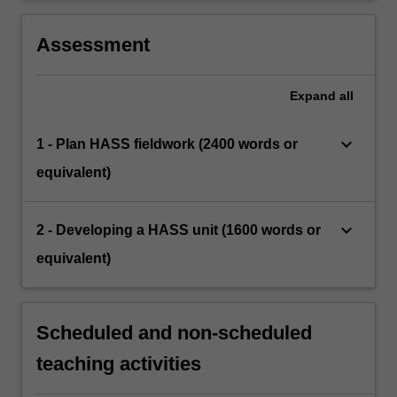
Assessment
Expand
all
keyboard_arrow_down
1 - Plan HASS fieldwork (2400 words or
equivalent)
keyboard_arrow_down
2 - Developing a HASS unit (1600 words or
equivalent)
Scheduled and non-scheduled
teaching activities