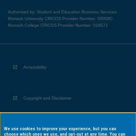
Authorised by: Student and Education Business Services
Monash University CRICOS Provider Number: 00008C
Monash College CRICOS Provider Number: 01857J
Accessibility
Copyright and Disclaimer
We use cookies to improve your experience, but you can
Privacy
choose which ones we use, and opt-out at any time. You can