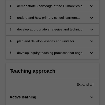
keyboard_arrow_down
1.
demonstrate knowledge of the Humanities and
Social Sciences (HASS) curriculum area,
especially comparative and unique concepts
keyboard_arrow_down
2.
understand how primary school learners
and skills within Geography, History,
develop knowledge, skills and understandings
Economics and Business, Civics and
in HASS
keyboard_arrow_down
3.
develop appropriate strategies and techniques
Citizenship
for teaching HASS in primary schools
keyboard_arrow_down
4.
plan and develop lessons and units for
teaching primary HASS
keyboard_arrow_down
5.
develop inquiry teaching practices that engage
primary school learners in active, inquiry-
based learning in HASS
Teaching approach
Expand
all
keyboard_arrow_down
Active learning