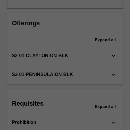
teacher
can
best
facilitate
Offerings
the
learning
Expand
all
of
the
learners
keyboard_arrow_down
S2-01-CLAYTON-ON-BLK
you
will
teach
keyboard_arrow_down
S2-01-PENINSULA-ON-BLK
using
single-
disciplinary,
multi-
Requisites
disciplinary
Expand
all
or
integrated
keyboard_arrow_down
Prohibition
lenses.