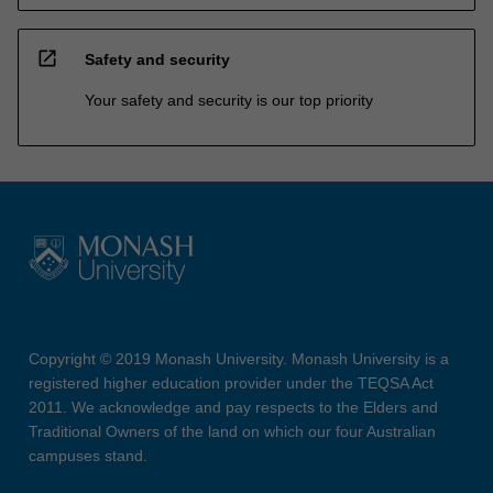
open_in_new
Safety and security
Your safety and security is our top priority
Copyright © 2019 Monash University. Monash University is a
registered higher education provider under the TEQSA Act
2011. We acknowledge and pay respects to the Elders and
Traditional Owners of the land on which our four Australian
campuses stand.